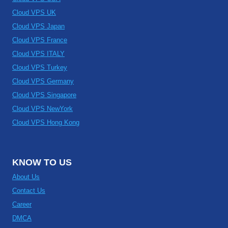
Cloud VPS UK
Cloud VPS Japan
Cloud VPS France
Cloud VPS ITALY
Cloud VPS Turkey
Cloud VPS Germany
Cloud VPS Singapore
Cloud VPS NewYork
Cloud VPS Hong Kong
KNOW TO US
About Us
Contact Us
Career
DMCA