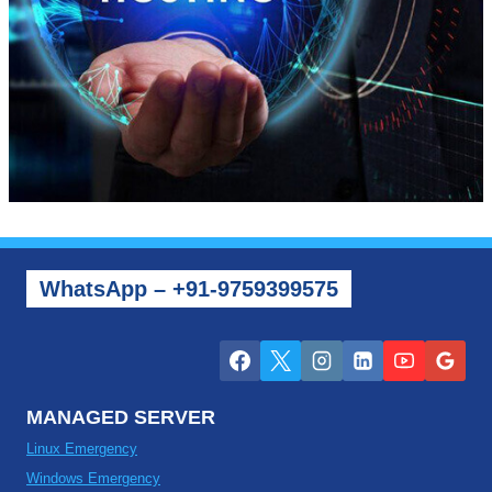
WhatsApp – +91-9759399575
MANAGED SERVER
Linux Emergency
Windows Emergency