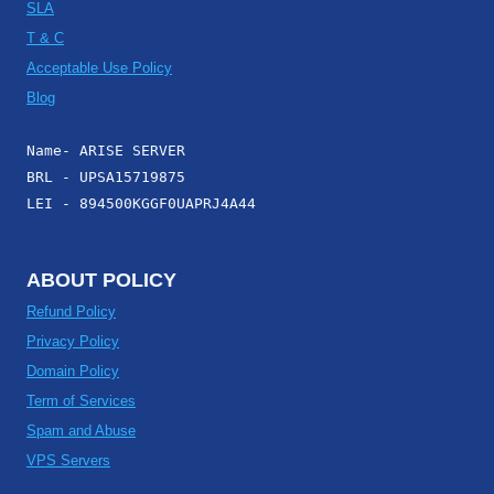
SLA
T & C
Acceptable Use Policy
Blog
Name- ARISE SERVER
BRL - UPSA15719875
LEI - 894500KGGF0UAPRJ4A44
ABOUT POLICY
Refund Policy
Privacy Policy
Domain Policy
Term of Services
Spam and Abuse
VPS Servers