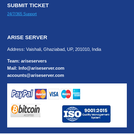
SUBMIT TICKET
24/7/365 Support
ARISE SERVER
Address: Vaishali, Ghaziabad, UP, 201010, India
Team: ariseservers
Mail: Info@ariseserver.com
accounts@ariseserver.com