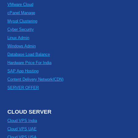
VMware Cloud
cPanel Manage
Mysql Clustering
Cyber Security
Linux Admin
Windows Admin
Database Load Balance
Hardware Price For India
SAP App Hosting
Content Delivery Network(CDN)
SERVER OFFER
CLOUD SERVER
Cloud VPS India
Cloud VPS UAE
Cloud VPS USA