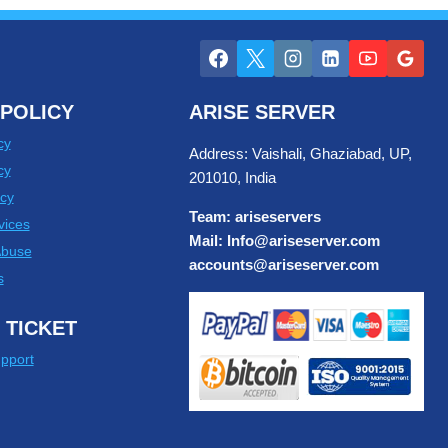
POLICY
ARISE SERVER
cy
Address: Vaishali, Ghaziabad, UP,
cy
201010, India
cy
Team: ariseservers
vices
Mail: Info@ariseserver.com
Abuse
accounts@ariseserver.com
s
 TICKET
pport