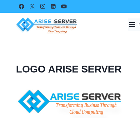
Skip
to
content
LOGO ARISE SERVER