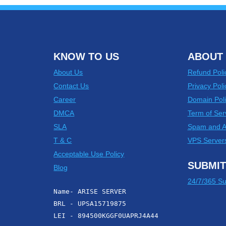
KNOW TO US
ABOUT 
About Us
Refund Poli
Contact Us
Privacy Poli
Career
Domain Poli
DMCA
Term of Ser
SLA
Spam and 
T & C
VPS Server
Acceptable Use Policy
SUBMIT
Blog
24/7/365 Su
Name- ARISE SERVER
BRL - UPSA15719875
LEI - 894500KGGF0UAPRJ4A44