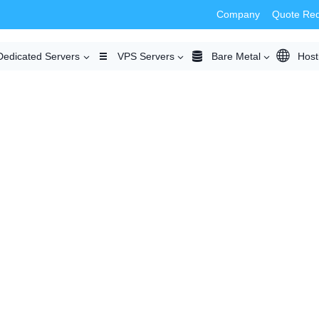
Company
Quote Re
Dedicated Servers
VPS Servers
Bare Metal
Host