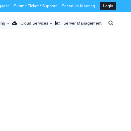
quest
Submit Ticket / Support
Schedule Meeting
Login
ing
Cloud Services
Server Management