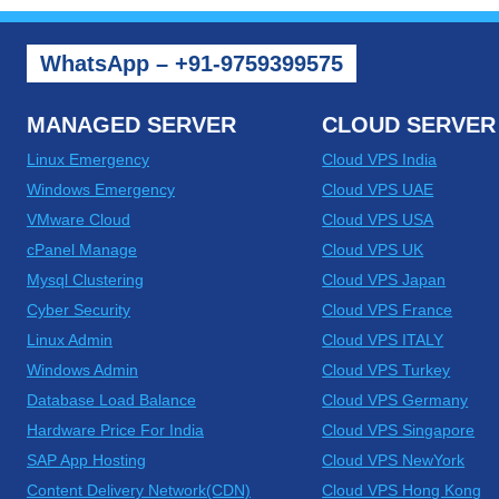
WhatsApp – +91-9759399575
MANAGED SERVER
CLOUD SERVER
Linux Emergency
Cloud VPS India
Windows Emergency
Cloud VPS UAE
VMware Cloud
Cloud VPS USA
cPanel Manage
Cloud VPS UK
Mysql Clustering
Cloud VPS Japan
Cyber Security
Cloud VPS France
Linux Admin
Cloud VPS ITALY
Windows Admin
Cloud VPS Turkey
Database Load Balance
Cloud VPS Germany
Hardware Price For India
Cloud VPS Singapore
SAP App Hosting
Cloud VPS NewYork
Content Delivery Network(CDN)
Cloud VPS Hong Kong