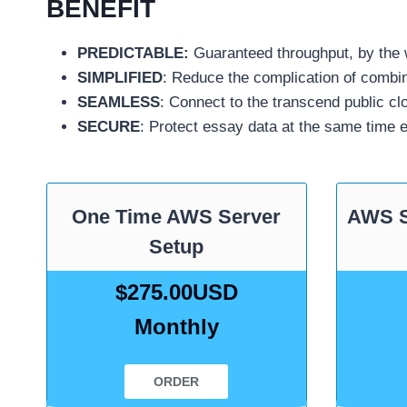
BENEFIT
PREDICTABLE:
Guaranteed throughput, by the w
SIMPLIFIED
: Reduce the complication of combin
SEAMLESS
: Connect to the transcend public c
SECURE
: Protect essay data at the same time 
One Time AWS Server
AWS 
Setup
$275.00USD
Monthly
ORDER