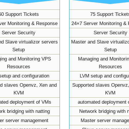
50 Support Tickets
75 Support Ticket
ver Monitoring & Response
24×7 Server Monitoring &
Server Security
Server Security
d Slave virtualizor servers
Master and Slave virtualiz
Setup
Setup
ing and Monitoring VPS
Managing and Monitori
Resources
Resources
etup and configuration
LVM setup and configu
d slaves Openvz, Xen and
Supported slaves Openvz
KVM
KVM
ated deployment of VMs
automated deployment 
rk bridging with natting
Network bridging with n
er server management
Master server manag