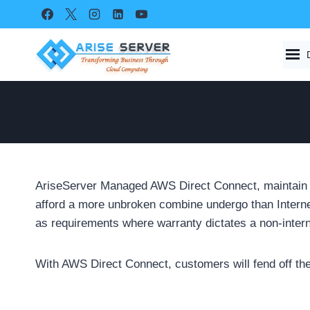
Skip
to
content
AriseServer Managed AWS Direct Connect, maintain p
afford a more unbroken combine undergo than Interne
as requirements where warranty dictates a non-interne
With AWS Direct Connect, customers will fend off the 