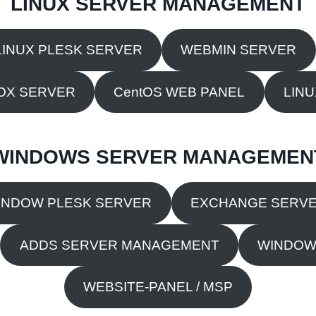
LINUX SERVER MANAGEMENT
LINUX PLESK SERVER
WEBMIN SERVER
OX SERVER
CentOS WEB PANEL
LIN
WINDOWS SERVER MANAGEMEN
INDOW PLESK SERVER
EXCHANGE SERV
ADDS SERVER MANAGEMENT
WINDOW
WEBSITE-PANEL / MSP