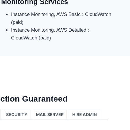
Monitoring Services
Instance Monitoring, AWS Basic : CloudWatch
(paid)
Instance Monitoring, AWS Detailed :
CloudWatch (paid)
ction Guaranteed
SECURITY
MAIL SERVER
HIRE ADMIN