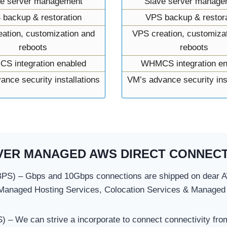
ve server management
Slave server manage
 backup & restoration
VPS backup & restora
ation, customization and
VPS creation, customiza
reboots
reboots
S integration enabled
WHMCS integration en
ance security installations
VM’s advance security inst
VER MANAGED AWS DIRECT CONNECT
S) – Gbps and 10Gbps connections are shipped on dear AW
Managed Hosting Services, Colocation Services & Managed
 We can strive a incorporate to connect connectivity fro