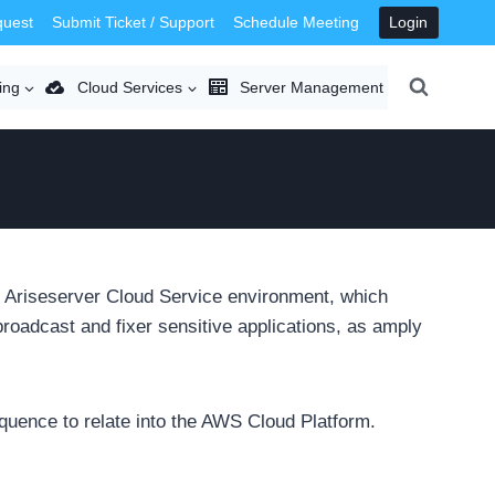
quest
Submit Ticket / Support
Schedule Meeting
Login
ing
Cloud Services
Server Management
 Ariseserver Cloud Service environment, which
oadcast and fixer sensitive applications, as amply
equence to relate into the AWS Cloud Platform.