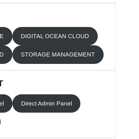
RE
DIGITAL OCEAN CLOUD
UD
STORAGE MANAGEMENT
T
el
Direct Admin Panel