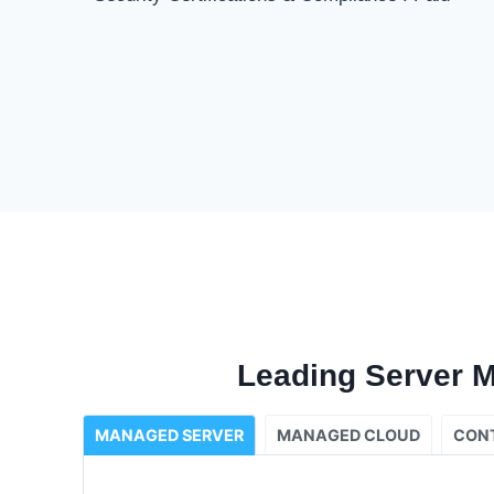
Leading Server 
MANAGED SERVER
MANAGED CLOUD
CON