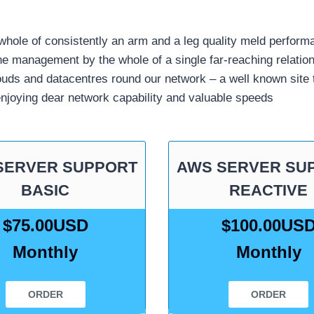
hole of consistently an arm and a leg quality meld perform
e management by the whole of a single far-reaching relatio
louds and datacentres round our network – a well known site
enjoying dear network capability and valuable speeds
SERVER SUPPORT
AWS SERVER SU
BASIC
REACTIVE
$75.00USD
$100.00US
Monthly
Monthly
ORDER
ORDER