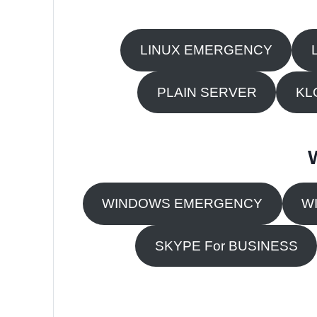
LINUX EMERGENCY
PLAIN SERVER
KL
WINDOWS EMERGENCY
W
SKYPE For BUSINESS