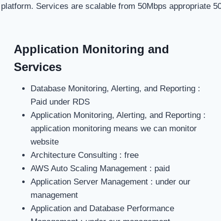
 platform. Services are scalable from 50Mbps appropriate 5
Application Monitoring and
Services
Database Monitoring, Alerting, and Reporting :
Paid under RDS
Application Monitoring, Alerting, and Reporting :
application monitoring means we can monitor
website
Architecture Consulting : free
AWS Auto Scaling Management : paid
Application Server Management : under our
management
Application and Database Performance