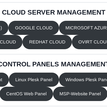
CLOUD SERVER MANAGEMENT
)
GOOGLE CLOUD
MICROSOFT AZU
 CLOUD
REDHAT CLOUD
OVIRT CLO
CONTROL PANELS MANAGEMEN
t
Linux Plesk Panel
Windows Plesk Pan
CentOS Web Panel
MSP-Website Panel