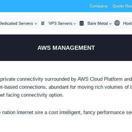
Company
Quote Re
Dedicated Servers
VPS Servers
Bare Metal
Host
AWS MANAGEMENT
rivate connectivity surrounded by AWS Cloud Platform and
t-based connections, abundant for moving rich volumes of br
t facing connectivity option.
nation internet sire a cost intelligent, fancy performance s