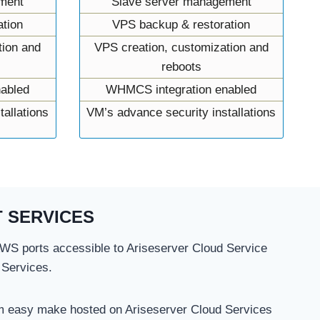
ment
Slave server management
tion
VPS backup & restoration
tion and
VPS creation, customization and
reboots
abled
WHMCS integration enabled
allations
VM’s advance security installations
 SERVICES
S ports accessible to Ariseserver Cloud Service
 Services.
m easy make hosted on Ariseserver Cloud Services