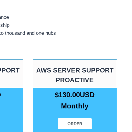
ance
nship
 to thousand and one hubs
PPORT
AWS SERVER SUPPORT
PROACTIVE
D
$130.00USD
Monthly
ORDER