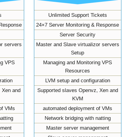
s
Unlimited Support Tickets
 Response
24×7 Server Monitoring & Response
Server Security
or servers
Master and Slave virtualizor servers
Setup
ng VPS
Managing and Monitoring VPS
Resources
ration
LVM setup and configuration
, Xen and
Supported slaves Openvz, Xen and
KVM
of VMs
automated deployment of VMs
atting
Network bridging with natting
ement
Master server management