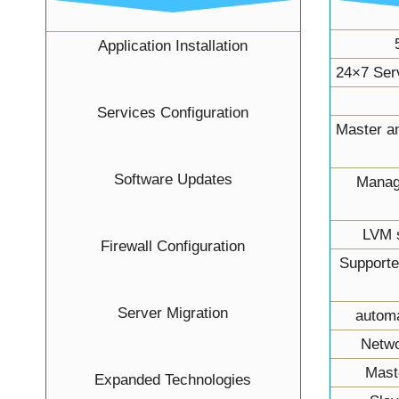
Application Installation
24×7 Ser
Services Configuration
Master an
Software Updates
Manag
LVM s
Firewall Configuration
Supporte
Server Migration
autom
Netwo
Mast
Expanded Technologies