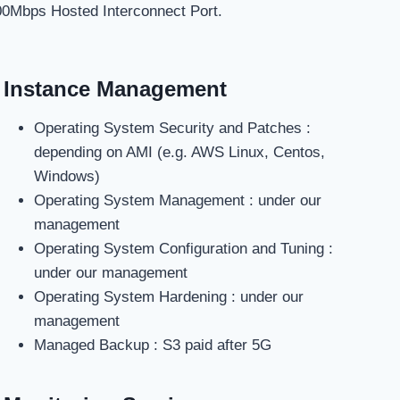
00Mbps Hosted Interconnect Port.
Instance Management
Operating System Security and Patches :
depending on AMI (e.g. AWS Linux, Centos,
Windows)
Operating System Management : under our
management
Operating System Configuration and Tuning :
under our management
Operating System Hardening : under our
management
Managed Backup : S3 paid after 5G