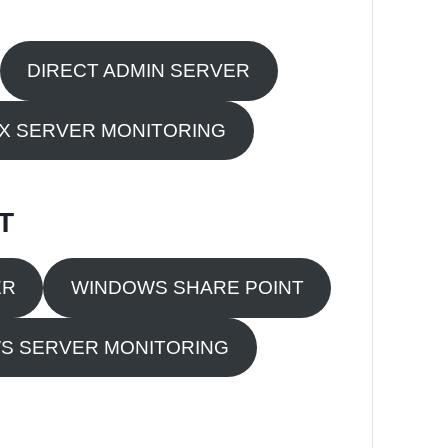
DIRECT ADMIN SERVER
UX SERVER MONITORING
T
ER
WINDOWS SHARE POINT
S SERVER MONITORING