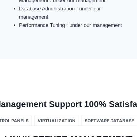
Management : under our management
Database Administration : under our
management
Performance Tuning : under our management
Management Support 100% Satisfa
TROL PANELS
VIRTUALIZATION
SOFTWARE DATABASE