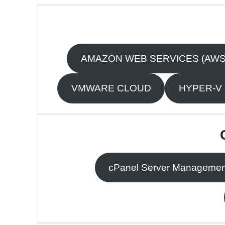
AMAZON WEB SERVICES (AWS
VMWARE CLOUD
HYPER-V
cPanel Server Managemen