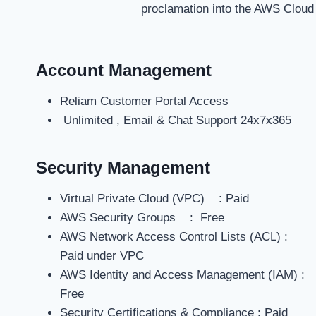
proclamation into the AWS Cloud
Account Management
Reliam Customer Portal Access
Unlimited , Email & Chat Support 24x7x365
Security Management
Virtual Private Cloud (VPC) : Paid
AWS Security Groups : Free
AWS Network Access Control Lists (ACL) :
Paid under VPC
AWS Identity and Access Management (IAM) :
Free
Security Certifications & Compliance : Paid