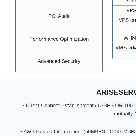
Sla
VPS
PCI Audit
VPS cre
WHMC
Performance Optimization
VM’s adv
Advanced Security
ARISESER
• Direct Connect Establishment (1GBPS OR 10GBP
mutually 
• AWS Hosted Interconnect (50MBPS TO 500MBPS) –