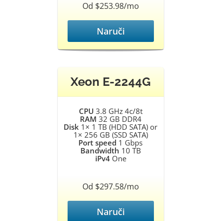
Od $253.98/mo
Naruči
Xeon E-2244G
CPU
3.8 GHz 4c/8t
RAM
32 GB DDR4
Disk
1× 1 TB (HDD SATA) or
1× 256 GB (SSD SATA)
Port speed
1 Gbps
Bandwidth
10 TB
iPv4
One
Od $297.58/mo
Naruči