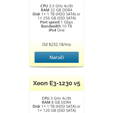
CPU
3.5 GHz 4c/8t
RAM
32 GB DDR4
Disk
1× 1 TB (HDD SATA) or
1× 256 GB (SSD SATA)
Port speed
1 Gbps
Bandwidth
10 TB
iPv4
One
Od $232.18/mo
Naruči
Xeon E3-1230 v5
CPU
3 GHz 4c/8t
RAM
8 GB DDR4
Disk
1× 1 TB (HDD SATA) or
1× 120 GB (SSD SATA)