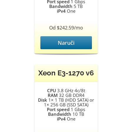
Port speed
1 Gbps
Bandwidth
5 TB
iPv4
One
Od $242.59/mo
Naruči
Xeon E3-1270 v6
CPU
3.8 GHz 4c/8t
RAM
32 GB DDR4
Disk
1× 1 TB (HDD SATA) or
1× 256 GB (SSD SATA)
Port speed
1 Gbps
Bandwidth
10 TB
iPv4
One