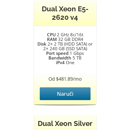
Dual Xeon E5-
2620 v4
CPU
2 GHz 8c/16t
RAM
32 GB DDR4
Disk
2× 2 TB (HDD SATA) or
2× 240 GB (SSD SATA)
Port speed
1 Gbps
Bandwidth
5 TB
iPv4
One
Od $481.89/mo
Naruči
Dual Xeon Silver