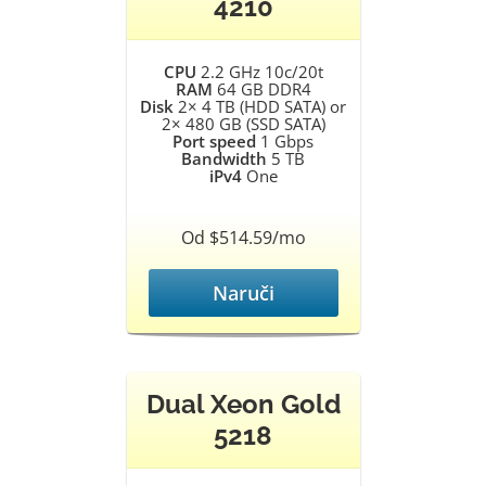
4210
CPU
2.2 GHz 10c/20t
RAM
64 GB DDR4
Disk
2× 4 TB (HDD SATA) or
2× 480 GB (SSD SATA)
Port speed
1 Gbps
Bandwidth
5 TB
iPv4
One
Od $514.59/mo
Naruči
Dual Xeon Gold
5218