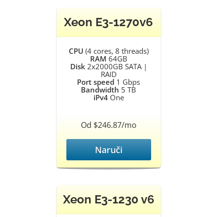
Xeon E3-1270v6
CPU
(4 cores, 8 threads)
RAM
64GB
Disk
2x2000GB SATA |
RAID
Port speed
1 Gbps
Bandwidth
5 TB
iPv4
One
Od $246.87/mo
Naruči
Xeon E3-1230 v6