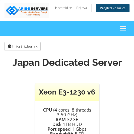
Hrvatski
Prijava
Pregled košarice
Preba
Prikaži izbornik
Japan Dedicated Server
Xeon E3-1230 v6
CPU
(4 cores, 8 threads
3.50 GHz)
RAM
32GB
Disk
1TB HDD
Port speed
1 Gbps
Bandwidth
5 TB