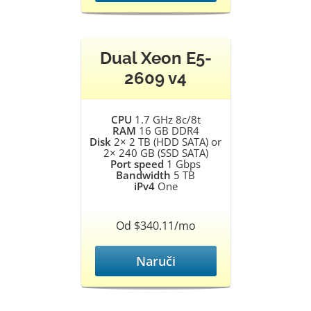
Dual Xeon E5-
2609 v4
CPU
1.7 GHz 8c/8t
RAM
16 GB DDR4
Disk
2× 2 TB (HDD SATA) or
2× 240 GB (SSD SATA)
Port speed
1 Gbps
Bandwidth
5 TB
iPv4
One
Od $340.11/mo
Naruči