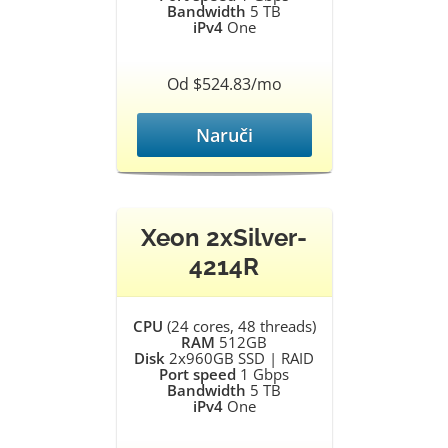
Bandwidth
5 TB
iPv4
One
Od $524.83/mo
Naruči
Xeon 2xSilver-
4214R
CPU
(24 cores, 48 threads)
RAM
512GB
Disk
2x960GB SSD | RAID
Port speed
1 Gbps
Bandwidth
5 TB
iPv4
One