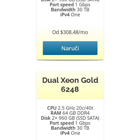
Port speed
1 Gbps
Bandwidth
30 TB
iPv4
One
Od $308.48/mo
Naruči
Dual Xeon Gold
6248
CPU
2.5 GHz 20c/40t
RAM
64 GB DDR4
Disk
2× 960 GB (SSD SATA)
Port speed
1 Gbps
Bandwidth
30 TB
iPv4
One