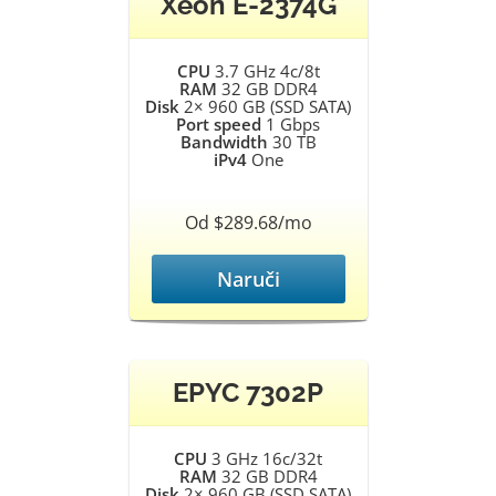
Xeon E-2374G
CPU
3.7 GHz 4c/8t
RAM
32 GB DDR4
Disk
2× 960 GB (SSD SATA)
Port speed
1 Gbps
Bandwidth
30 TB
iPv4
One
Od $289.68/mo
Naruči
EPYC 7302P
CPU
3 GHz 16c/32t
RAM
32 GB DDR4
Disk
2× 960 GB (SSD SATA)