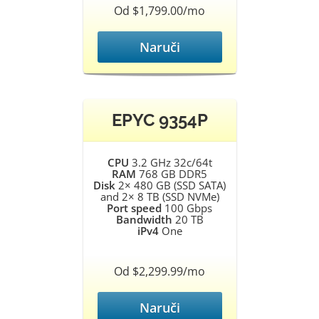
Od $1,799.00/mo
Naruči
EPYC 9354P
CPU
3.2 GHz 32c/64t
RAM
768 GB DDR5
Disk
2× 480 GB (SSD SATA)
and 2× 8 TB (SSD NVMe)
Port speed
100 Gbps
Bandwidth
20 TB
iPv4
One
Od $2,299.99/mo
Naruči