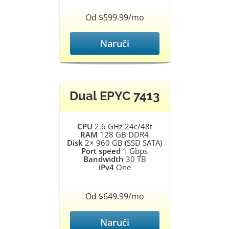
Od $599.99/mo
Naruči
Dual EPYC 7413
CPU
2.6 GHz 24c/48t
RAM
128 GB DDR4
Disk
2× 960 GB (SSD SATA)
Port speed
1 Gbps
Bandwidth
30 TB
iPv4
One
Od $649.99/mo
Naruči