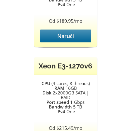
iPv4
One
Od $189.95/mo
Naruči
Xeon E3-1270v6
CPU
(4 cores, 8 threads)
RAM
16GB
Disk
2x2000GB SATA |
RAID
Port speed
1 Gbps
Bandwidth
5 TB
iPv4
One
Od $215.49/mo