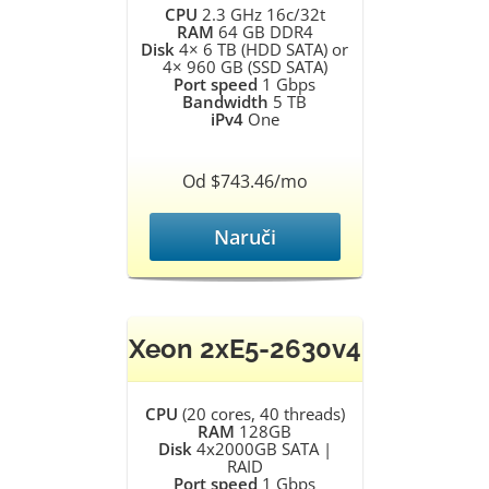
CPU
2.3 GHz 16c/32t
RAM
64 GB DDR4
Disk
4× 6 TB (HDD SATA) or
4× 960 GB (SSD SATA)
Port speed
1 Gbps
Bandwidth
5 TB
iPv4
One
Od $743.46/mo
Naruči
Xeon 2xE5-2630v4
CPU
(20 cores, 40 threads)
RAM
128GB
Disk
4x2000GB SATA |
RAID
Port speed
1 Gbps