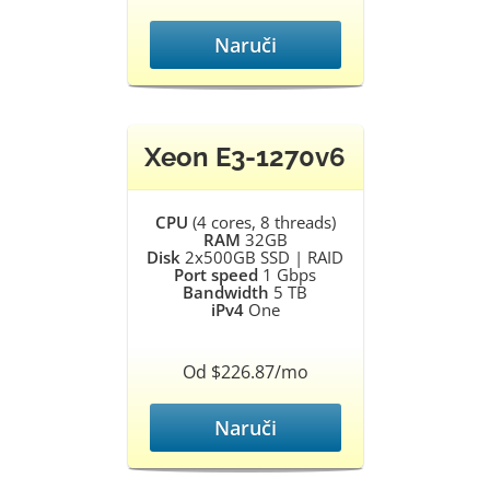
Naruči
Xeon E3-1270v6
CPU
(4 cores, 8 threads)
RAM
32GB
Disk
2x500GB SSD | RAID
Port speed
1 Gbps
Bandwidth
5 TB
iPv4
One
Od $226.87/mo
Naruči