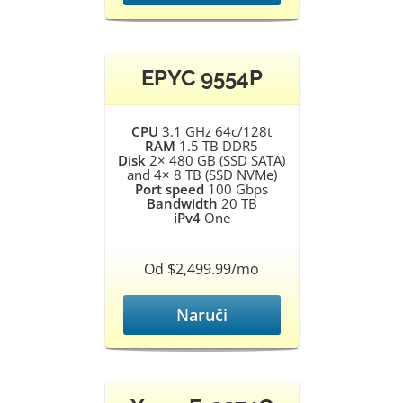
EPYC 9554P
CPU
3.1 GHz 64c/128t
RAM
1.5 TB DDR5
Disk
2× 480 GB (SSD SATA)
and 4× 8 TB (SSD NVMe)
Port speed
100 Gbps
Bandwidth
20 TB
iPv4
One
Od $2,499.99/mo
Naruči