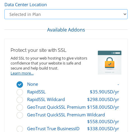
Data Center Location
Available Addons
Protect your site with SSL
Add SSL to your web hosting to give visitors
confidence that your website is safe and
secure and help build trust.
Learn more...
None
-
RapidSSL
$35.90USD/yr
RapidSSL Wildcard
$298.00USD/yr
GeoTrust QuickSSL Premium
$158.00USD/yr
GeoTrust QuickSSL Premium Wildcard
$558.00USD/yr
GeoTrust True BusinessID
$338.00USD/yr