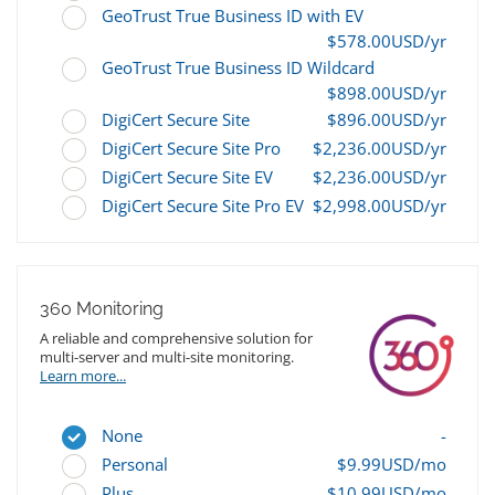
GeoTrust True Business ID with EV
$578.00USD/yr
GeoTrust True Business ID Wildcard
$898.00USD/yr
DigiCert Secure Site
$896.00USD/yr
DigiCert Secure Site Pro
$2,236.00USD/yr
DigiCert Secure Site EV
$2,236.00USD/yr
DigiCert Secure Site Pro EV
$2,998.00USD/yr
360 Monitoring
A reliable and comprehensive solution for
multi-server and multi-site monitoring.
Learn more...
None
-
Personal
$9.99USD/mo
Plus
$10.99USD/mo