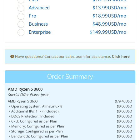
Advanced
$13.99USD/mo
Pro
$18.99USD/mo
Business
$48.99USD/mo
Enterprise
$149.99USD/mo
Have questions? Contact our sales team for assistance.
Click here
Order Summary
AMD Ryzen 5 3600
Special Offer Plans -ipser
AMD Ryzen 5 3600
$79.40USD
» Operating System: AlmaLinux 8
$0.00USD
» Additional IPs: 1 IP (Included)
$0.00USD
» DDoS Protection: Included
$0.00USD
» CPU: Configured as per Plan
$0.00USD
» Memory: Configured as per Plan
$0.00USD
» Storage: Configured as per Plan
$0.00USD
» Bandwidth: Configured as per Plan
$0.00USD