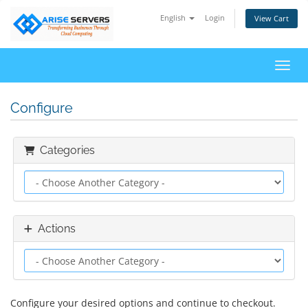
English
Login
View Cart
Toggl
Configure
Categories
Actions
Configure your desired options and continue to checkout.