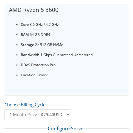
AMD Ryzen 5 3600
Core
3.6 GHz / 4.2 GHz
RAM
64 GB DDR4
Storage
2× 512 GB NVMe
Bandwidth
1 Gbps Guaranteed Unmetered
DDoS Protection
Pro
Location
Finland
Choose Billing Cycle
Configure Server