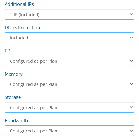
Additional IPs
DDoS Protection
CPU
Memory
Storage
Bandwidth