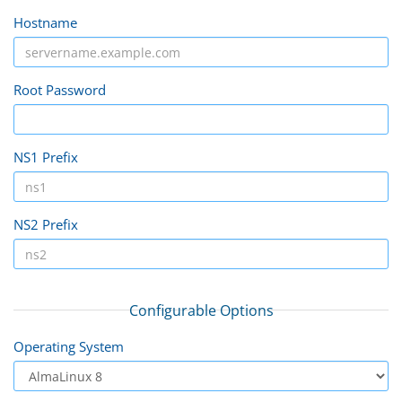
Hostname
Root Password
NS1 Prefix
NS2 Prefix
Configurable Options
Operating System