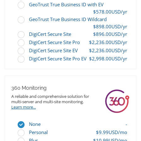
GeoTrust True Business ID with EV
$578.00USD/yr
GeoTrust True Business ID Wildcard
$898.00USD/yr
DigiCert Secure Site
$896.00USD/yr
DigiCert Secure Site Pro
$2,236.00USD/yr
DigiCert Secure Site EV
$2,236.00USD/yr
DigiCert Secure Site Pro EV
$2,998.00USD/yr
360 Monitoring
A reliable and comprehensive solution for
multi-server and multi-site monitoring.
Learn more...
None
-
Personal
$9.99USD/mo
Plus
$10.99USD/mo