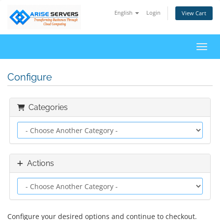
English
Login
View Cart
Toggl
Configure
Categories
Actions
Configure your desired options and continue to checkout.