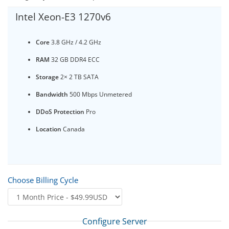
Intel Xeon-E3 1270v6
Core
3.8 GHz / 4.2 GHz
RAM
32 GB DDR4 ECC
Storage
2× 2 TB SATA
Bandwidth
500 Mbps Unmetered
DDoS Protection
Pro
Location
Canada
Choose Billing Cycle
Configure Server