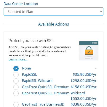
Data Center Location
Available Addons
Protect your site with SSL
Add SSL to your web hosting to give visitors
confidence that your website is safe and
secure and help build trust.
Learn more...
None
-
RapidSSL
$35.90USD/yr
RapidSSL Wildcard
$298.00USD/yr
GeoTrust QuickSSL Premium
$158.00USD/yr
GeoTrust QuickSSL Premium Wildcard
$558.00USD/yr
GeoTrust True BusinessID
$338.00USD/yr