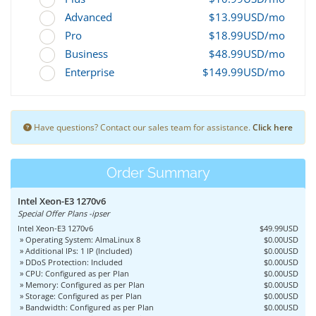
Advanced
$13.99USD/mo
Pro
$18.99USD/mo
Business
$48.99USD/mo
Enterprise
$149.99USD/mo
Have questions? Contact our sales team for assistance.
Click here
Order Summary
Intel Xeon-E3 1270v6
Special Offer Plans -ipser
Intel Xeon-E3 1270v6
$49.99USD
» Operating System: AlmaLinux 8
$0.00USD
» Additional IPs: 1 IP (Included)
$0.00USD
» DDoS Protection: Included
$0.00USD
» CPU: Configured as per Plan
$0.00USD
» Memory: Configured as per Plan
$0.00USD
» Storage: Configured as per Plan
$0.00USD
» Bandwidth: Configured as per Plan
$0.00USD