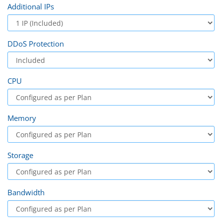
Additional IPs
DDoS Protection
CPU
Memory
Storage
Bandwidth