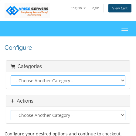
English
Login
View Cart
Toggl
Configure
Categories
Actions
Configure your desired options and continue to checkout.