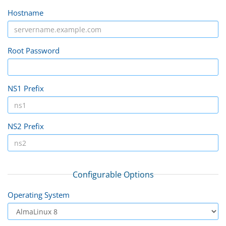
Hostname
Root Password
NS1 Prefix
NS2 Prefix
Configurable Options
Operating System