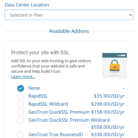
Data Center Location
Available Addons
Protect your site with SSL
Add SSL to your web hosting to give visitors
confidence that your website is safe and
secure and help build trust.
Learn more...
None
-
RapidSSL
$35.90USD/yr
RapidSSL Wildcard
$298.00USD/yr
GeoTrust QuickSSL Premium
$158.00USD/yr
GeoTrust QuickSSL Premium Wildcard
$558.00USD/yr
GeoTrust True BusinessID
$338.00USD/yr