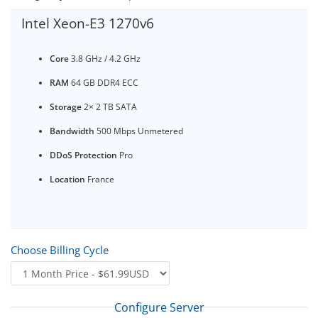
Intel Xeon-E3 1270v6
Core
3.8 GHz / 4.2 GHz
RAM
64 GB DDR4 ECC
Storage
2× 2 TB SATA
Bandwidth
500 Mbps Unmetered
DDoS Protection
Pro
Location
France
Choose Billing Cycle
Configure Server