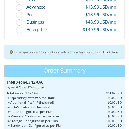
Advanced
$13.99USD/mo
Pro
$18.99USD/mo
Business
$48.99USD/mo
Enterprise
$149.99USD/mo
Have questions? Contact our sales team for assistance.
Click here
Order Summary
Intel Xeon-E3 1270v6
Special Offer Plans -ipser
Intel Xeon-E3 1270v6
$61.99USD
» Operating System: AlmaLinux 8
$0.00USD
» Additional IPs: 1 IP (Included)
$0.00USD
» DDoS Protection: Included
$0.00USD
» CPU: Configured as per Plan
$0.00USD
» Memory: Configured as per Plan
$0.00USD
» Storage: Configured as per Plan
$0.00USD
» Bandwidth: Configured as per Plan
$0.00USD