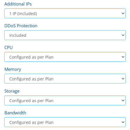
Additional IPs
DDoS Protection
CPU
Memory
Storage
Bandwidth