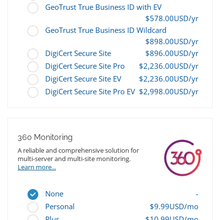
GeoTrust True Business ID with EV
$578.00USD/yr
GeoTrust True Business ID Wildcard
$898.00USD/yr
DigiCert Secure Site
$896.00USD/yr
DigiCert Secure Site Pro
$2,236.00USD/yr
DigiCert Secure Site EV
$2,236.00USD/yr
DigiCert Secure Site Pro EV
$2,998.00USD/yr
360 Monitoring
A reliable and comprehensive solution for
multi-server and multi-site monitoring.
Learn more...
None
-
Personal
$9.99USD/mo
Plus
$10.99USD/mo