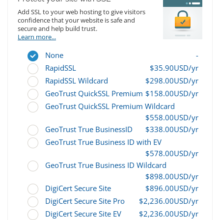
Add SSL to your web hosting to give visitors
confidence that your website is safe and
secure and help build trust.
Learn more...
None
-
RapidSSL
$35.90USD/yr
RapidSSL Wildcard
$298.00USD/yr
GeoTrust QuickSSL Premium
$158.00USD/yr
GeoTrust QuickSSL Premium Wildcard
$558.00USD/yr
GeoTrust True BusinessID
$338.00USD/yr
GeoTrust True Business ID with EV
$578.00USD/yr
GeoTrust True Business ID Wildcard
$898.00USD/yr
DigiCert Secure Site
$896.00USD/yr
DigiCert Secure Site Pro
$2,236.00USD/yr
DigiCert Secure Site EV
$2,236.00USD/yr