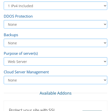
DDOS Protection
Backups
Purpose of server(s)
Cloud Server Management
Available Addons
Protect your site with SSL