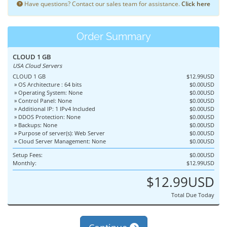
Have questions? Contact our sales team for assistance.
Click here
Order Summary
CLOUD 1 GB
USA Cloud Servers
CLOUD 1 GB
$12.99USD
» OS Architecture : 64 bits
$0.00USD
» Operating System: None
$0.00USD
» Control Panel: None
$0.00USD
» Additional IP: 1 IPv4 Included
$0.00USD
» DDOS Protection: None
$0.00USD
» Backups: None
$0.00USD
» Purpose of server(s): Web Server
$0.00USD
» Cloud Server Management: None
$0.00USD
Setup Fees:
$0.00USD
Monthly:
$12.99USD
$12.99USD
Total Due Today