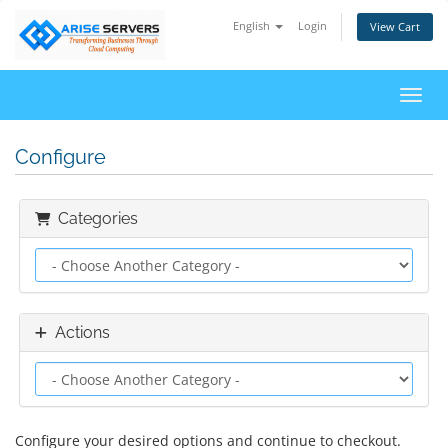
English
Login
View Cart
Toggl
Configure
Categories
Actions
Configure your desired options and continue to checkout.