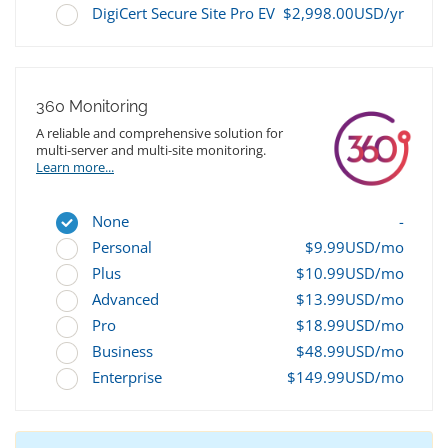
DigiCert Secure Site Pro EV
$2,998.00USD/yr
360 Monitoring
A reliable and comprehensive solution for
multi-server and multi-site monitoring.
Learn more...
None
-
Personal
$9.99USD/mo
Plus
$10.99USD/mo
Advanced
$13.99USD/mo
Pro
$18.99USD/mo
Business
$48.99USD/mo
Enterprise
$149.99USD/mo