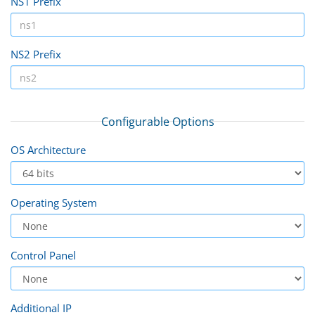
NS1 Prefix
NS2 Prefix
Configurable Options
OS Architecture
Operating System
Control Panel
Additional IP