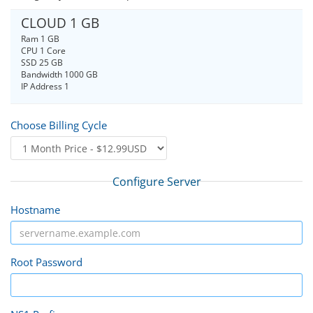
CLOUD 1 GB
Ram 1 GB
CPU 1 Core
SSD 25 GB
Bandwidth 1000 GB
IP Address 1
Choose Billing Cycle
Configure Server
Hostname
Root Password