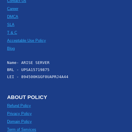
Contact Us
Career
DMCA
SLA
T & C
Acceptable Use Policy
Blog
Name- ARISE SERVER
BRL - UPSA15719875
LEI - 894500KGGF0UAPRJ4A44
ABOUT POLICY
Refund Policy
Privacy Policy
Domain Policy
Term of Services