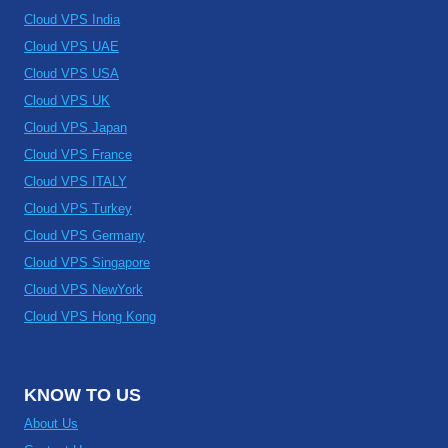
Cloud VPS India
Cloud VPS UAE
Cloud VPS USA
Cloud VPS UK
Cloud VPS Japan
Cloud VPS France
Cloud VPS ITALY
Cloud VPS Turkey
Cloud VPS Germany
Cloud VPS Singapore
Cloud VPS NewYork
Cloud VPS Hong Kong
KNOW TO US
About Us