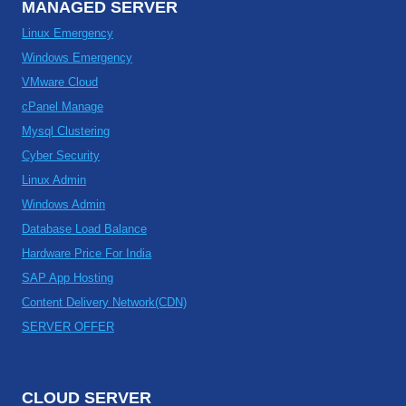
MANAGED SERVER
Linux Emergency
Windows Emergency
VMware Cloud
cPanel Manage
Mysql Clustering
Cyber Security
Linux Admin
Windows Admin
Database Load Balance
Hardware Price For India
SAP App Hosting
Content Delivery Network(CDN)
SERVER OFFER
CLOUD SERVER