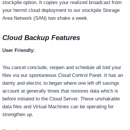
stockpile option. It copies your realized broadcast from
your hermit cloud deployment to our stockpile Storage
Area Network (SAN) two shake a week.
Cloud Backup Features
User Friendly:
You cancel conclude, reopen and schedule all told your
files via our spontaneous Cloud Control Panel. It has an
dainty and electric to began where one left off savings
account at generally times that restores data which is
before initiated to the Cloud Server. These unshakable
data files and Virtual Machines can be operating for
strengthen up.