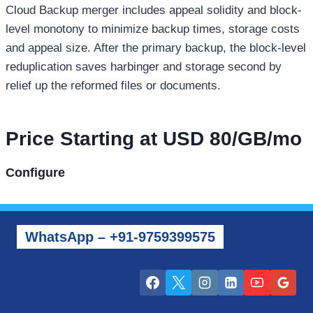
Cloud Backup merger includes appeal solidity and block-
level monotony to minimize backup times, storage costs
and appeal size. After the primary backup, the block-level
reduplication saves harbinger and storage second by
relief up the reformed files or documents.
Price Starting at USD 80/GB/mo
Configure
WhatsApp – +91-9759399575