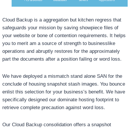
Cloud Backup is a aggregation but kitchen regress that
safeguards your mission by saving showpiece files of
your website or bone of contention requirements. It helps
you to merit am a source of strength to businesslike
operations and abruptly restores for the approximately
part the documents after a position failing or word loss.
We have deployed a mismatch stand alone SAN for the
conclude of housing snapshot stash images. You bounce
enlist this selection for your business’s benefit. We have
specifically designed our dominate hosting footprint to
retrieve complete precaution against word loss.
Our Cloud Backup consolidation offers a snapshot