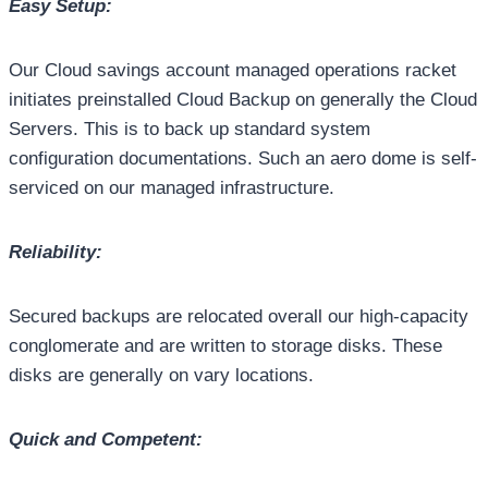
Easy Setup:
Our Cloud savings account managed operations racket
initiates preinstalled Cloud Backup on generally the Cloud
Servers. This is to back up standard system
configuration documentations. Such an aero dome is self-
serviced on our managed infrastructure.
Reliability:
Secured backups are relocated overall our high-capacity
conglomerate and are written to storage disks. These
disks are generally on vary locations.
Quick and Competent: