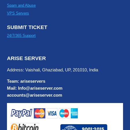
Spam and Abuse
VPS Servers
SUBMIT TICKET
24/7/365 Support
ARISE SERVER
Address: Vaishali, Ghaziabad, UP, 201010, India
Team: ariseservers
Mail: Info@ariseserver.com
accounts@ariseserver.com