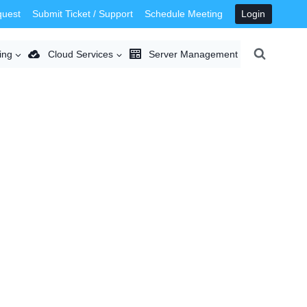
quest
Submit Ticket / Support
Schedule Meeting
Login
ing
Cloud Services
Server Management