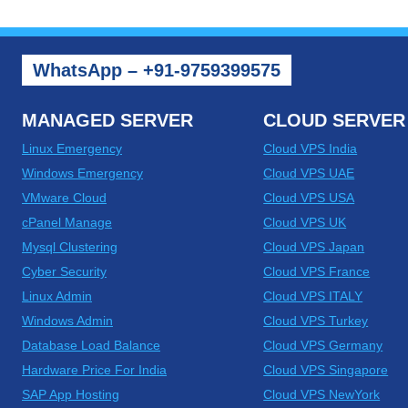
WhatsApp – +91-9759399575
MANAGED SERVER
CLOUD SERVER
Linux Emergency
Cloud VPS India
Windows Emergency
Cloud VPS UAE
VMware Cloud
Cloud VPS USA
cPanel Manage
Cloud VPS UK
Mysql Clustering
Cloud VPS Japan
Cyber Security
Cloud VPS France
Linux Admin
Cloud VPS ITALY
Windows Admin
Cloud VPS Turkey
Database Load Balance
Cloud VPS Germany
Hardware Price For India
Cloud VPS Singapore
SAP App Hosting
Cloud VPS NewYork