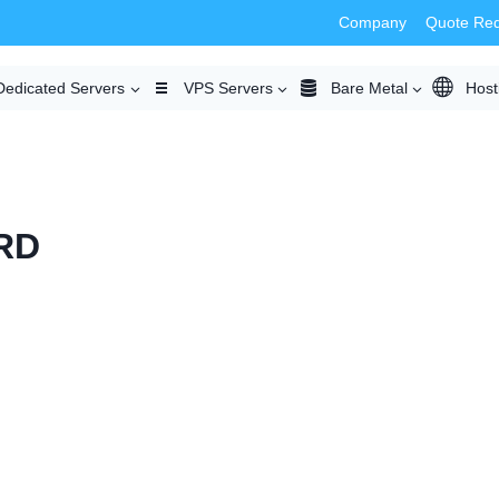
Company
Quote Re
Dedicated Servers
VPS Servers
Bare Metal
Host
RD