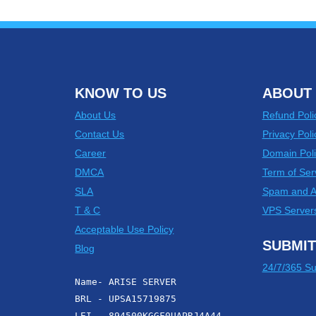
KNOW TO US
ABOUT 
About Us
Refund Poli
Contact Us
Privacy Poli
Career
Domain Poli
DMCA
Term of Ser
SLA
Spam and 
T & C
VPS Server
Acceptable Use Policy
SUBMIT
Blog
24/7/365 Su
Name- ARISE SERVER
BRL - UPSA15719875
LEI - 894500KGGF0UAPRJ4A44