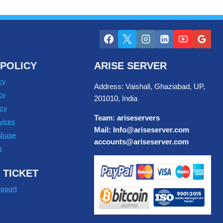
POLICY
ARISE SERVER
cy
Address: Vaishali, Ghaziabad, UP,
cy
201010, India
cy
Team: ariseservers
vices
Mail: Info@ariseserver.com
Abuse
accounts@ariseserver.com
s
 TICKET
pport