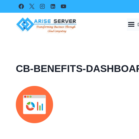
Skip
to
content
CB-BENEFITS-DASHBOA