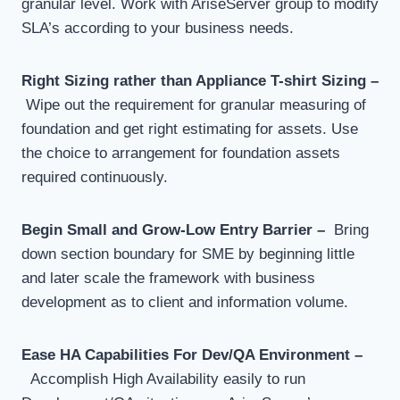
granular level. Work with AriseServer group to modify
SLA’s according to your business needs.
Right Sizing rather than Appliance T-shirt Sizing –
Wipe out the requirement for granular measuring of
foundation and get right estimating for assets. Use
the choice to arrangement for foundation assets
required continuously.
Begin Small and Grow-Low Entry Barrier –
Bring
down section boundary for SME by beginning little
and later scale the framework with business
development as to client and information volume.
Ease HA Capabilities For Dev/QA Environment –
Accomplish High Availability easily to run