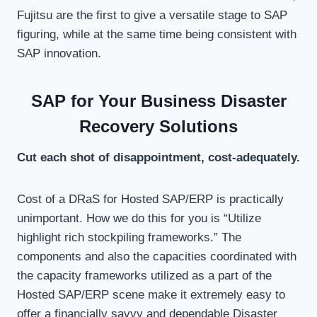
Fujitsu are the first to give a versatile stage to SAP
figuring, while at the same time being consistent with
SAP innovation.
SAP for Your Business Disaster
Recovery Solutions
Cut each shot of disappointment, cost-adequately.
Cost of a DRaS for Hosted SAP/ERP is practically
unimportant. How we do this for you is “Utilize
highlight rich stockpiling frameworks.” The
components and also the capacities coordinated with
the capacity frameworks utilized as a part of the
Hosted SAP/ERP scene make it extremely easy to
offer a financially savvy and dependable Disaster