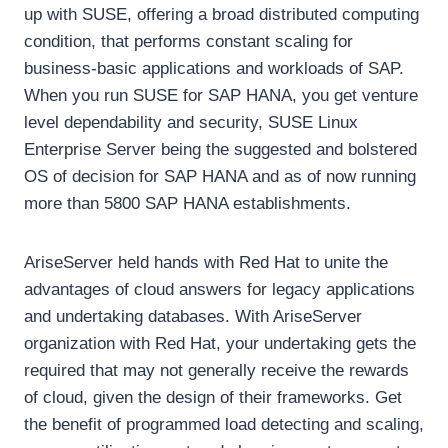
up with SUSE, offering a broad distributed computing
condition, that performs constant scaling for
business-basic applications and workloads of SAP.
When you run SUSE for SAP HANA, you get venture
level dependability and security, SUSE Linux
Enterprise Server being the suggested and bolstered
OS of decision for SAP HANA and as of now running
more than 5800 SAP HANA establishments.
AriseServer held hands with Red Hat to unite the
advantages of cloud answers for legacy applications
and undertaking databases. With AriseServer
organization with Red Hat, your undertaking gets the
required that may not generally receive the rewards
of cloud, given the design of their frameworks. Get
the benefit of programmed load detecting and scaling,