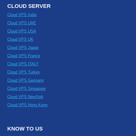
CLOUD SERVER
Cloud VPS India
Cloud VPS UAE
Cloud VPS USA
Cloud VPS UK
Cloud VPS Japan
Cloud VPS France
Cloud VPS ITALY
Cloud VPS Turkey
Cloud VPS Germany
Cloud VPS Singapore
Cloud VPS NewYork
Cloud VPS Hong Kong
KNOW TO US