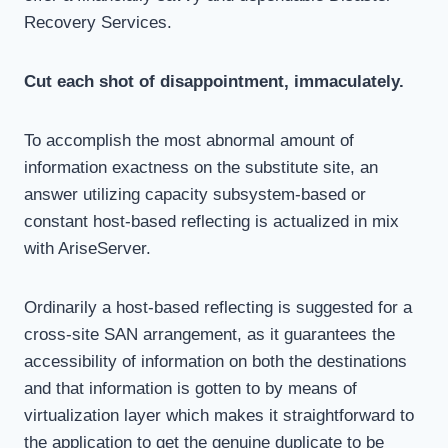
Recovery Services.
Cut each shot of disappointment, immaculately.
To accomplish the most abnormal amount of
information exactness on the substitute site, an
answer utilizing capacity subsystem-based or
constant host-based reflecting is actualized in mix
with AriseServer.
Ordinarily a host-based reflecting is suggested for a
cross-site SAN arrangement, as it guarantees the
accessibility of information on both the destinations
and that information is gotten to by means of
virtualization layer which makes it straightforward to
the application to get the genuine duplicate to be