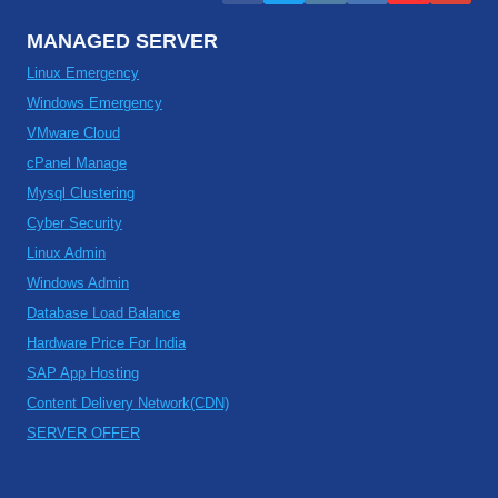
MANAGED SERVER
Linux Emergency
Windows Emergency
VMware Cloud
cPanel Manage
Mysql Clustering
Cyber Security
Linux Admin
Windows Admin
Database Load Balance
Hardware Price For India
SAP App Hosting
Content Delivery Network(CDN)
SERVER OFFER