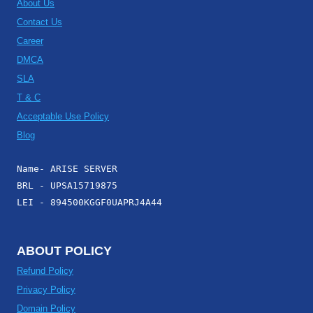
About Us
Contact Us
Career
DMCA
SLA
T & C
Acceptable Use Policy
Blog
Name- ARISE SERVER
BRL - UPSA15719875
LEI - 894500KGGF0UAPRJ4A44
ABOUT POLICY
Refund Policy
Privacy Policy
Domain Policy