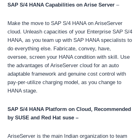
SAP S/4 HANA Capabilities on Arise Server
–
Make the move to SAP S/4 HANA on AriseServer
cloud. Unleash capacities of your Enterprise SAP S/4
HANA, as you team up with SAP HANA specialists to
do everything else. Fabricate, convey, have,
oversee, screen your HANA condition with skill. Use
the advantages of AriseServer cloud for an auto
adaptable framework and genuine cost control with
pay-per-utilize charging model, as you change to
HANA stage.
SAP S/4 HANA Platform on Cloud, Recommended
by SUSE and Red Hat suse –
AriseServer is the main Indian organization to team