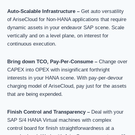
Auto-Scalable Infrastructure –
Get auto versatility
of AriseCloud for Non-HANA applications that require
dynamic assets in your endeavor SAP scene. Scale
vertically and on a level plane, on interest for
continuous execution.
Bring down TCO, Pay-Per-Consume –
Change over
CAPEX into OPEX with insignificant forthright
interests in your HANA scene. With pay-per-devour
charging model of AriseCloud, pay just for the assets
that are being expended.
Finish Control and Transparency –
Deal with your
SAP S/4 HANA Virtual machines with complex
control board for finish straightforwardness at a