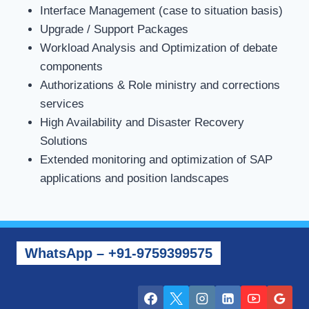
Interface Management (case to situation basis)
Upgrade / Support Packages
Workload Analysis and Optimization of debate
components
Authorizations & Role ministry and corrections
services
High Availability and Disaster Recovery
Solutions
Extended monitoring and optimization of SAP
applications and position landscapes
WhatsApp – +91-9759399575