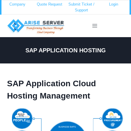
Skip
Company
Quote Request
Submit Ticket /
Login
Support
to
content
SAP APPLICATION HOSTING
SAP Application Cloud
Hosting Management