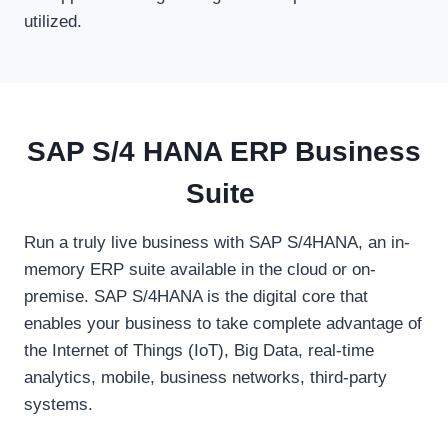
utilized.
SAP S/4 HANA ERP Business
Suite
Run a truly live business with SAP S/4HANA, an in-
memory ERP suite available in the cloud or on-
premise. SAP S/4HANA is the digital core that
enables your business to take complete advantage of
the Internet of Things (IoT), Big Data, real-time
analytics, mobile, business networks, third-party
systems.