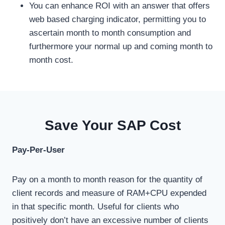
You can enhance ROI with an answer that offers
web based charging indicator, permitting you to
ascertain month to month consumption and
furthermore your normal up and coming month to
month cost.
Save Your SAP Cost
Pay-Per-User
Pay on a month to month reason for the quantity of
client records and measure of RAM+CPU expended
in that specific month. Useful for clients who
positively don’t have an excessive number of clients