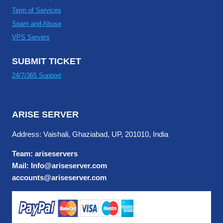
Term of Services
Spam and Abuse
VPS Servers
SUBMIT TICKET
24/7/365 Support
ARISE SERVER
Address: Vaishali, Ghaziabad, UP, 201010, India
Team: ariseservers
Mail: Info@ariseserver.com
accounts@ariseserver.com