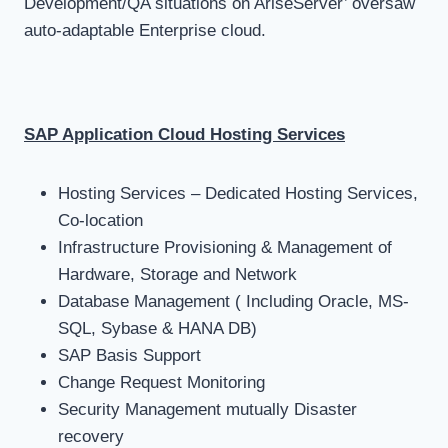
Development/QA situations on AriseServer’ oversaw
auto-adaptable Enterprise cloud.
SAP Application Cloud Hosting Services
Hosting Services – Dedicated Hosting Services,
Co-location
Infrastructure Provisioning & Management of
Hardware, Storage and Network
Database Management ( Including Oracle, MS-
SQL, Sybase & HANA DB)
SAP Basis Support
Change Request Monitoring
Security Management mutually Disaster
recovery