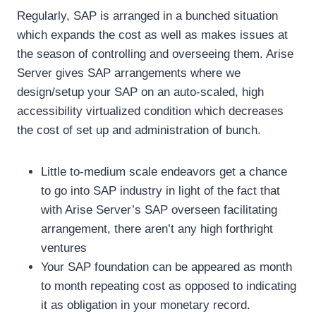
Regularly, SAP is arranged in a bunched situation
which expands the cost as well as makes issues at
the season of controlling and overseeing them. Arise
Server gives SAP arrangements where we
design/setup your SAP on an auto-scaled, high
accessibility virtualized condition which decreases
the cost of set up and administration of bunch.
Little to-medium scale endeavors get a chance
to go into SAP industry in light of the fact that
with Arise Server’s SAP overseen facilitating
arrangement, there aren’t any high forthright
ventures
Your SAP foundation can be appeared as month
to month repeating cost as opposed to indicating
it as obligation in your monetary record.