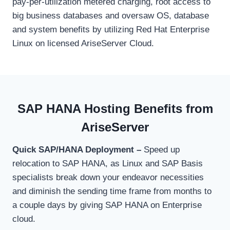
pay-per-utilization metered charging, root access to
big business databases and oversaw OS, database
and system benefits by utilizing Red Hat Enterprise
Linux on licensed AriseServer Cloud.
SAP HANA Hosting Benefits from
AriseServer
Quick SAP/HANA Deployment –
Speed up
relocation to SAP HANA, as Linux and SAP Basis
specialists break down your endeavor necessities
and diminish the sending time frame from months to
a couple days by giving SAP HANA on Enterprise
cloud.