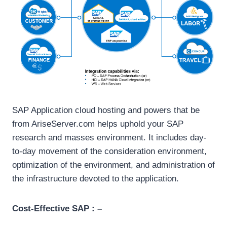
SAP Application cloud hosting and powers that be
from AriseServer.com helps uphold your SAP
research and masses environment. It includes day-
to-day movement of the consideration environment,
optimization of the environment, and administration of
the infrastructure devoted to the application.
Cost-Effective SAP : –