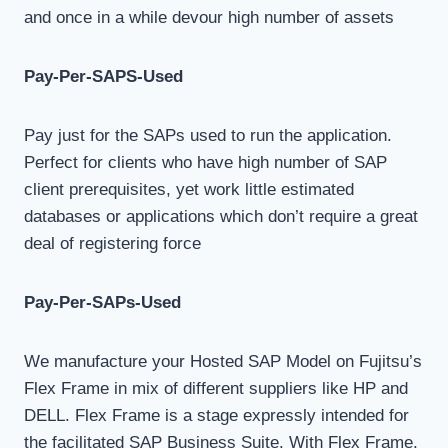
and once in a while devour high number of assets
Pay-Per-SAPS-Used
Pay just for the SAPs used to run the application.
Perfect for clients who have high number of SAP
client prerequisites, yet work little estimated
databases or applications which don’t require a great
deal of registering force
Pay-Per-SAPs-Used
We manufacture your Hosted SAP Model on Fujitsu’s
Flex Frame in mix of different suppliers like HP and
DELL. Flex Frame is a stage expressly intended for
the facilitated SAP Business Suite. With Flex Frame,