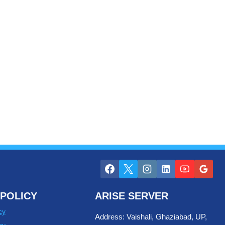
POLICY
ARISE SERVER
cy
Address: Vaishali, Ghaziabad, UP,