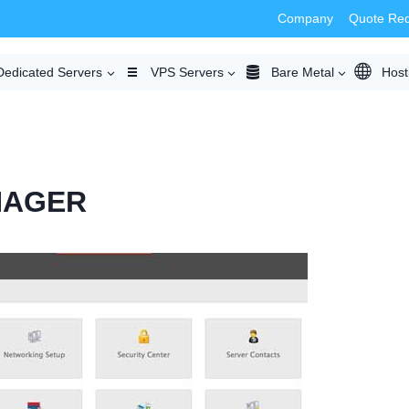
Company
Quote Re
Dedicated Servers
VPS Servers
Bare Metal
Host
NAGER