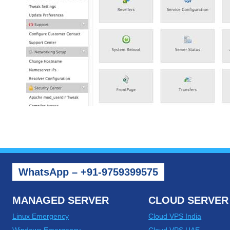
WhatsApp – +91-9759399575
MANAGED SERVER
CLOUD SERVER
Linux Emergency
Cloud VPS India