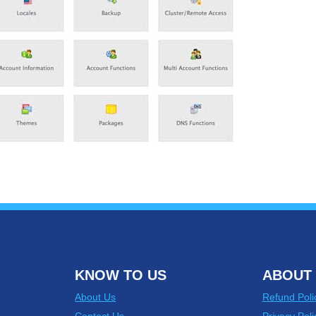
KNOW TO US
ABOUT 
About Us
Refund Poli