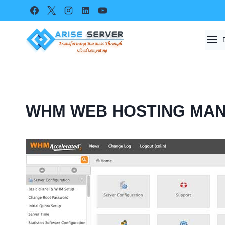
Skip
to
content
WHM WEB HOSTING MA