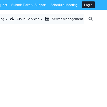
quest
Submit Ticket / Support
Schedule Meeting
Login
ing
Cloud Services
Server Management