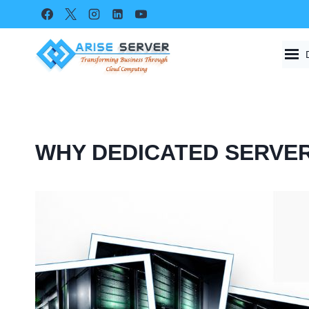
Skip
to
content
WHY DEDICATED SERVER