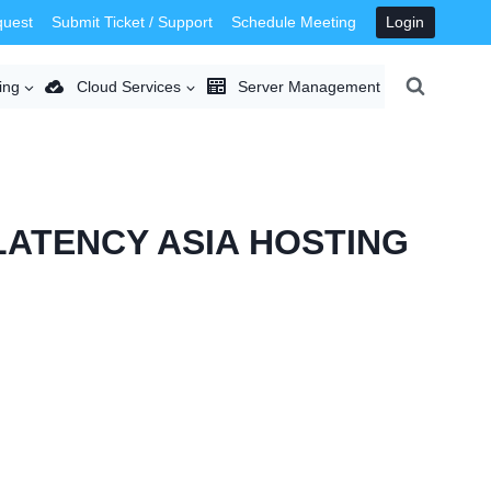
quest
Submit Ticket / Support
Schedule Meeting
Login
ing
Cloud Services
Server Management
LATENCY ASIA HOSTING