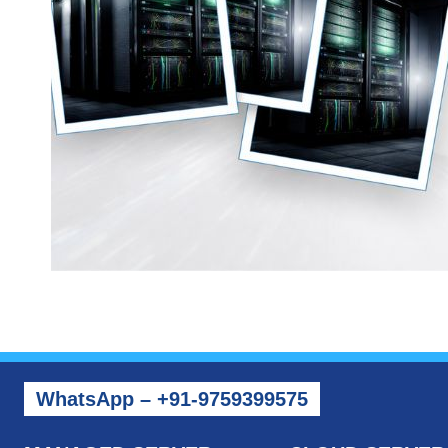
WhatsApp – +91-9759399575