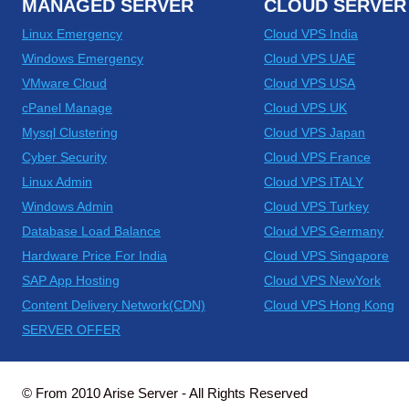
MANAGED SERVER
CLOUD SERVER
Linux Emergency
Cloud VPS India
Windows Emergency
Cloud VPS UAE
VMware Cloud
Cloud VPS USA
cPanel Manage
Cloud VPS UK
Mysql Clustering
Cloud VPS Japan
Cyber Security
Cloud VPS France
Linux Admin
Cloud VPS ITALY
Windows Admin
Cloud VPS Turkey
Database Load Balance
Cloud VPS Germany
Hardware Price For India
Cloud VPS Singapore
SAP App Hosting
Cloud VPS NewYork
Content Delivery Network(CDN)
Cloud VPS Hong Kong
SERVER OFFER
© From 2010 Arise Server - All Rights Reserved