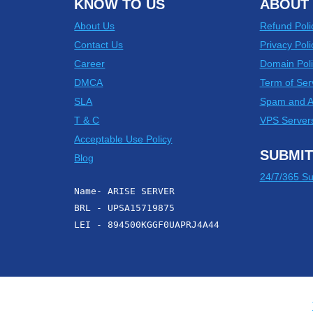
KNOW TO US
ABOUT 
About Us
Refund Poli
Contact Us
Privacy Poli
Career
Domain Poli
DMCA
Term of Ser
SLA
Spam and 
T & C
VPS Server
Acceptable Use Policy
SUBMIT
Blog
24/7/365 Su
Name- ARISE SERVER
BRL - UPSA15719875
LEI - 894500KGGF0UAPRJ4A44