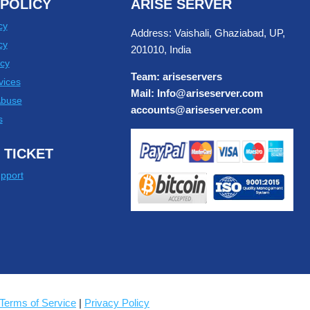
POLICY
ARISE SERVER
cy
Address: Vaishali, Ghaziabad, UP,
cy
201010, India
cy
Team: ariseservers
vices
Mail: Info@ariseserver.com
Abuse
accounts@ariseserver.com
s
 TICKET
pport
Terms of Service
|
Privacy Policy