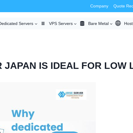
Company
Quote Re
Dedicated Servers
VPS Servers
Bare Metal
Host
 JAPAN IS IDEAL FOR LOW 