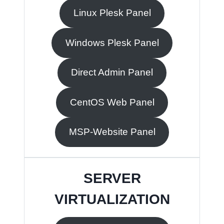
Linux Plesk Panel
Windows Plesk Panel
Direct Admin Panel
CentOS Web Panel
MSP-Website Panel
SERVER
VIRTUALIZATION