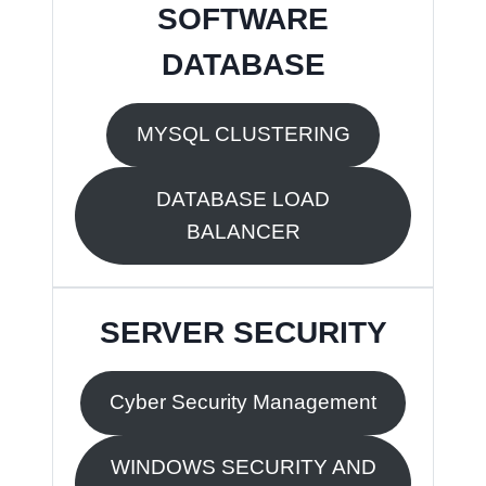
SOFTWARE
DATABASE
MYSQL CLUSTERING
DATABASE LOAD
BALANCER
SERVER SECURITY
Cyber Security Management
WINDOWS SECURITY AND