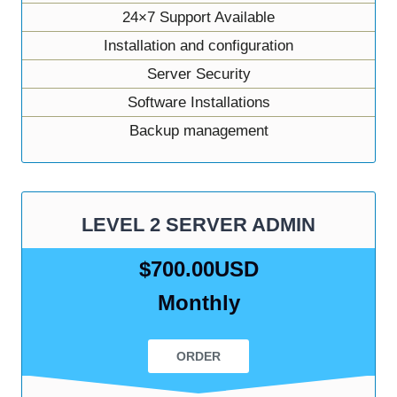
24×7 Support Available
Installation and configuration
Server Security
Software Installations
Backup management
LEVEL 2 SERVER ADMIN
$700.00USD
Monthly
ORDER