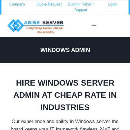
Skip
Company
Quote Request
Submit Ticket /
Login
Support
to
content
WINDOWS ADMIN
HIRE WINDOWS SERVER
ADMIN AT CHEAP RATE IN
INDUSTRIES
Our experience and ability in Windows server the
board keeps your IT framework flawless 24×7 and