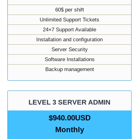
60$ per shift
Unlimited Support Tickets
24×7 Support Available
Installation and configuration
Server Security
Software Installations
Backup management
LEVEL 3 SERVER ADMIN
$940.00USD
Monthly