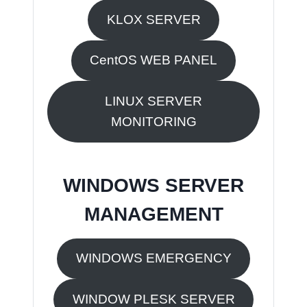
KLOX SERVER
CentOS WEB PANEL
LINUX SERVER
MONITORING
WINDOWS SERVER
MANAGEMENT
WINDOWS EMERGENCY
WINDOW PLESK SERVER