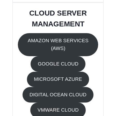
CLOUD SERVER
MANAGEMENT
AMAZON WEB SERVICES
(AWS)
GOOGLE CLOUD
MICROSOFT AZURE
DIGITAL OCEAN CLOUD
VMWARE CLOUD