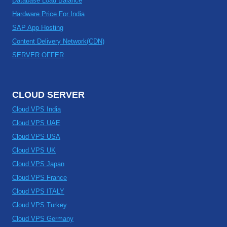
Database Load Balance
Hardware Price For India
SAP App Hosting
Content Delivery Network(CDN)
SERVER OFFER
CLOUD SERVER
Cloud VPS India
Cloud VPS UAE
Cloud VPS USA
Cloud VPS UK
Cloud VPS Japan
Cloud VPS France
Cloud VPS ITALY
Cloud VPS Turkey
Cloud VPS Germany