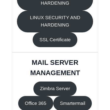
HARDENING
LINUX SECURITY AND
HARDENING
SSL Certificate
MAIL SERVER
MANAGEMENT
Zimbra Server
Office 365
Smartermail