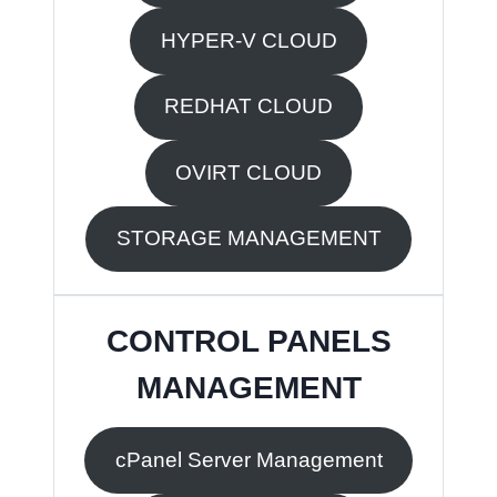
HYPER-V CLOUD
REDHAT CLOUD
OVIRT CLOUD
STORAGE MANAGEMENT
CONTROL PANELS
MANAGEMENT
cPanel Server Management