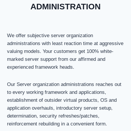
ADMINISTRATION
We offer subjective server organization
administrations with least reaction time at aggressive
valuing models. Your customers get 100% white-
marked server support from our affirmed and
experienced framework heads.
Our Server organization administrations reaches out
to every working framework and applications,
establishment of outsider virtual products, OS and
application overhauls, introductory server setup,
determination, security refreshes/patches,
reinforcement rebuilding in a convenient form.