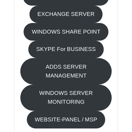
EXCHANGE SERVER
WINDOWS SHARE POINT
SKYPE For BUSINESS
ADDS SERVER
MANAGEMENT
WINDOWS SERVER
MONITORING
WEBSITE-PANEL / MSP