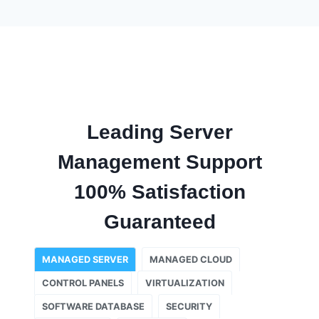
Leading Server
Management Support
100% Satisfaction
Guaranteed
MANAGED SERVER
MANAGED CLOUD
CONTROL PANELS
VIRTUALIZATION
SOFTWARE DATABASE
SECURITY