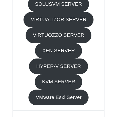
SOLUSVM SERVER
VIRTUALIZOR SERVER
VIRTUOZZO SERVER
XEN SERVER
HYPER-V SERVER
KVM SERVER
VMware Esxi Server