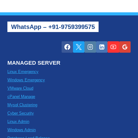
WhatsApp – +91-9759399575
MANAGED SERVER
Linux Emergency
Windows Emergency
VMware Cloud
cPanel Manage
Mysql Clustering
Cyber Security
Linux Admin
Windows Admin