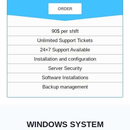
ORDER
90$ per shift
Unlimited Support Tickets
24×7 Support Available
Installation and configuration
Server Security
Software Installations
Backup management
WINDOWS SYSTEM