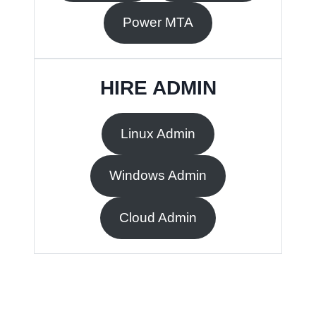
Power MTA
HIRE ADMIN
Linux Admin
Windows Admin
Cloud Admin