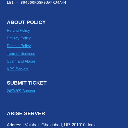
LEI - 894500KGGF0UAPRJ4A44
ABOUT POLICY
Refund Policy
Privacy Policy
Domain Policy
Term of Services
Spam and Abuse
VPS Servers
SUBMIT TICKET
24/7/365 Support
ARISE SERVER
Address: Vaishali, Ghaziabad, UP, 201010, India