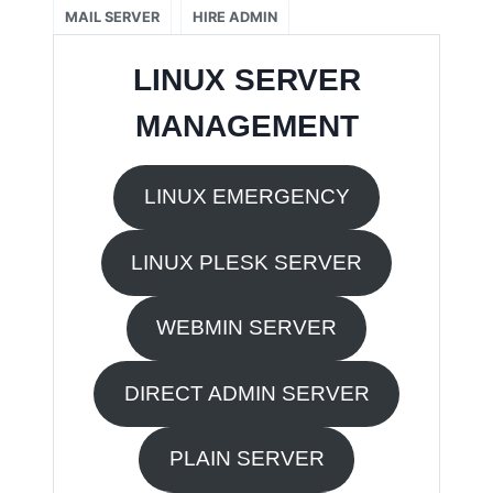
MAIL SERVER
HIRE ADMIN
LINUX SERVER
MANAGEMENT
LINUX EMERGENCY
LINUX PLESK SERVER
WEBMIN SERVER
DIRECT ADMIN SERVER
PLAIN SERVER