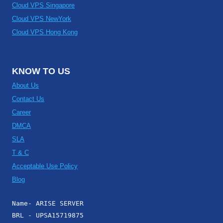
Cloud VPS Singapore
Cloud VPS NewYork
Cloud VPS Hong Kong
KNOW TO US
About Us
Contact Us
Career
DMCA
SLA
T & C
Acceptable Use Policy
Blog
Name- ARISE SERVER
BRL - UPSA15719875