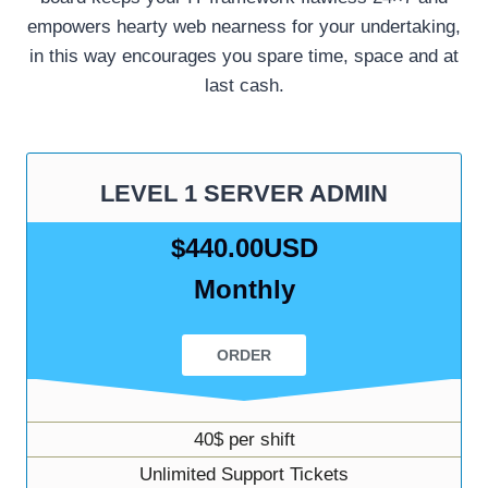
empowers hearty web nearness for your undertaking,
in this way encourages you spare time, space and at
last cash.
LEVEL 1 SERVER ADMIN
$440.00USD
Monthly
ORDER
40$ per shift
Unlimited Support Tickets