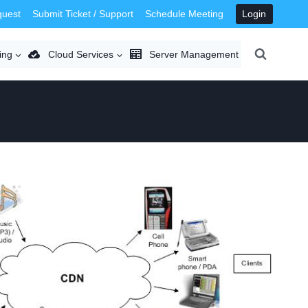
quest
Submit Ticket / Support
Schedule Meeting
Login
ing
Cloud Services
Server Management