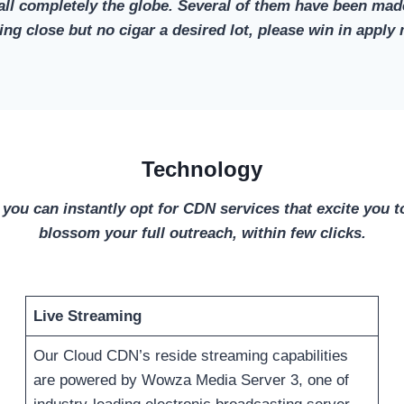
ll completely the globe. Several of them have been made
iring close but no cigar a desired lot, please win in ap
Technology
 you can instantly opt for CDN services that excite you to
blossom your full outreach, within few clicks.
Live Streaming
Our Cloud CDN’s reside streaming capabilities
are powered by Wowza Media Server 3, one of