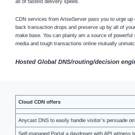
all of fastest delivery speed.
CDN services from AriseServer pass you to urge up on
back transaction drops and preserve up by all of you
make base. You can plainly am a source of powerful s
media and tough transactions online mutually unmatche
Hosted Global DNS/routing/decision engin
Cloud CDN offers
Anycast DNS to easily handle visitor’s persuade o
Self-managed Portal a daydream with API witness 