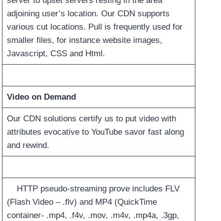
server to upset servers resting in the area
adjoining user’s location. Our CDN supports
various cut locations. Pull is frequently used for
smaller files, for instance website images,
Javascript, CSS and Html.
Video on Demand
Our CDN solutions certify us to put video with
attributes evocative to YouTube savor fast along
and rewind.
HTTP pseudo-streaming prove includes FLV
(Flash Video – .flv) and MP4 (QuickTime
container- .mp4, .f4v, .mov, .m4v, .mp4a, .3gp,