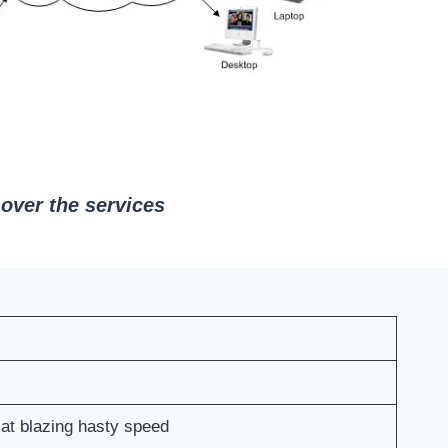
over the services
 at blazing hasty speed