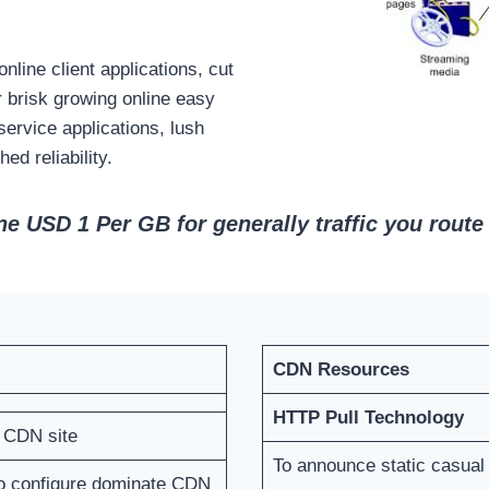
line client applications, cut
r brisk growing online easy
ervice applications, lush
d reliability.
e USD 1 Per GB for generally traffic you route 
CDN Resources
HTTP Pull Technology
n CDN site
To announce static casual
to configure dominate CDN