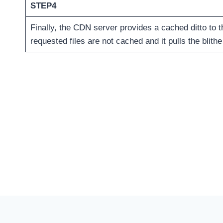
STEP4
Finally, the CDN server provides a cached ditto to 
requested files are not cached and it pulls the blithe