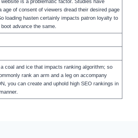
 website is a problematic factor. Studies have
a age of consent of viewers dread their desired page
So loading hasten certainly impacts patron loyalty to
ou boot advance the same.
a coal and ice that impacts ranking algorithm; so
commonly rank an arm and a leg on accompany
DN, you can create and uphold high SEO rankings in
r manner.