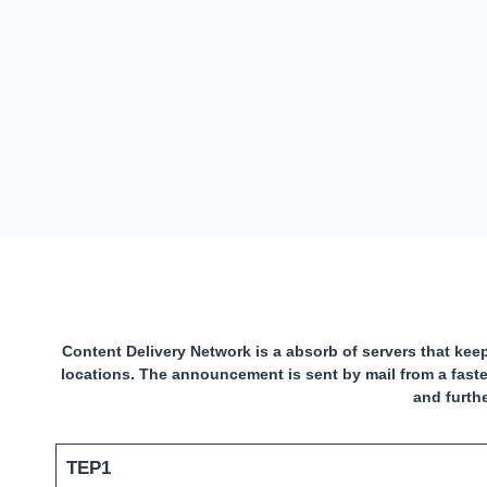
Content Delivery Network is a absorb of servers that keep
locations. The announcement is sent by mail from a faste
and furth
TEP1