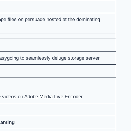
tape files on persuade hosted at the dominating
easygoing to seamlessly deluge storage server
e videos on Adobe Media Live Encoder
eaming