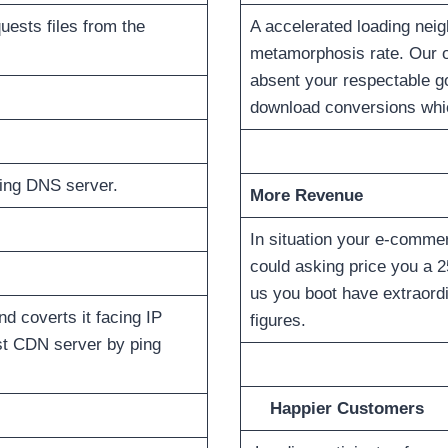
uests files from the
A accelerated loading nei
metamorphosis rate. Our op
absent your respectable gof
download conversions which
ring DNS server.
More Revenue
In situation your e-commer
could asking price you a 2
us you boot have extraordi
d coverts it facing IP
figures.
est CDN server by ping
Happier Customers