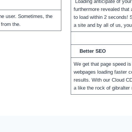
Loading anticipate of your
furthermore revealed that 
the user. Sometimes, the
to load within 2 seconds! 
 from the.
a site and by all of us, y
Better SEO
We get that page speed is 
webpages loading faster 
results. With our Cloud C
a like the rock of gibralte