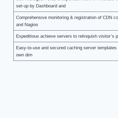
set-up by Dashboard and
Comprehensive monitoring & registration of CDN 
and Nagios
Expeditious achieve servers to relinquish visitor’s
Easy-to-use and secured caching server templates
own dim