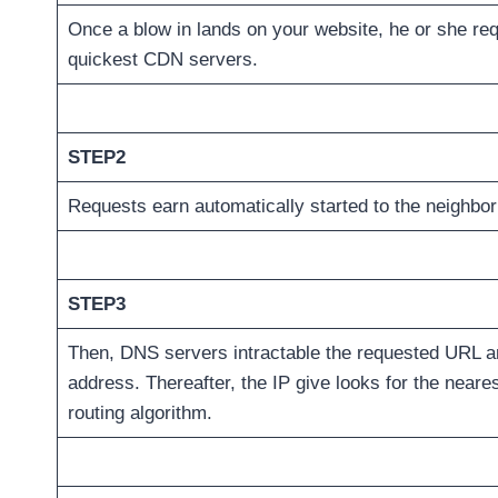
Once a blow in lands on your website, he or she req
quickest CDN servers.
STEP2
Requests earn automatically started to the neighbo
STEP3
Then, DNS servers intractable the requested URL an
address. Thereafter, the IP give looks for the near
routing algorithm.