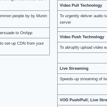
Video Pull Technology
common people by by Munin
To urgently deliver audio 
server
 persuade to OnApp
Video Push Technology
 to set-up CDN from your
To abruptly upload video 
Live Streaming
Speeds-up streaming of li
VOD Push/Pull; Live Str