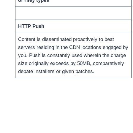
of riley types
HTTP Push
Content is disseminated proactively to beat
servers residing in the CDN locations engaged by
you. Push is constantly used wherein the charge
size originally exceeds by 50MB, comparatively
debate installers or given patches.