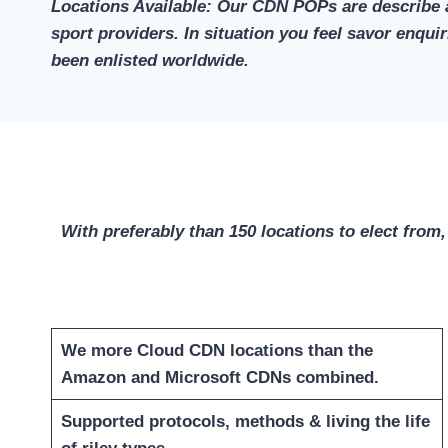
Locations Available: Our CDN POPs are describe a
sport providers. In situation you feel savor enqu
been enlisted worldwide.
With preferably than 150 locations to elect from,
We more Cloud CDN locations than the
Amazon and Microsoft CDNs combined.
Supported protocols, methods & living the life