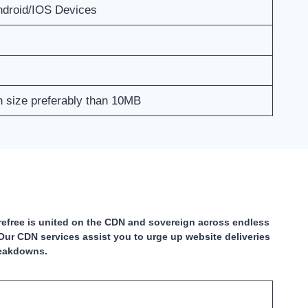
ndroid/IOS Devices
th size preferably than 10MB
carefree is united on the CDN and sovereign across endless
Our CDN services assist you to urge up website deliveries
reakdowns.