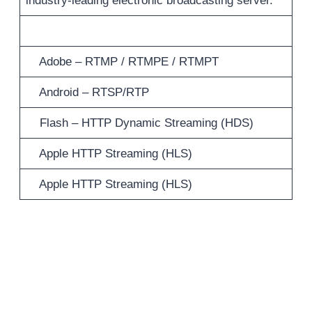
industry-leading electronic broadcasting server.
Adobe – RTMP / RTMPE / RTMPT
Android – RTSP/RTP
Flash – HTTP Dynamic Streaming (HDS)
Apple HTTP Streaming (HLS)
Apple HTTP Streaming (HLS)