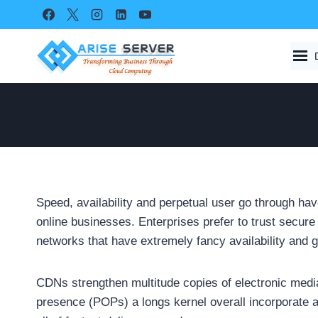
Skip
to
content
Speed, availability and perpetual user go through have
online businesses. Enterprises prefer to trust secur
networks that have extremely fancy availability and
CDNs strengthen multitude copies of electronic media 
presence (POPs) a longs kernel overall incorporate a