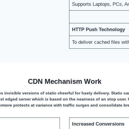
Supports Laptops, PCs, A
HTTP Push Technology
To deliver cached files wi
CDN Mechanism Work
s invisible versions of static cheerful for hasty delivery. Static 
st edged server which is based on the nearness of an stop user. 
ermore protects at variance with traffic surges and consolidate b
Increased Conversions