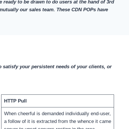
 ready to be drawn to do users at the hand of 3rd
ply mutually our sales team. These CDN POPs have
 satisfy your persistent needs of your clients, or
HTTP Pull
When cheerful is demanded individually end-user,
a follow of it is extracted from the whence it came