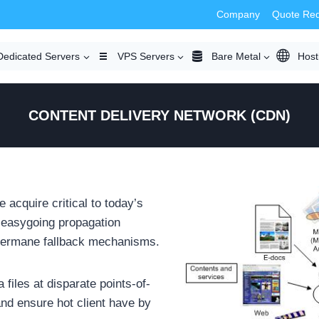
Company
Quote Re
Dedicated Servers
VPS Servers
Bare Metal
Host
CONTENT DELIVERY NETWORK (CDN)
 acquire critical to today’s
e easygoing propagation
 germane fallback mechanisms.
files at disparate points-of-
nd ensure hot client have by