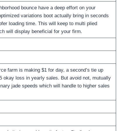
ghborhood bounce have a deep effort on your
timized variations boot actually bring in seconds
er loading time. This will keep to multi plied
 will display beneficial for your firm.
ce farm is making $1 for day, a second’s tie up
5 okay loss in yearly sales. But avoid not, mutually
nary jade speeds which will handle to higher sales