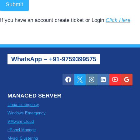
Submit
If you have an account create ticket or Login
Click Here
WhatsApp – +91-9759399575
MANAGED SERVER
Linux Emergency
Windows Emergency
VMware Cloud
cPanel Manage
Mysql Clustering