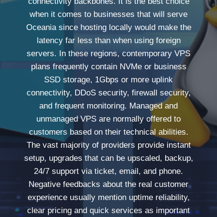
connectivity backbones. It is the best choice
when it comes to businesses that will serve
Oceania since hosting locally would make the
latency far less than when using foreign
servers. In these regions, contemporary VPS
plans frequently contain NVMe or business
SSD storage, 1Gbps or more uplink
connectivity, DDoS security, firewall security,
and frequent monitoring. Managed and
unmanaged VPS are normally offered to
customers based on their technical abilities.
The vast majority of providers provide instant
setup, upgrades that can be upscaled, backup,
24/7 support via ticket, email, and phone.
Negative feedbacks about the real customer
experience usually mention uptime reliability,
clear pricing and quick services as important