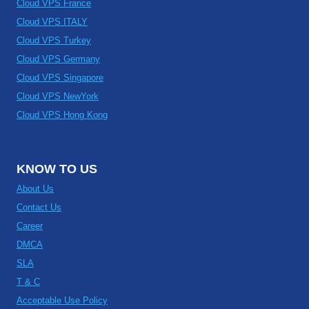
Cloud VPS France
Cloud VPS ITALY
Cloud VPS Turkey
Cloud VPS Germany
Cloud VPS Singapore
Cloud VPS NewYork
Cloud VPS Hong Kong
KNOW TO US
About Us
Contact Us
Career
DMCA
SLA
T & C
Acceptable Use Policy