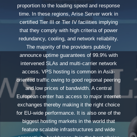
proportion to the loading speed and response
time. In these regions, Arise Server work in
certified Tier III or Tier IV facilities implying
that they comply with high criteria of power
redundancy, cooling, and network reliability.
The majority of the providers publicly
announce uptime guarantees of 99.9% with
intervened SLAs and multi-carrier network
access. VPS hosting is common in Asia-
oriented traffic owing to good regional peering
and low prices of bandwidth. A central
European center has access to major internet
exchanges thereby making it the right choice
for EU-wide performance. It is also one of the
biggest hosting markets in the world that
feature scalable infrastructures and wide