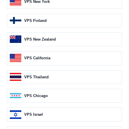
VPS New York
VPS Finland
VPS New Zealand
VPS California
VPS Thailand
VPS Chicago
VPS Israel