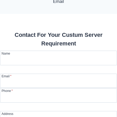
Contact For Your Custum Server
Requirement
Name
Email
*
Phone
*
Address