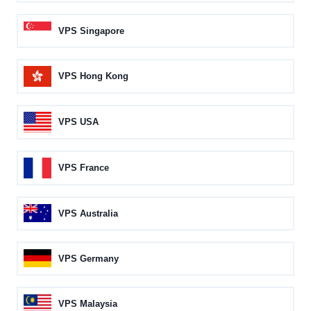
VPS Singapore
VPS Hong Kong
VPS USA
VPS France
VPS Australia
VPS Germany
VPS Malaysia