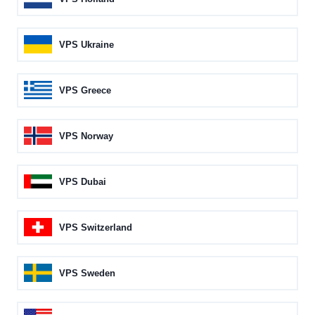
VPS Ukraine
VPS Greece
VPS Norway
VPS Dubai
VPS Switzerland
VPS Sweden