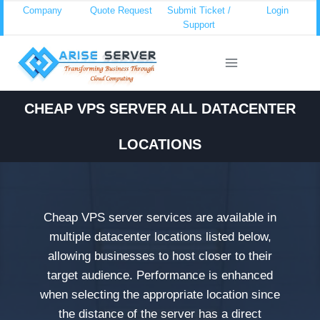
Skip
Company
Quote Request
Submit Ticket /
Login
Support
to
content
CHEAP VPS SERVER ALL DATACENTER
LOCATIONS
Cheap VPS server services are available in
multiple datacenter locations listed below,
allowing businesses to host closer to their
target audience. Performance is enhanced
when selecting the appropriate location since
the distance of the server has a direct