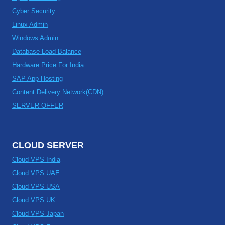
Cyber Security
Linux Admin
Windows Admin
Database Load Balance
Hardware Price For India
SAP App Hosting
Content Delivery Network(CDN)
SERVER OFFER
CLOUD SERVER
Cloud VPS India
Cloud VPS UAE
Cloud VPS USA
Cloud VPS UK
Cloud VPS Japan