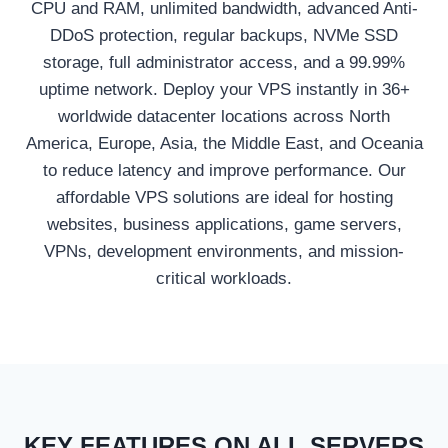
CPU and RAM, unlimited bandwidth, advanced Anti-
DDoS protection, regular backups, NVMe SSD
storage, full administrator access, and a 99.99%
uptime network. Deploy your VPS instantly in 36+
worldwide datacenter locations across North
America, Europe, Asia, the Middle East, and Oceania
to reduce latency and improve performance. Our
affordable VPS solutions are ideal for hosting
websites, business applications, game servers,
VPNs, development environments, and mission-
critical workloads.
KEY FEATURES ON ALL SERVERS