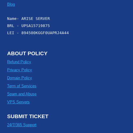
Blog
Name- ARISE SERVER
BRL - UPSA15719875
LEI - 894500KGGF0UAPRJ4A44
ABOUT POLICY
Refund Policy
Privacy Policy
Domain Policy
Term of Services
Spam and Abuse
VPS Servers
SUBMIT TICKET
24/7/365 Support