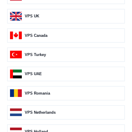
VPS UK
VPS Canada
VPS Turkey
VPS UAE
VPS Romania
VPS Netherlands
VPS Holland