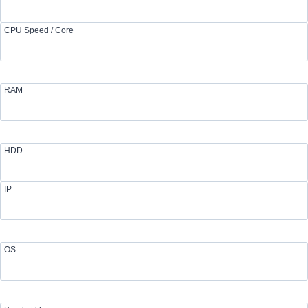
CPU Speed / Core
RAM
HDD
IP
OS