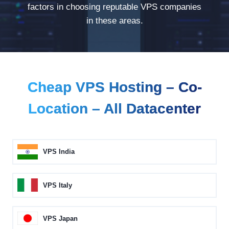
factors in choosing reputable VPS companies
in these areas.
Cheap VPS Hosting – Co-
Location – All Datacenter
VPS India
VPS Italy
VPS Japan