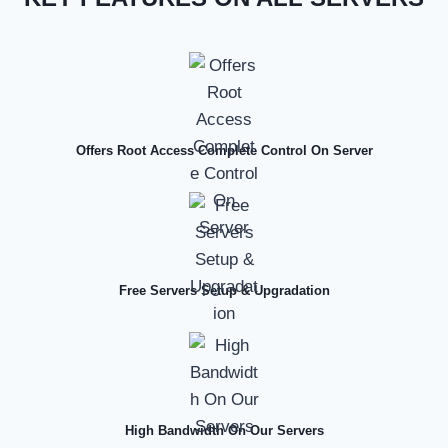
Offers Root Access Complete Control On Server
Free Servers Setup & Upgradation
High Bandwidth On Our Servers