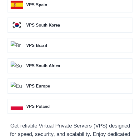
VPS Spain
VPS South Korea
VPS Brazil
VPS South Africa
VPS Europe
VPS Poland
Get reliable Virtual Private Servers (VPS) designed
for speed, security, and scalability. Enjoy dedicated