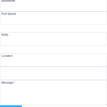
Bandwidth
Port Speed
RAID
Location
Message
*