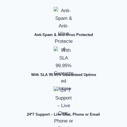
Anti-Spam & Anti-Virus Protected
With SLA 99.95% Guaranteed Uptime
24*7 Support – Live Chat, Phone or Email