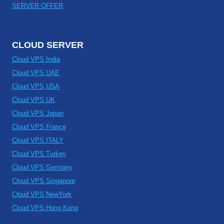
SERVER OFFER
CLOUD SERVER
Cloud VPS India
Cloud VPS UAE
Cloud VPS USA
Cloud VPS UK
Cloud VPS Japan
Cloud VPS France
Cloud VPS ITALY
Cloud VPS Turkey
Cloud VPS Germany
Cloud VPS Singapore
Cloud VPS NewYork
Cloud VPS Hong Kong