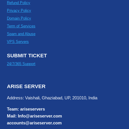
Refund Policy
Privacy Policy
Domain Policy
Term of Services
Spam and Abuse
VPS Servers
SUBMIT TICKET
24/7/365 Support
ARISE SERVER
Address: Vaishali, Ghaziabad, UP, 201010, India
Team: ariseservers
Mail: Info@ariseserver.com
accounts@ariseserver.com