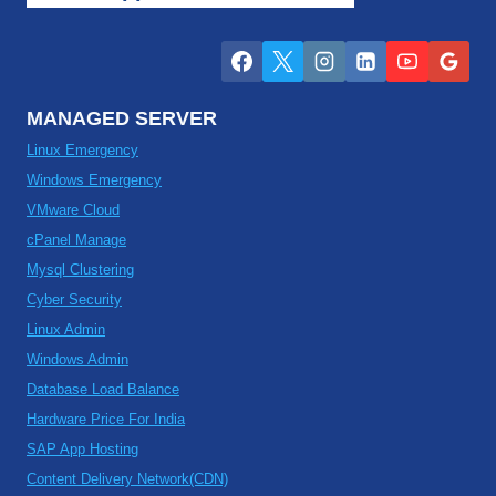
MANAGED SERVER
Linux Emergency
Windows Emergency
VMware Cloud
cPanel Manage
Mysql Clustering
Cyber Security
Linux Admin
Windows Admin
Database Load Balance
Hardware Price For India
SAP App Hosting
Content Delivery Network(CDN)