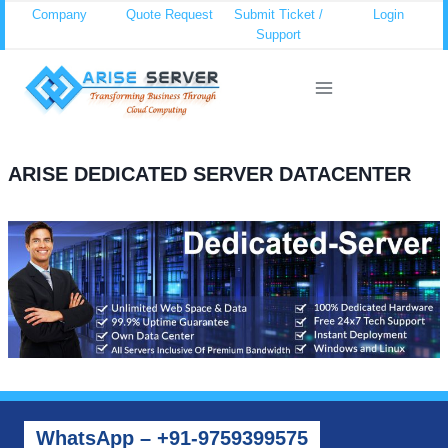
Skip
Company
Quote Request
Submit Ticket /
Login
Support
to
content
ARISE DEDICATED SERVER DATACENTER
WhatsApp – +91-9759399575