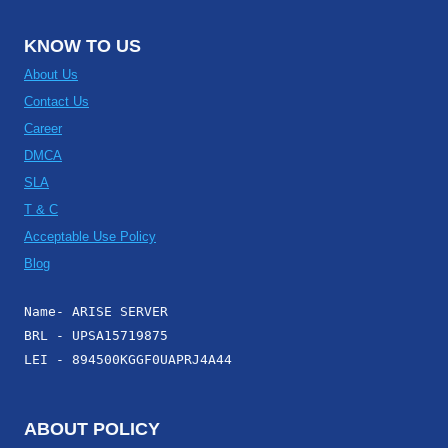
KNOW TO US
About Us
Contact Us
Career
DMCA
SLA
T & C
Acceptable Use Policy
Blog
Name- ARISE SERVER
BRL - UPSA15719875
LEI - 894500KGGF0UAPRJ4A44
ABOUT POLICY