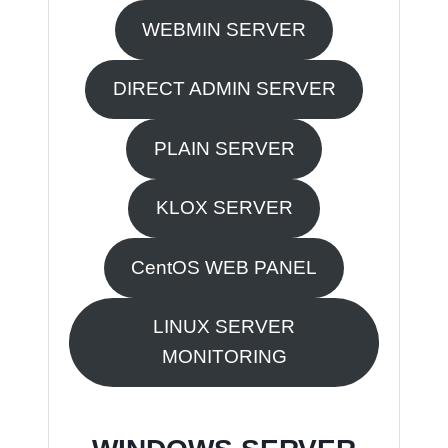
WEBMIN SERVER
DIRECT ADMIN SERVER
PLAIN SERVER
KLOX SERVER
CentOS WEB PANEL
LINUX SERVER
MONITORING