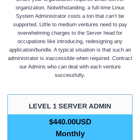
organization. Notwithstanding, a full-time Linux
System Administrator costs a ton that can’t be
supported. Little to medium ventures need to pay
overwhelming charges to the Server head for
occupations like introducing, redesigning any
application/bundle. A typical situation is that such an
administrator is inaccessible when required. Contract
our Admins who can deal with each venture
successfully.
LEVEL 1 SERVER ADMIN
$440.00USD
Monthly