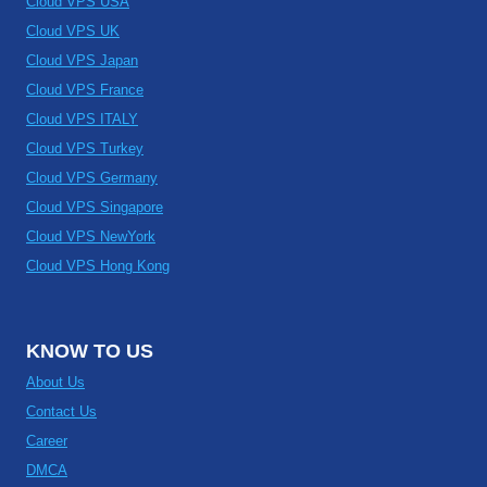
Cloud VPS USA
Cloud VPS UK
Cloud VPS Japan
Cloud VPS France
Cloud VPS ITALY
Cloud VPS Turkey
Cloud VPS Germany
Cloud VPS Singapore
Cloud VPS NewYork
Cloud VPS Hong Kong
KNOW TO US
About Us
Contact Us
Career
DMCA