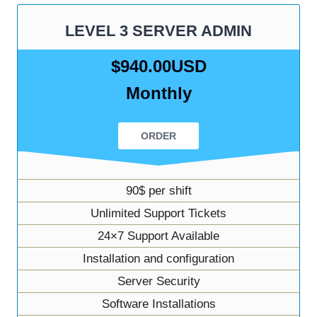
LEVEL 3 SERVER ADMIN
$940.00USD
Monthly
ORDER
90$ per shift
Unlimited Support Tickets
24×7 Support Available
Installation and configuration
Server Security
Software Installations