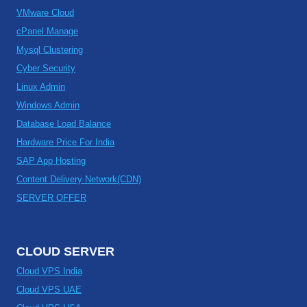
VMware Cloud
cPanel Manage
Mysql Clustering
Cyber Security
Linux Admin
Windows Admin
Database Load Balance
Hardware Price For India
SAP App Hosting
Content Delivery Network(CDN)
SERVER OFFER
CLOUD SERVER
Cloud VPS India
Cloud VPS UAE