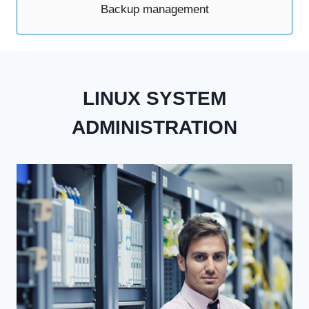
Backup management
LINUX SYSTEM
ADMINISTRATION