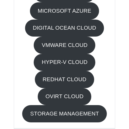
MICROSOFT AZURE
DIGITAL OCEAN CLOUD
VMWARE CLOUD
HYPER-V CLOUD
REDHAT CLOUD
OVIRT CLOUD
STORAGE MANAGEMENT