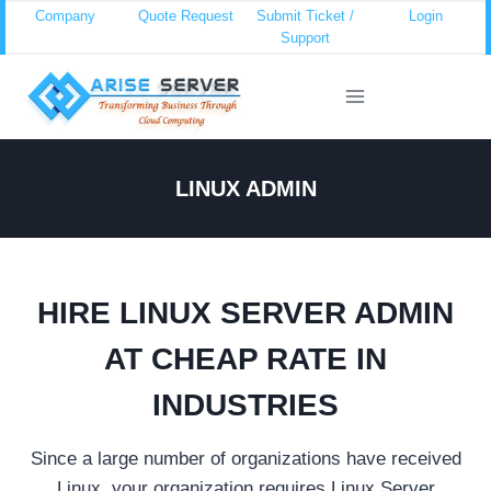
Skip
Company
Quote Request
Submit Ticket /
Login
Support
to
content
LINUX ADMIN
HIRE LINUX SERVER ADMIN
AT CHEAP RATE IN
INDUSTRIES
Since a large number of organizations have received
Linux, your organization requires Linux Server