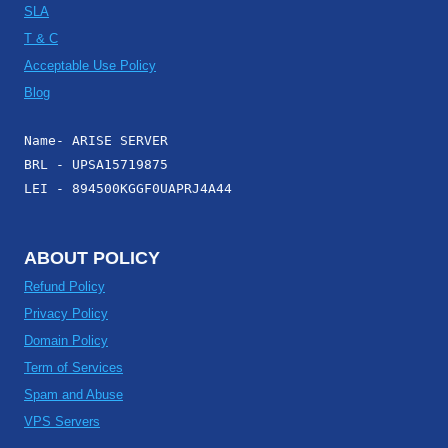
SLA
T & C
Acceptable Use Policy
Blog
Name- ARISE SERVER
BRL - UPSA15719875
LEI - 894500KGGF0UAPRJ4A44
ABOUT POLICY
Refund Policy
Privacy Policy
Domain Policy
Term of Services
Spam and Abuse
VPS Servers