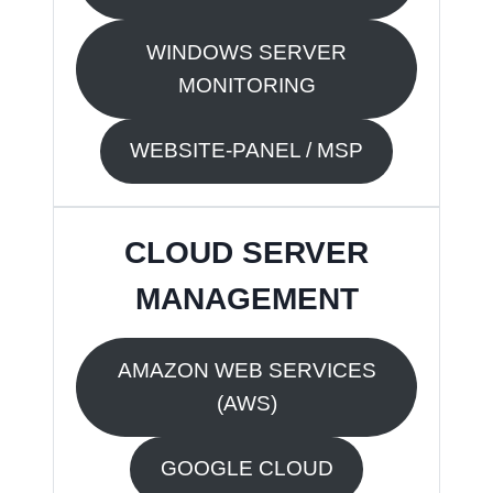
WINDOWS SERVER
MONITORING
WEBSITE-PANEL / MSP
CLOUD SERVER
MANAGEMENT
AMAZON WEB SERVICES
(AWS)
GOOGLE CLOUD