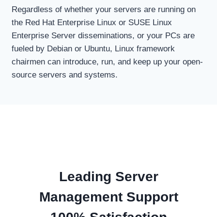
Regardless of whether your servers are running on
the Red Hat Enterprise Linux or SUSE Linux
Enterprise Server disseminations, or your PCs are
fueled by Debian or Ubuntu, Linux framework
chairmen can introduce, run, and keep up your open-
source servers and systems.
Leading Server
Management Support