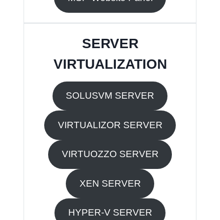
SERVER
VIRTUALIZATION
SOLUSVM SERVER
VIRTUALIZOR SERVER
VIRTUOZZO SERVER
XEN SERVER
HYPER-V SERVER