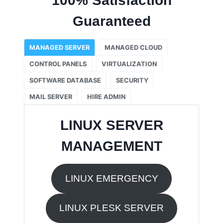
100% Satisfaction
Guaranteed
MANAGED SERVER
MANAGED CLOUD
CONTROL PANELS
VIRTUALIZATION
SOFTWARE DATABASE
SECURITY
MAIL SERVER
HIRE ADMIN
LINUX SERVER
MANAGEMENT
LINUX EMERGENCY
LINUX PLESK SERVER