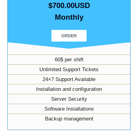
$700.00USD
Monthly
ORDER
60$ per shift
Unlimited Support Tickets
24×7 Support Available
Installation and configuration
Server Security
Software Installations
Backup management