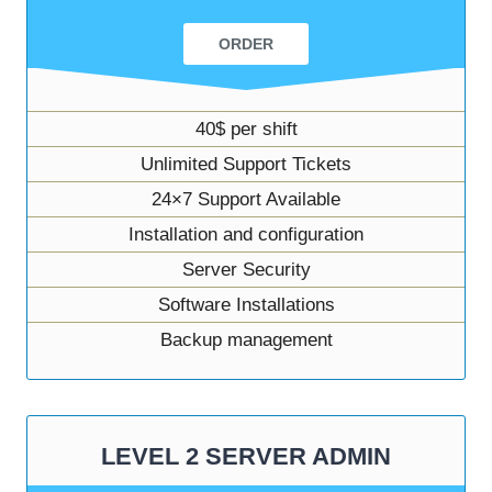
ORDER
40$ per shift
Unlimited Support Tickets
24×7 Support Available
Installation and configuration
Server Security
Software Installations
Backup management
LEVEL 2 SERVER ADMIN