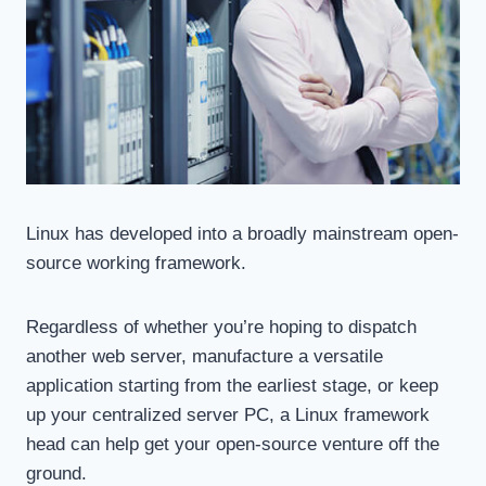
Linux has developed into a broadly mainstream open-
source working framework.
Regardless of whether you’re hoping to dispatch
another web server, manufacture a versatile
application starting from the earliest stage, or keep
up your centralized server PC, a Linux framework
head can help get your open-source venture off the
ground.