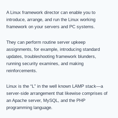
A Linux framework director can enable you to
introduce, arrange, and run the Linux working
framework on your servers and PC systems.
They can perform routine server upkeep
assignments, for example, introducing standard
updates, troubleshooting framework blunders,
running security examines, and making
reinforcements.
Linux is the “L” in the well known LAMP stack—a
server-side arrangement that likewise comprises of
an Apache server, MySQL, and the PHP
programming language.