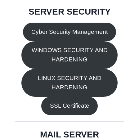
SERVER SECURITY
Cyber Security Management
WINDOWS SECURITY AND
HARDENING
LINUX SECURITY AND
HARDENING
SSL Certificate
MAIL SERVER