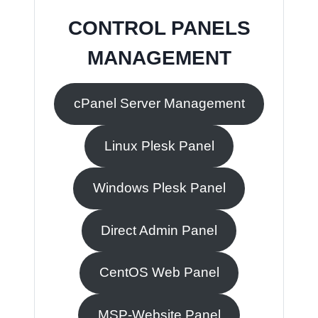
CONTROL PANELS
MANAGEMENT
cPanel Server Management
Linux Plesk Panel
Windows Plesk Panel
Direct Admin Panel
CentOS Web Panel
MSP-Website Panel