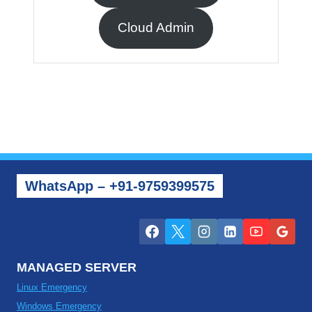
Cloud Admin
WhatsApp – +91-9759399575
MANAGED SERVER
Linux Emergency
Windows Emergency