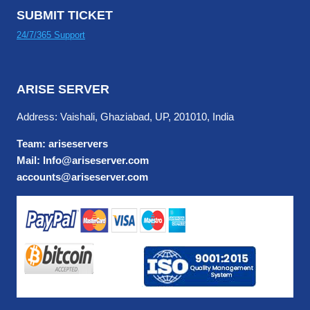
SUBMIT TICKET
24/7/365 Support
ARISE SERVER
Address: Vaishali, Ghaziabad, UP, 201010, India
Team: ariseservers
Mail: Info@ariseserver.com
accounts@ariseserver.com