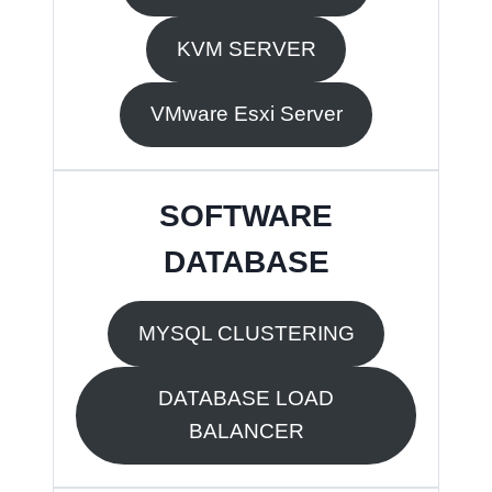
KVM SERVER
VMware Esxi Server
SOFTWARE
DATABASE
MYSQL CLUSTERING
DATABASE LOAD
BALANCER