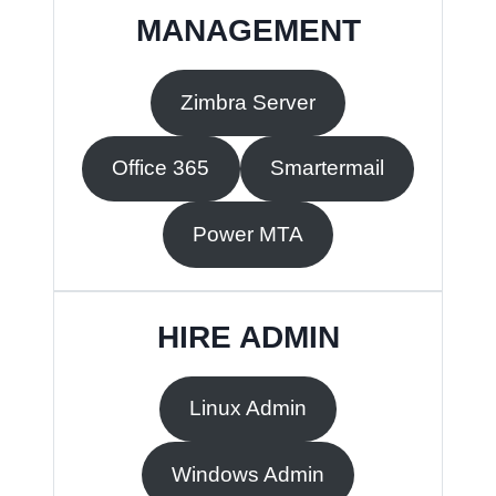
MANAGEMENT
Zimbra Server
Office 365
Smartermail
Power MTA
HIRE ADMIN
Linux Admin
Windows Admin