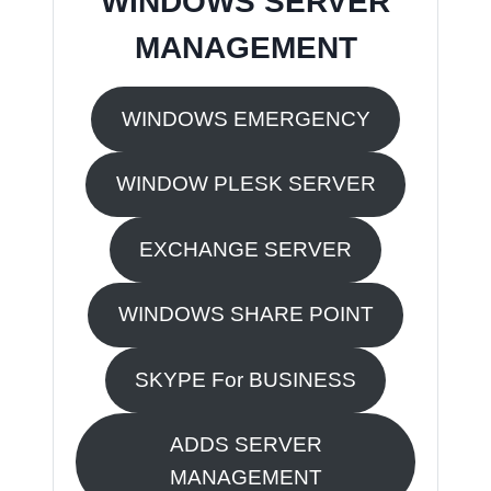
WINDOWS SERVER
MANAGEMENT
WINDOWS EMERGENCY
WINDOW PLESK SERVER
EXCHANGE SERVER
WINDOWS SHARE POINT
SKYPE For BUSINESS
ADDS SERVER
MANAGEMENT