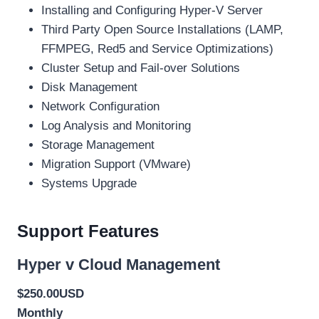
Installing and Configuring Hyper-V Server
Third Party Open Source Installations (LAMP,
FFMPEG, Red5 and Service Optimizations)
Cluster Setup and Fail-over Solutions
Disk Management
Network Configuration
Log Analysis and Monitoring
Storage Management
Migration Support (VMware)
Systems Upgrade
Support Features
Hyper v Cloud Management
$250.00USD
Monthly