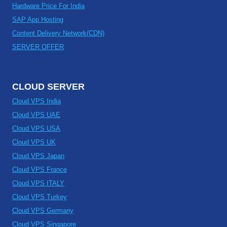
Hardware Price For India
SAP App Hosting
Content Delivery Network(CDN)
SERVER OFFER
CLOUD SERVER
Cloud VPS India
Cloud VPS UAE
Cloud VPS USA
Cloud VPS UK
Cloud VPS Japan
Cloud VPS France
Cloud VPS ITALY
Cloud VPS Turkey
Cloud VPS Germany
Cloud VPS Singapore