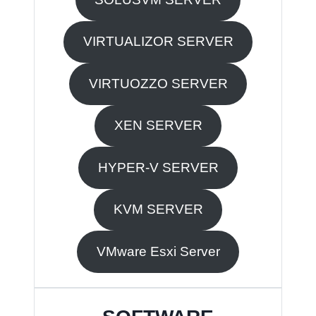
VIRTUALIZOR SERVER
VIRTUOZZO SERVER
XEN SERVER
HYPER-V SERVER
KVM SERVER
VMware Esxi Server