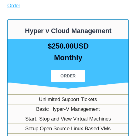
Order
Hyper v Cloud Management
$250.00USD
Monthly
ORDER
Unlimited Support Tickets
Basic Hyper-V Management
Start, Stop and View Virtual Machines
Setup Open Source Linux Based VMs