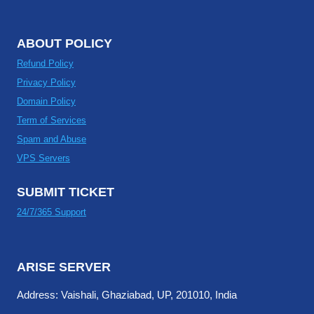
ABOUT POLICY
Refund Policy
Privacy Policy
Domain Policy
Term of Services
Spam and Abuse
VPS Servers
SUBMIT TICKET
24/7/365 Support
ARISE SERVER
Address: Vaishali, Ghaziabad, UP, 201010, India