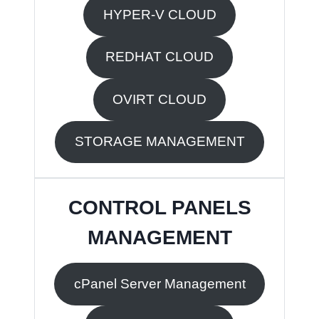
HYPER-V CLOUD
REDHAT CLOUD
OVIRT CLOUD
STORAGE MANAGEMENT
CONTROL PANELS
MANAGEMENT
cPanel Server Management