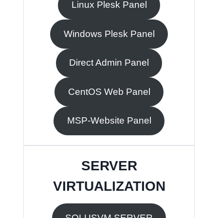
Linux Plesk Panel
Windows Plesk Panel
Direct Admin Panel
CentOS Web Panel
MSP-Website Panel
SERVER
VIRTUALIZATION
SOLUSVM SERVER