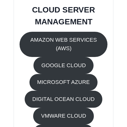
CLOUD SERVER
MANAGEMENT
AMAZON WEB SERVICES
(AWS)
GOOGLE CLOUD
MICROSOFT AZURE
DIGITAL OCEAN CLOUD
VMWARE CLOUD