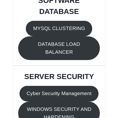
SOFTWARE
DATABASE
MYSQL CLUSTERING
DATABASE LOAD
BALANCER
SERVER SECURITY
Cyber Security Management
WINDOWS SECURITY AND
HARDENING