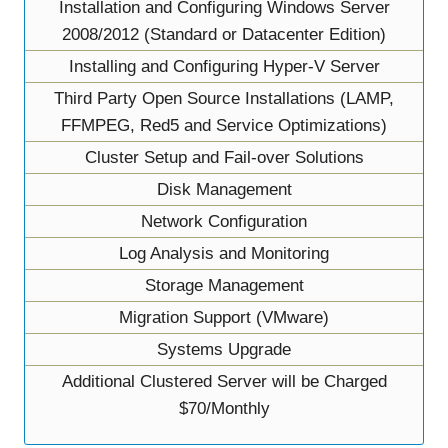
Installation and Configuring Windows Server
2008/2012 (Standard or Datacenter Edition)
Installing and Configuring Hyper-V Server
Third Party Open Source Installations (LAMP,
FFMPEG, Red5 and Service Optimizations)
Cluster Setup and Fail-over Solutions
Disk Management
Network Configuration
Log Analysis and Monitoring
Storage Management
Migration Support (VMware)
Systems Upgrade
Additional Clustered Server will be Charged
$70/Monthly