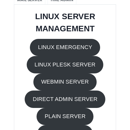
LINUX SERVER
MANAGEMENT
LINUX EMERGENCY
LINUX PLESK SERVER
WEBMIN SERVER
DIRECT ADMIN SERVER
PLAIN SERVER