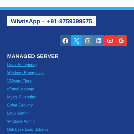
WhatsApp – +91-9759399575
MANAGED SERVER
Linux Emergency
Windows Emergency
VMware Cloud
cPanel Manage
Mysql Clustering
Cyber Security
Linux Admin
Windows Admin
Database Load Balance