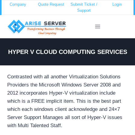
Skip
Company
Quote Request
Submit Ticket /
Login
Support
to
content
HYPER V CLOUD COMPUTING SERVICES
Contrasted with all another Virtualization Solutions
Providers the Microsoft Windows Server 2008 and
2012 incorporates Hyper-V virtualization include
which is a FREE implicit item. This is the best part
which each windows client acknowledge and 24×7
Server Support Manages all sort of Hyper-V issues
with Multi Talented Staff.