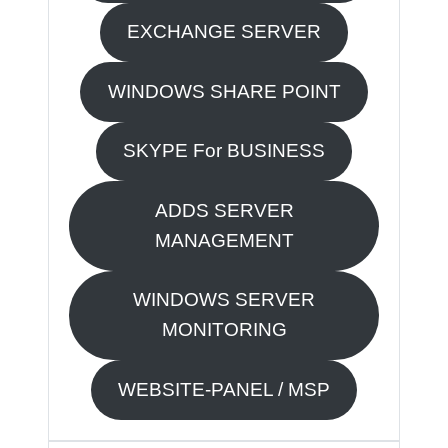
EXCHANGE SERVER
WINDOWS SHARE POINT
SKYPE For BUSINESS
ADDS SERVER
MANAGEMENT
WINDOWS SERVER
MONITORING
WEBSITE-PANEL / MSP