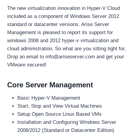
The new virtualization innovation in Hyper-V Cloud
included as a component of Windows Server 2012
standard or datacenter versions. Arise Server
Management is pleased to report its support for
windows 2008 and 2012 hyper-v virtualization and
cloud administration. So what are you sitting tight for,
Drop an email to info@ariseserver.com and get your
VMware secured!
Core Server Management
Basic Hyper-V Management
Start, Stop and View Virtual Machines
Setup Open Source Linux Based VMs
Installation and Configuring Windows Server
2008/2012 (Standard or Datacenter Edition)