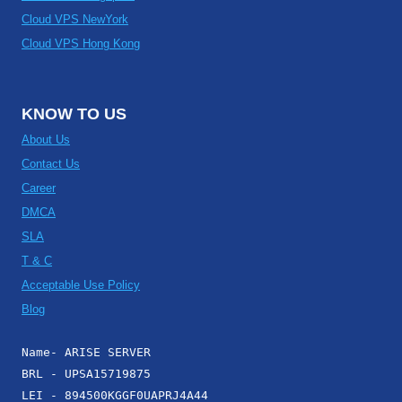
Cloud VPS NewYork
Cloud VPS Hong Kong
KNOW TO US
About Us
Contact Us
Career
DMCA
SLA
T & C
Acceptable Use Policy
Blog
Name- ARISE SERVER
BRL - UPSA15719875
LEI - 894500KGGF0UAPRJ4A44