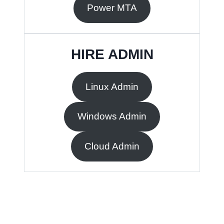
Power MTA
HIRE ADMIN
Linux Admin
Windows Admin
Cloud Admin