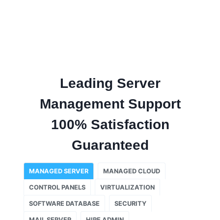
Leading Server
Management Support
100% Satisfaction
Guaranteed
MANAGED SERVER
MANAGED CLOUD
CONTROL PANELS
VIRTUALIZATION
SOFTWARE DATABASE
SECURITY
MAIL SERVER
HIRE ADMIN