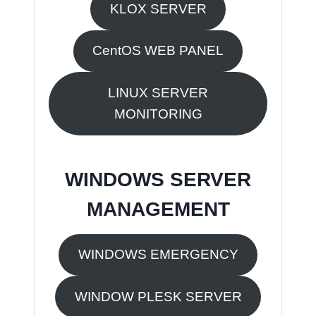
KLOX SERVER
CentOS WEB PANEL
LINUX SERVER
MONITORING
WINDOWS SERVER
MANAGEMENT
WINDOWS EMERGENCY
WINDOW PLESK SERVER