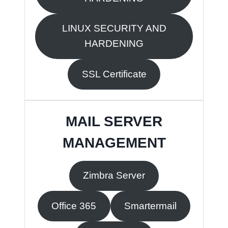
LINUX SECURITY AND
HARDENING
SSL Certificate
MAIL SERVER
MANAGEMENT
Zimbra Server
Office 365
Smartermail