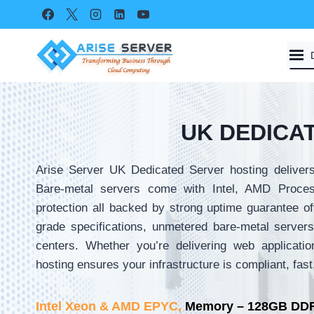
Skip
to
content
UK DEDICA
Arise Server UK Dedicated Server hosting delivers
Bare-metal servers come with Intel, AMD Proce
protection all backed by strong uptime guarantee of
grade specifications, unmetered bare-metal servers 
centers. Whether you’re delivering web applicatio
hosting ensures your infrastructure is compliant, fas
Intel Xeon & AMD EPYC,
Memory – 128GB DDR