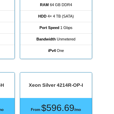
RAM
64 GB DDR4
HDD
4× 4 TB (SATA)
Port Speed
1 Gbps
Bandwidth
Unmetered
iPv4
One
-H
Xeon Silver 4214R-OP-I
$596.69
mo
From
/mo