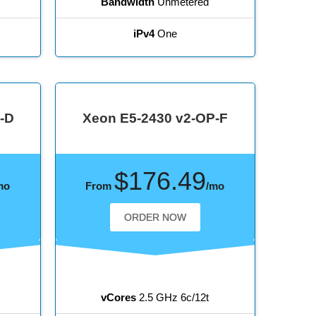
Bandwidth
Unmetered
iPv4
One
-D
Xeon E5-2430 v2-OP-F
$176.49
mo
From
/mo
ORDER NOW
vCores
2.5 GHz 6c/12t