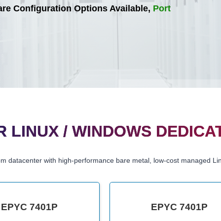
e Configuration Options Available,
Port
 LINUX / WINDOWS DEDICA
om datacenter with high-performance bare metal, low-cost managed Li
EPYC 7401P
EPYC 7401P