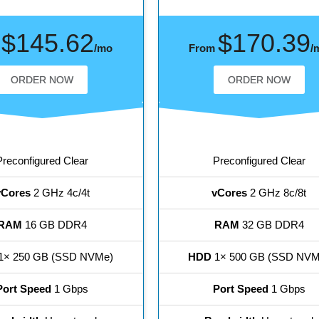
$145.62
$170.39
m
/mo
From
/
ORDER NOW
ORDER NOW
Preconfigured Clear
Preconfigured Clear
vCores
2 GHz 4c/4t
vCores
2 GHz 8c/8t
RAM
16 GB DDR4
RAM
32 GB DDR4
1× 250 GB (SSD NVMe)
HDD
1× 500 GB (SSD NVM
Port Speed
1 Gbps
Port Speed
1 Gbps