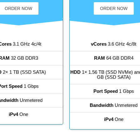
ORDER NOW
ORDER NOW
Cores
3.1 GHz 4c/4t
vCores
3.6 GHz 4c/8t
RAM
32 GB DDR3
RAM
64 GB DDR4
D
2× 1 TB (SSD SATA)
HDD
1× 1.56 TB (SSD NVMe) an
GB (SSD SATA)
Port Speed
1 Gbps
Port Speed
1 Gbps
ndwidth
Unmetered
Bandwidth
Unmetered
iPv4
One
iPv4
One