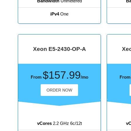
Bandwidth
Unmetered
Ba
iPv4
One
Xeon E5-2430-OP-A
Xe
$157.99
From
/mo
Fro
ORDER NOW
vCores
2.2 GHz 6c/12t
vC