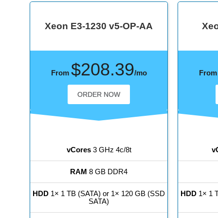
Xeon E3-1230 v5-OP-AA
Xeo
$208.39
From
/mo
Fro
ORDER NOW
vCores
3 GHz 4c/8t
v
RAM
8 GB DDR4
HDD
1× 1 TB (SATA) or 1× 120 GB (SSD
HDD
1× 1 
SATA)