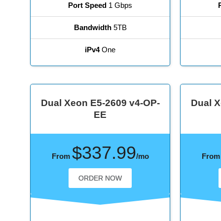
Port Speed
1 Gbps
Bandwidth
5TB
iPv4
One
Dual Xeon E5-2609 v4-OP-
Dual X
EE
$337.99
From
/mo
Fro
ORDER NOW