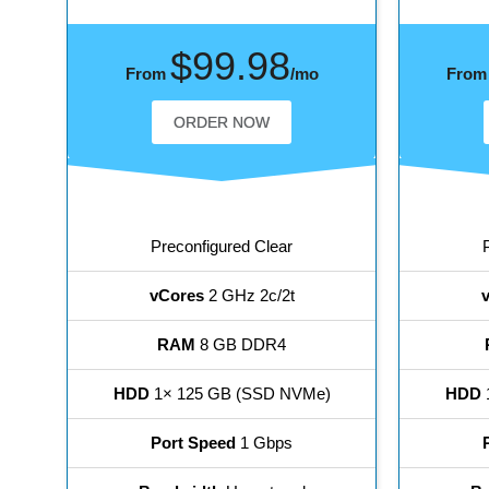
$99.98
From
/mo
Fro
ORDER NOW
Preconfigured Clear
vCores
2 GHz 2c/2t
RAM
8 GB DDR4
HDD
1× 125 GB (SSD NVMe)
HDD
Port Speed
1 Gbps