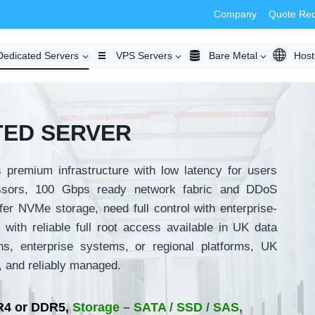
Company
Quote Re
Dedicated Servers
VPS Servers
Bare Metal
Host
TED SERVER
 premium infrastructure with low latency for users
ssors, 100 Gbps ready network fabric and DDoS
fer NVMe storage, need full control with enterprise-
with reliable full root access available in UK data
ns, enterprise systems, or regional platforms, UK
t, and reliably managed.
4 or DDR5,
Storage – SATA / SSD / SAS,