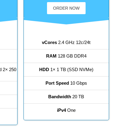
ORDER NOW
vCores
2.4 GHz 12c/24t
RAM
128 GB DDR4
d 2× 250
HDD
1× 1 TB (SSD NVMe)
Port Speed
10 Gbps
Bandwidth
20 TB
iPv4
One