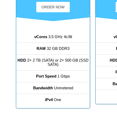
ORDER NOW
vCores
3.5 GHz 4c/8t
v
RAM
32 GB DDR3
HDD
2× 2 TB (SATA) or 2× 500 GB (SSD
HD
SATA)
Port Speed
1 Gbps
Ba
Bandwidth
Unmetered
iPv4
One