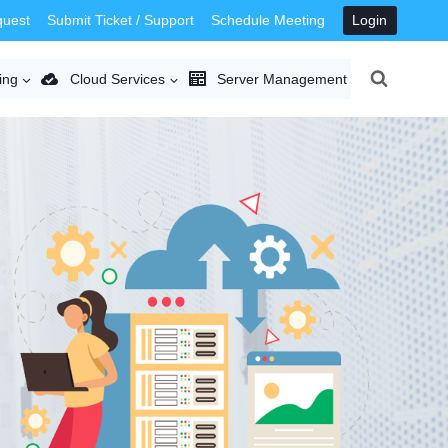
quest
Submit Ticket / Support
Schedule Meeting
Login
ing
Cloud Services
Server Management