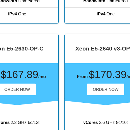
ndwidth
Unmetered
Bandwidth
Unmetered
iPv4
One
iPv4
One
on E5-2630-OP-C
Xeon E5-2640 v3-OP
$167.89
$170.39
m
/mo
From
/
ORDER NOW
ORDER NOW
ores
2.3 GHz 6c/12t
vCores
2.6 GHz 8c/16t