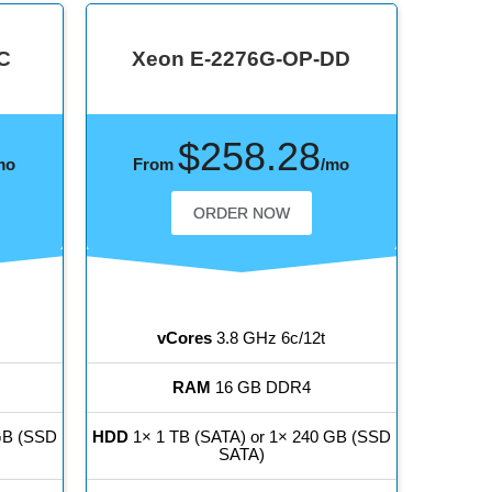
C
Xeon E-2276G-OP-DD
$258.28
mo
From
/mo
ORDER NOW
vCores
3.8 GHz 6c/12t
RAM
16 GB DDR4
GB (SSD
HDD
1× 1 TB (SATA) or 1× 240 GB (SSD
SATA)