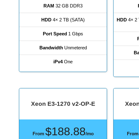
RAM
32 GB DDR3
HDD
4× 2 TB (SATA)
HDD
4× 2 
Port Speed
1 Gbps
Bandwidth
Unmetered
Ba
iPv4
One
Xeon E3-1270 v2-OP-E
Xeon
$188.88
From
/mo
Fro