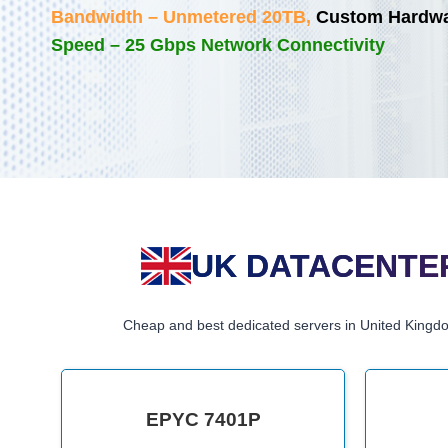
Bandwidth – Unmetered 20TB,
Custom Hardwar
Speed – 25 Gbps Network Connectivity
UK DATACENTER
Cheap and best dedicated servers in United Kingd
EPYC 7401P