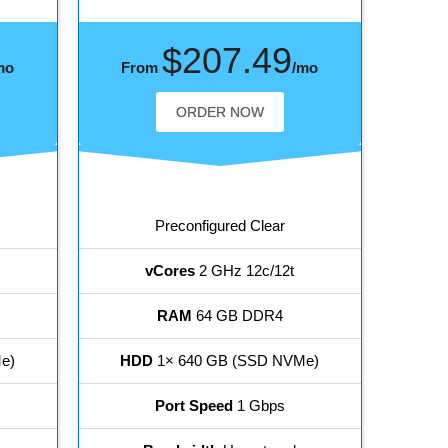
$207.49
mo
From
/mo
ORDER NOW
Preconfigured Clear
vCores
2 GHz 12c/12t
RAM
64 GB DDR4
e)
HDD
1× 640 GB (SSD NVMe)
Port Speed
1 Gbps