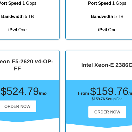
Port Speed
1 Gbps
Port Speed
1 Gbps
Bandwidth
5 TB
Bandwidth
5 TB
iPv4
One
iPv4
One
eon E5-2620 v4-OP-
Intel Xeon-E 2386
FF
$524.79
$159.76
m
/mo
From
/
$159.76 Setup Fee
ORDER NOW
ORDER NOW