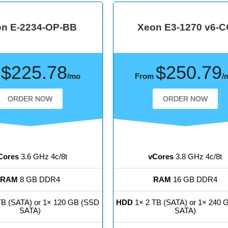
n E-2234-OP-BB
Xeon E3-1270 v6-C
$225.78
$250.79
m
/mo
From
/
ORDER NOW
ORDER NOW
Cores
3.6 GHz 4c/8t
vCores
3.8 GHz 4c/8t
RAM
8 GB DDR4
RAM
16 GB DDR4
TB (SATA) or 1× 120 GB (SSD
HDD
1× 2 TB (SATA) or 1× 240 
SATA)
SATA)