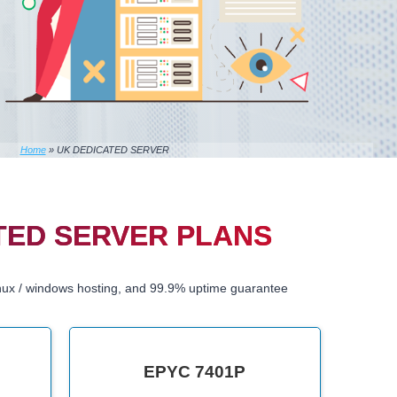
Home
»
UK DEDICATED SERVER
TED SERVER PLANS
nux / windows hosting, and 99.9% uptime guarantee
EPYC 7401P