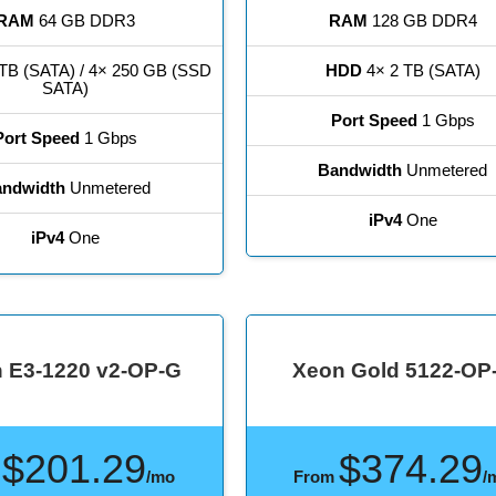
RAM
64 GB DDR3
RAM
128 GB DDR4
TB (SATA) / 4× 250 GB (SSD
HDD
4× 2 TB (SATA)
SATA)
Port Speed
1 Gbps
Port Speed
1 Gbps
Bandwidth
Unmetered
ndwidth
Unmetered
iPv4
One
iPv4
One
 E3-1220 v2-OP-G
Xeon Gold 5122-OP
$201.29
$374.29
m
/mo
From
/