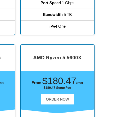
Port Speed
1 Gbps
Bandwidth
5 TB
iPv4
One
G
AMD Ryzen 5 5600X
$180.47
mo
From
/mo
$180.47 Setup Fee
ORDER NOW