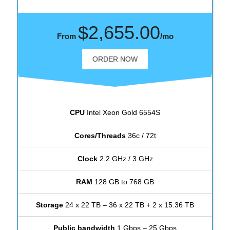
$2,655.00
From
/mo
ORDER NOW
CPU
Intel Xeon Gold 6554S
Cores/Threads
36c / 72t
Clock
2.2 GHz / 3 GHz
RAM
128 GB to 768 GB
Storage
24 x 22 TB – 36 x 22 TB + 2 x 15.36 TB
Public bandwidth
1 Gbps – 25 Gbps