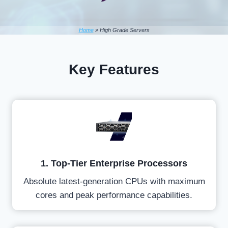
Home
»
High Grade Servers
Key Features
1. Top-Tier Enterprise Processors
Absolute latest-generation CPUs with maximum
cores and peak performance capabilities.