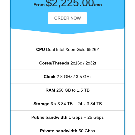
$2,225.00
From
/mo
ORDER NOW
CPU
Dual Intel Xeon Gold 6526Y
Cores/Threads
2x16c / 2x32t
Clock
2.8 GHz / 3.5 GHz
RAM
256 GB to 1.5 TB
Storage
6 x 3.84 TB – 24 x 3.84 TB
Public bandwidth
1 Gbps – 25 Gbps
Private bandwidth
50 Gbps