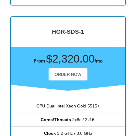
HGR-SDS-1
$2,320.00
From
/mo
ORDER NOW
CPU
Dual Intel Xeon Gold 5515+
Cores/Threads
2x8c / 2x16t
Clock
3.2 GHz / 3.6 GHz