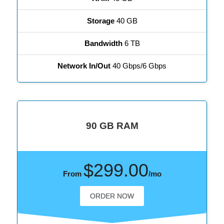
Storage
40 GB
Bandwidth
6 TB
Network In/Out
40 Gbps/6 Gbps
90 GB RAM
$299.00
From
/mo
ORDER NOW