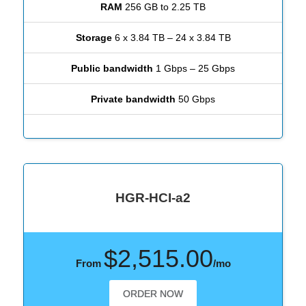
RAM
256 GB to 2.25 TB
Storage
6 x 3.84 TB – 24 x 3.84 TB
Public bandwidth
1 Gbps – 25 Gbps
Private bandwidth
50 Gbps
HGR-HCI-a2
$2,515.00
From
/mo
ORDER NOW