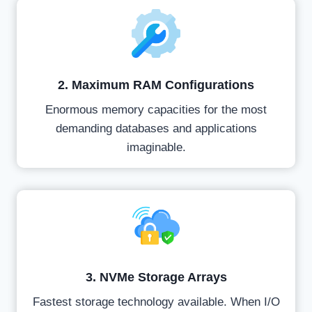
2. Maximum RAM Configurations
Enormous memory capacities for the most
demanding databases and applications
imaginable.
3. NVMe Storage Arrays
Fastest storage technology available. When I/O