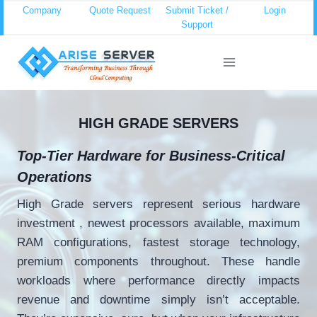
Skip
Company
Quote Request
Submit Ticket /
Login
Support
to
content
HIGH GRADE SERVERS
Top-Tier Hardware for Business-Critical
Operations
High Grade servers represent serious hardware
investment , newest processors available, maximum
RAM configurations, fastest storage technology,
premium components throughout. These handle
workloads where performance directly impacts
revenue and downtime simply isn’t acceptable.