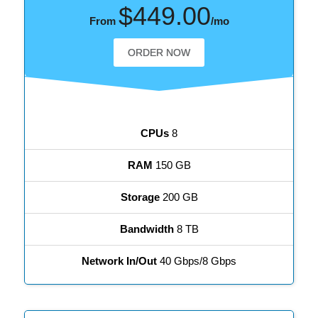
$449.00
From
/mo
ORDER NOW
CPUs
8
RAM
150 GB
Storage
200 GB
Bandwidth
8 TB
Network In/Out
40 Gbps/8 Gbps