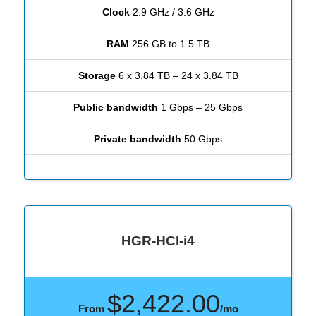
Clock
2.9 GHz / 3.6 GHz
RAM
256 GB to 1.5 TB
Storage
6 x 3.84 TB – 24 x 3.84 TB
Public bandwidth
1 Gbps – 25 Gbps
Private bandwidth
50 Gbps
HGR-HCI-i4
$2,422.00
From
/mo