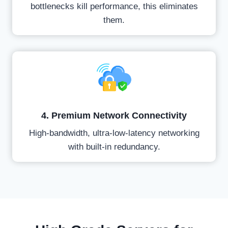
bottlenecks kill performance, this eliminates
them.
4. Premium Network Connectivity
High-bandwidth, ultra-low-latency networking
with built-in redundancy.