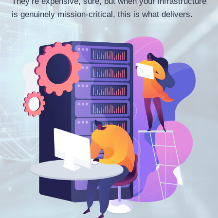
They’re expensive, sure, but when your infrastructure
is genuinely mission-critical, this is what delivers.