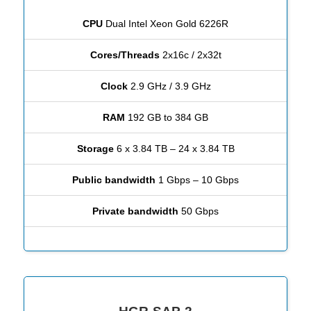
CPU
Dual Intel Xeon Gold 6226R
Cores/Threads
2x16c / 2x32t
Clock
2.9 GHz / 3.9 GHz
RAM
192 GB to 384 GB
Storage
6 x 3.84 TB – 24 x 3.84 TB
Public bandwidth
1 Gbps – 10 Gbps
Private bandwidth
50 Gbps