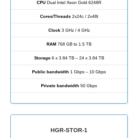
CPU
Dual Intel Xeon Gold 6248R
Cores/Threads
2x24c / 2x48t
Clock
3 GHz / 4 GHz
RAM
768 GB to 1.5 TB
Storage
6 x 3.84 TB – 24 x 3.84 TB
Public bandwidth
1 Gbps – 10 Gbps
Private bandwidth
50 Gbps
HGR-STOR-1