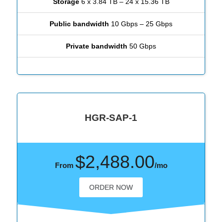
Storage
6 x 3.84 TB – 24 x 15.36 TB
Public bandwidth
10 Gbps – 25 Gbps
Private bandwidth
50 Gbps
HGR-SAP-1
$2,488.00
From
/mo
ORDER NOW