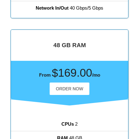
Network In/Out
40 Gbps/5 Gbps
48 GB RAM
$169.00
From
/mo
ORDER NOW
CPUs
2
RAM
48 GB