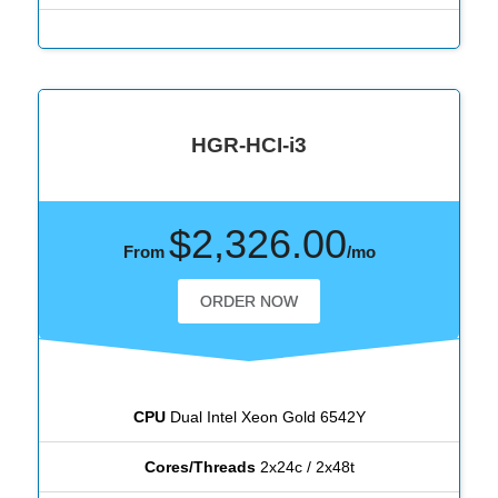
HGR-HCI-i3
$2,326.00
From
/mo
ORDER NOW
CPU
Dual Intel Xeon Gold 6542Y
Cores/Threads
2x24c / 2x48t