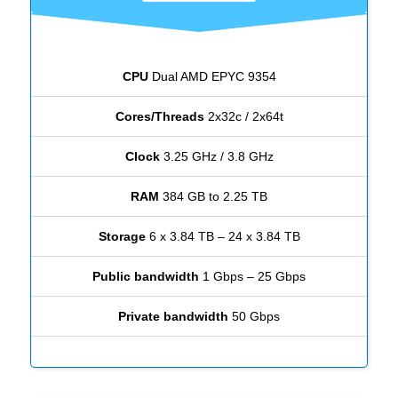
CPU
Dual AMD EPYC 9354
Cores/Threads
2x32c / 2x64t
Clock
3.25 GHz / 3.8 GHz
RAM
384 GB to 2.25 TB
Storage
6 x 3.84 TB – 24 x 3.84 TB
Public bandwidth
1 Gbps – 25 Gbps
Private bandwidth
50 Gbps