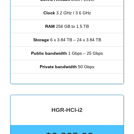
Clock
3.2 GHz / 3.6 GHz
RAM
256 GB to 1.5 TB
Storage
6 x 3.84 TB – 24 x 3.84 TB
Public bandwidth
1 Gbps – 25 Gbps
Private bandwidth
50 Gbps
HGR-HCI-i2