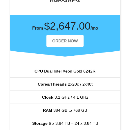
HGR-SAP-2
$2,647.00
From
/mo
ORDER NOW
CPU
Dual Intel Xeon Gold 6242R
Cores/Threads
2x20c / 2x40t
Clock
3.1 GHz / 4.1 GHz
RAM
384 GB to 768 GB
Storage
6 x 3.84 TB – 24 x 3.84 TB