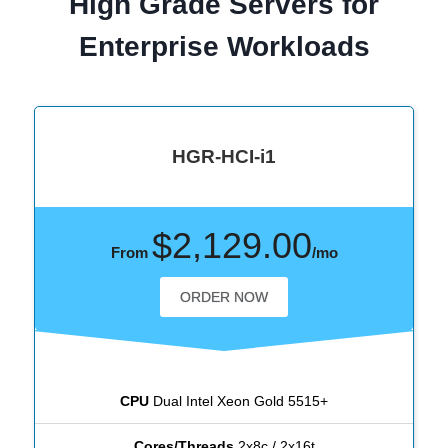
High Grade Servers for
Enterprise Workloads
HGR-HCI-i1
$2,129.00
From
/mo
ORDER NOW
CPU
Dual Intel Xeon Gold 5515+
Cores/Threads
2x8c / 2x16t