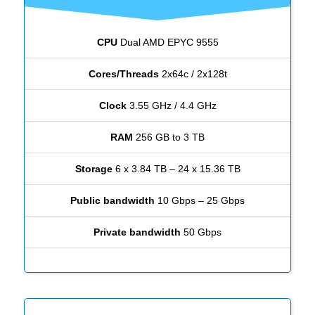
CPU
Dual AMD EPYC 9555
Cores/Threads
2x64c / 2x128t
Clock
3.55 GHz / 4.4 GHz
RAM
256 GB to 3 TB
Storage
6 x 3.84 TB – 24 x 15.36 TB
Public bandwidth
10 Gbps – 25 Gbps
Private bandwidth
50 Gbps