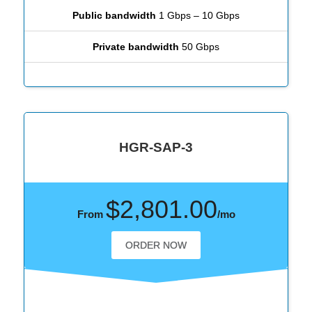
Public bandwidth
1 Gbps – 10 Gbps
Private bandwidth
50 Gbps
HGR-SAP-3
$2,801.00
From
/mo
ORDER NOW