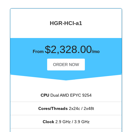
HGR-HCI-a1
$2,328.00
From
/mo
ORDER NOW
CPU
Dual AMD EPYC 9254
Cores/Threads
2x24c / 2x48t
Clock
2.9 GHz / 3.9 GHz