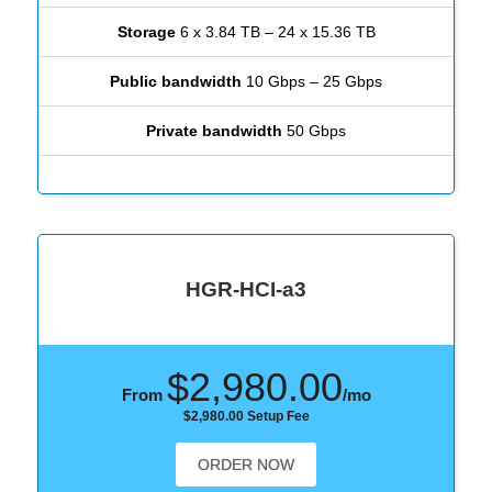
Storage
6 x 3.84 TB – 24 x 15.36 TB
Public bandwidth
10 Gbps – 25 Gbps
Private bandwidth
50 Gbps
HGR-HCI-a3
$2,980.00
From
/mo
$2,980.00 Setup Fee
ORDER NOW