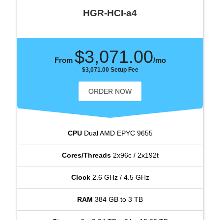
HGR-HCI-a4
$3,071.00
From
/mo
$3,071.00 Setup Fee
ORDER NOW
CPU
Dual AMD EPYC 9655
Cores/Threads
2x96c / 2x192t
Clock
2.6 GHz / 4.5 GHz
RAM
384 GB to 3 TB