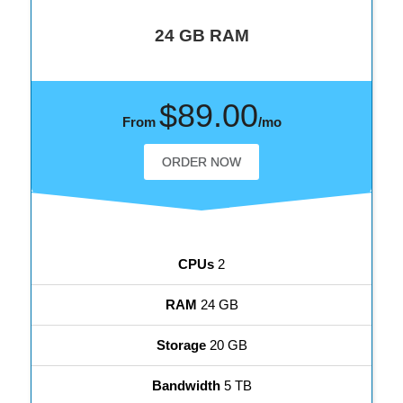
24 GB RAM
$89.00
From
/mo
ORDER NOW
CPUs
2
RAM
24 GB
Storage
20 GB
Bandwidth
5 TB