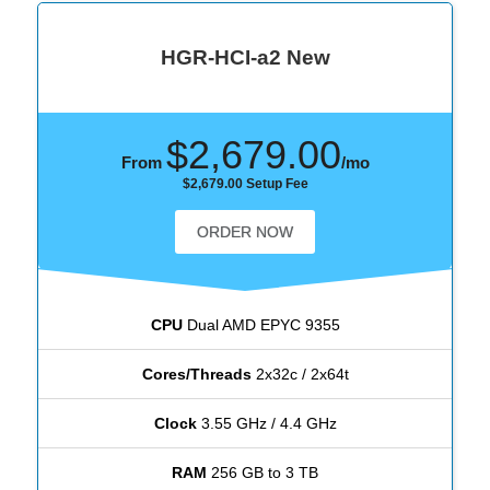
HGR-HCI-a2 New
$2,679.00
From
/mo
$2,679.00 Setup Fee
ORDER NOW
CPU
Dual AMD EPYC 9355
Cores/Threads
2x32c / 2x64t
Clock
3.55 GHz / 4.4 GHz
RAM
256 GB to 3 TB