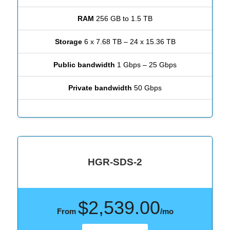
RAM
256 GB to 1.5 TB
Storage
6 x 7.68 TB – 24 x 15.36 TB
Public bandwidth
1 Gbps – 25 Gbps
Private bandwidth
50 Gbps
HGR-SDS-2
$2,539.00
From
/mo