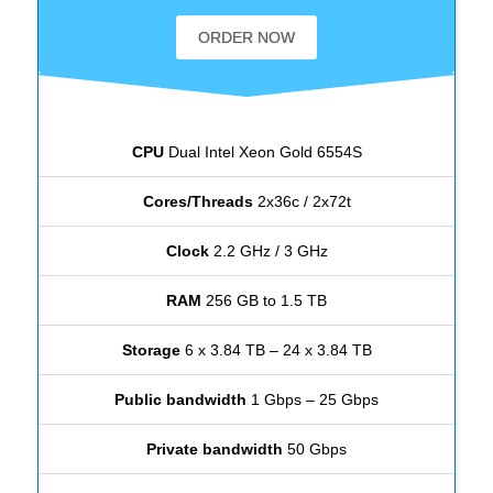
ORDER NOW
CPU
Dual Intel Xeon Gold 6554S
Cores/Threads
2x36c / 2x72t
Clock
2.2 GHz / 3 GHz
RAM
256 GB to 1.5 TB
Storage
6 x 3.84 TB – 24 x 3.84 TB
Public bandwidth
1 Gbps – 25 Gbps
Private bandwidth
50 Gbps