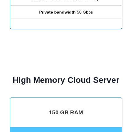
Private bandwidth
50 Gbps
High Memory Cloud Server
150 GB RAM