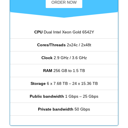
ORDER NOW
CPU
Dual Intel Xeon Gold 6542Y
Cores/Threads
2x24c / 2x48t
Clock
2.9 GHz / 3.6 GHz
RAM
256 GB to 1.5 TB
Storage
6 x 7.68 TB – 24 x 15.36 TB
Public bandwidth
1 Gbps – 25 Gbps
Private bandwidth
50 Gbps