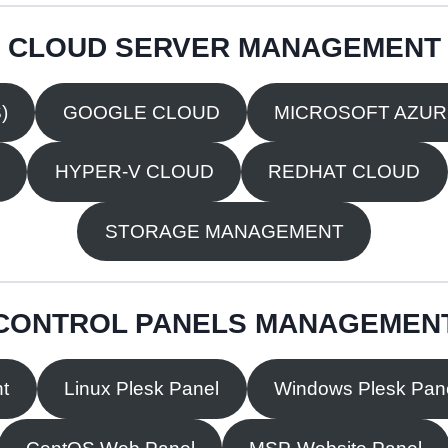
CLOUD SERVER MANAGEMENT
)
GOOGLE CLOUD
MICROSOFT AZU
HYPER-V CLOUD
REDHAT CLOUD
STORAGE MANAGEMENT
CONTROL PANELS MANAGEMEN
t
Linux Plesk Panel
Windows Plesk Pan