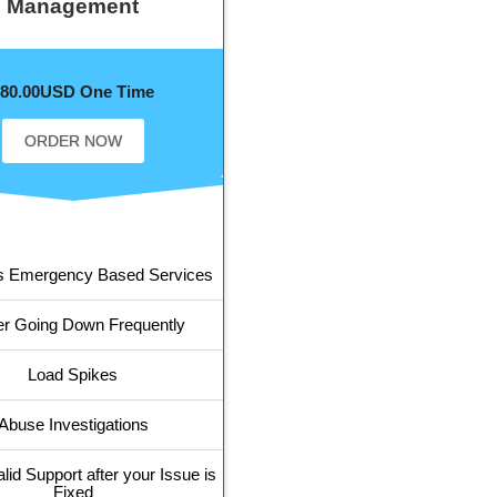
Management
$80.00USD One Time
ORDER NOW
s Emergency Based Services
er Going Down Frequently
Load Spikes
Abuse Investigations
lid Support after your Issue is
Fixed