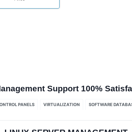
Management Support 100% Satisfa
ONTROL PANELS
VIRTUALIZATION
SOFTWARE DATABA