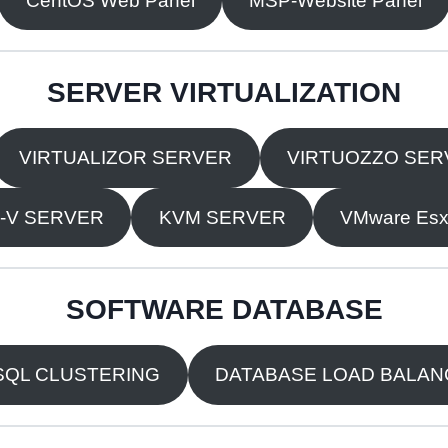
CentOS Web Panel
MSP-Website Panel
SERVER VIRTUALIZATION
VIRTUALIZOR SERVER
VIRTUOZZO SER
-V SERVER
KVM SERVER
VMware Esxi
SOFTWARE DATABASE
QL CLUSTERING
DATABASE LOAD BALA