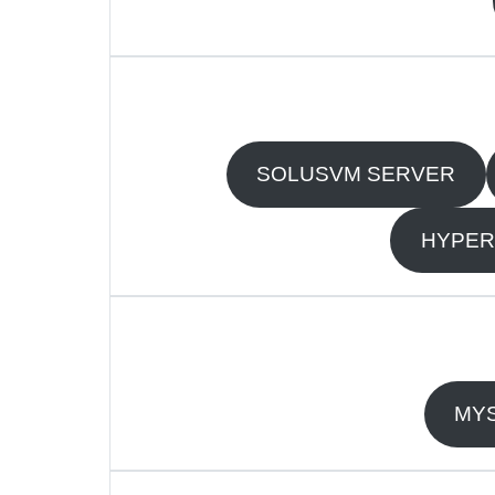
SOLUSVM SERVER
HYPER
MYS