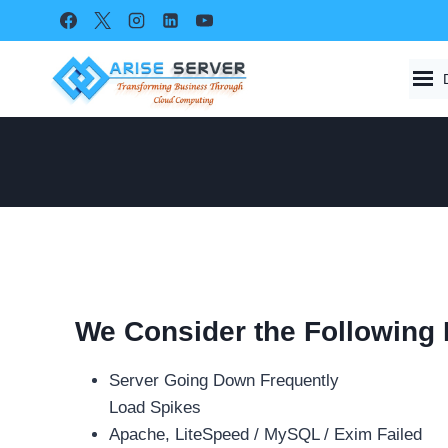
Skip
to
content
We Consider the Following
Server Going Down Frequently
Load Spikes
Apache, LiteSpeed / MySQL / Exim Failed