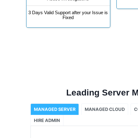
3 Days Valid Support after your Issue is
Fixed
Leading Server 
MANAGED SERVER
MANAGED CLOUD
C
HIRE ADMIN