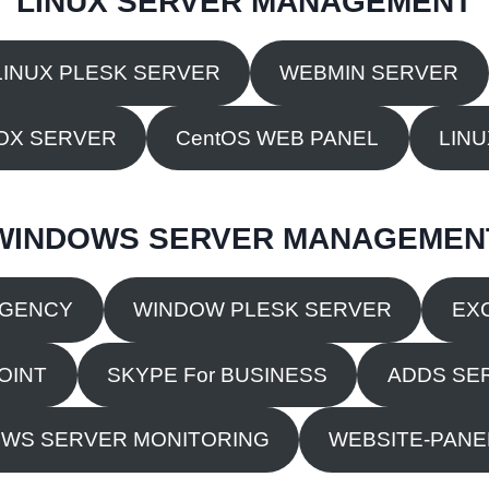
LINUX SERVER MANAGEMENT
LINUX PLESK SERVER
WEBMIN SERVER
OX SERVER
CentOS WEB PANEL
LIN
WINDOWS SERVER MANAGEMEN
RGENCY
WINDOW PLESK SERVER
EX
OINT
SKYPE For BUSINESS
ADDS SE
WS SERVER MONITORING
WEBSITE-PANEL