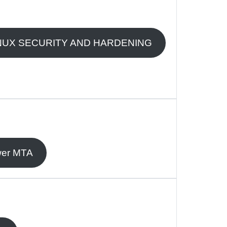
NUX SECURITY AND HARDENING
er MTA