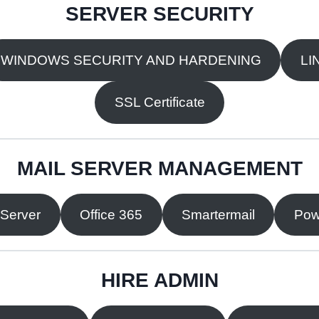
SERVER SECURITY
WINDOWS SECURITY AND HARDENING
LI
SSL Certificate
MAIL SERVER MANAGEMENT
 Server
Office 365
Smartermail
Pow
HIRE ADMIN