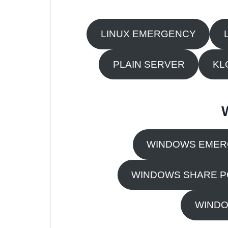
LINUX EMERGENCY
PLAIN SERVER
KL
WINDOWS EME
WINDOWS SHARE P
WINDO