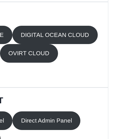
RE
DIGITAL OCEAN CLOUD
OVIRT CLOUD
T
el
Direct Admin Panel