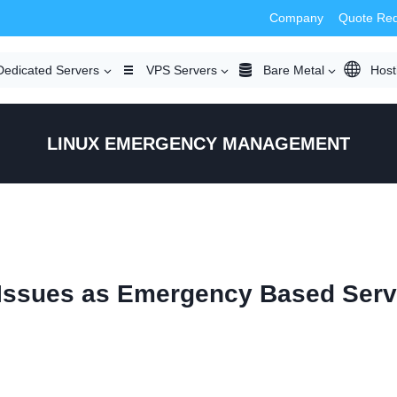
Company
Quote Re
Dedicated Servers
VPS Servers
Bare Metal
Host
LINUX EMERGENCY MANAGEMENT
 Issues as Emergency Based Serv