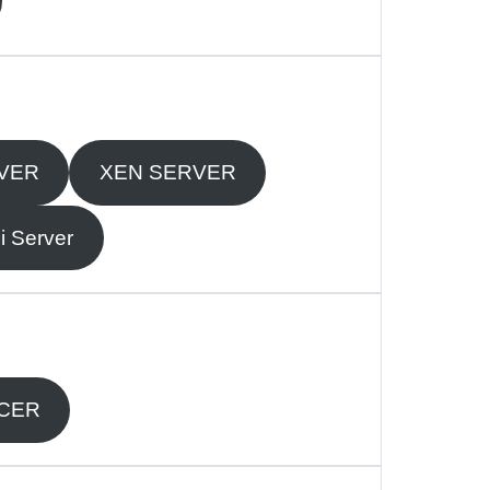
VER
XEN SERVER
 Server
NCER