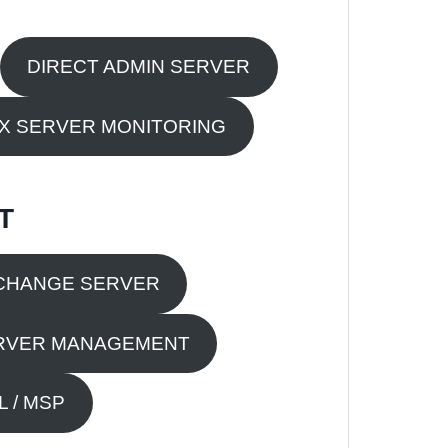
DIRECT ADMIN SERVER
UX SERVER MONITORING
T
CHANGE SERVER
RVER MANAGEMENT
 / MSP