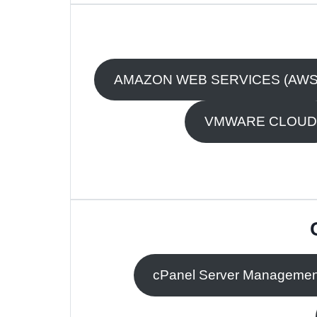
AMAZON WEB SERVICES (AWS
VMWARE CLOUD
cPanel Server Managemen