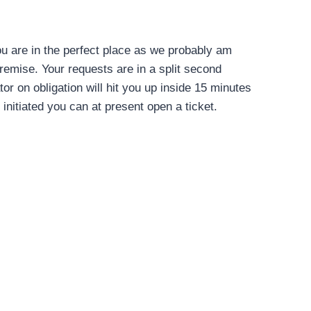
you are in the perfect place as we probably am
remise. Your requests are in a split second
r on obligation will hit you up inside 15 minutes
t initiated you can at present open a ticket.