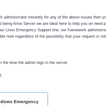
rk administrator instantly for any of the above issues then 
 being Arise Server we are ideal here to help you on need p
 our Linux Emergency Support line, our framework administrato
ouble note regardless of the possibility that your request is no
 the time the admin logs in the server
d
ndows Emergency