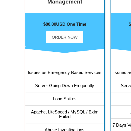
Management
$80.00USD One Time
ORDER NOW
Issues as Emergency Based Services
Issues a
Server Going Down Frequently
Serv
Load Spikes
Apache, LiteSpeed / MySQL / Exim
Failed
7 Days Va
Abuse Investigations