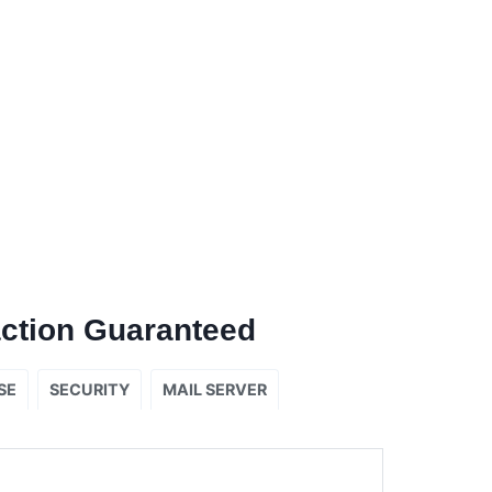
ction Guaranteed
SE
SECURITY
MAIL SERVER