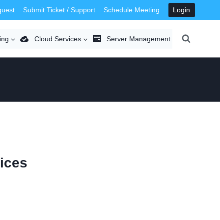
quest
Submit Ticket / Support
Schedule Meeting
Login
ing
Cloud Services
Server Management
ices