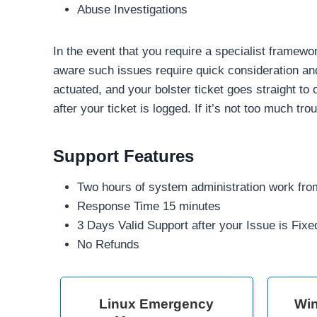
Abuse Investigations
In the event that you require a specialist framewo
aware such issues require quick consideration and
actuated, and your bolster ticket goes straight to
after your ticket is logged. If it’s not too much tr
Support Features
Two hours of system administration work from
Response Time 15 minutes
3 Days Valid Support after your Issue is Fixe
No Refunds
Linux Emergency
Wi