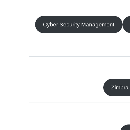
Cyber Security Management
Zimbra