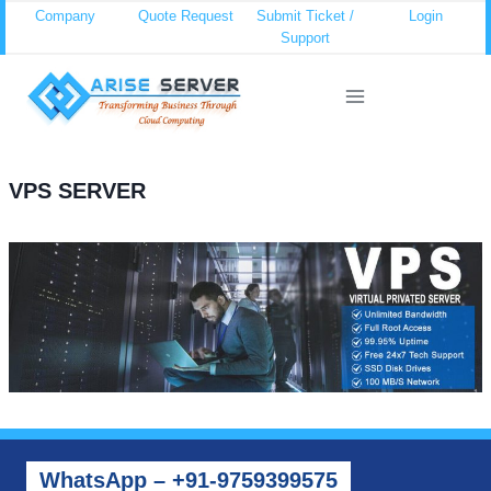
Skip
Company
Quote Request
Submit Ticket /
Login
Support
to
content
VPS SERVER
WhatsApp – +91-9759399575