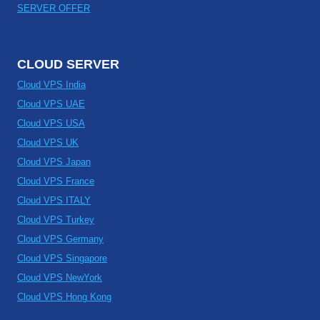
SERVER OFFER
CLOUD SERVER
Cloud VPS India
Cloud VPS UAE
Cloud VPS USA
Cloud VPS UK
Cloud VPS Japan
Cloud VPS France
Cloud VPS ITALY
Cloud VPS Turkey
Cloud VPS Germany
Cloud VPS Singapore
Cloud VPS NewYork
Cloud VPS Hong Kong