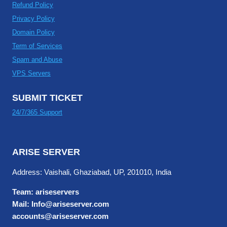
Refund Policy
Privacy Policy
Domain Policy
Term of Services
Spam and Abuse
VPS Servers
SUBMIT TICKET
24/7/365 Support
ARISE SERVER
Address: Vaishali, Ghaziabad, UP, 201010, India
Team: ariseservers
Mail: Info@ariseserver.com
accounts@ariseserver.com