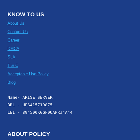
KNOW TO US
About Us
Contact Us
Career
DMCA
SLA
T & C
Acceptable Use Policy
Blog
Name- ARISE SERVER
BRL - UPSA15719875
LEI - 894500KGGF0UAPRJ4A44
ABOUT POLICY