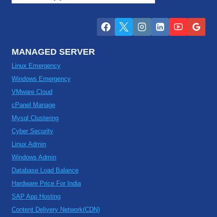
MANAGED SERVER
Linux Emergency
Windows Emergency
VMware Cloud
cPanel Manage
Mysql Clustering
Cyber Security
Linux Admin
Windows Admin
Database Load Balance
Hardware Price For India
SAP App Hosting
Content Delivery Network(CDN)