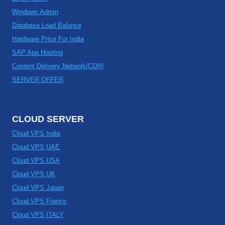
Windows Admin
Database Load Balance
Hardware Price For India
SAP App Hosting
Content Delivery Network(CDN)
SERVER OFFER
CLOUD SERVER
Cloud VPS India
Cloud VPS UAE
Cloud VPS USA
Cloud VPS UK
Cloud VPS Japan
Cloud VPS France
Cloud VPS ITALY