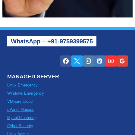
WhatsApp – +91-9759399575
MANAGED SERVER
Linux Emergency
Windows Emergency
VMware Cloud
cPanel Manage
Mysql Clustering
Cyber Security
Linux Admin