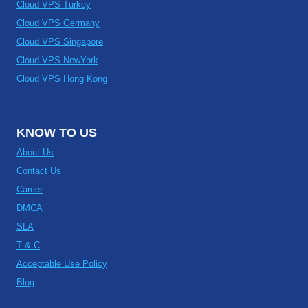
Cloud VPS Turkey
Cloud VPS Germany
Cloud VPS Singapore
Cloud VPS NewYork
Cloud VPS Hong Kong
KNOW TO US
About Us
Contact Us
Career
DMCA
SLA
T & C
Acceptable Use Policy
Blog