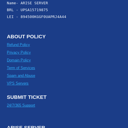
Name- ARISE SERVER
BRL - UPSA15719875
LEI - 894500KGGF0UAPRJ4A44
ABOUT POLICY
Refund Policy
Privacy Policy
Domain Policy
Term of Services
Spam and Abuse
VPS Servers
SUBMIT TICKET
24/7/365 Support
ARISE SERVER