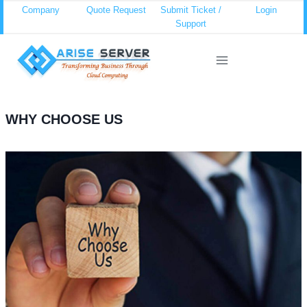
Skip
Company
Quote Request
Submit Ticket /
Login
Support
to
content
WHY CHOOSE US