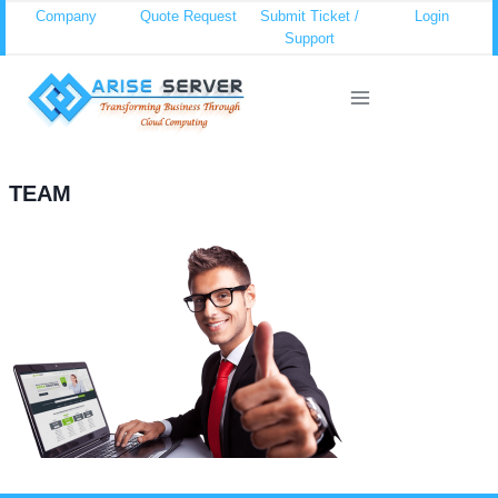
Skip
Company
Quote Request
Submit Ticket /
Login
Support
to
content
TEAM