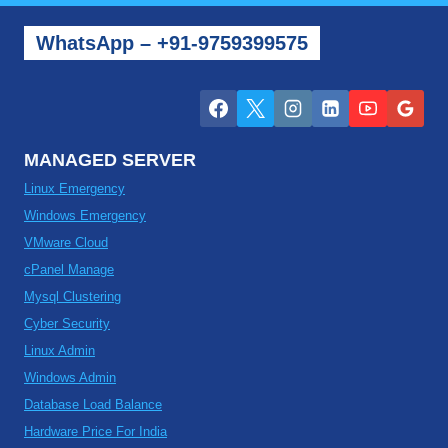
WhatsApp – +91-9759399575
MANAGED SERVER
Linux Emergency
Windows Emergency
VMware Cloud
cPanel Manage
Mysql Clustering
Cyber Security
Linux Admin
Windows Admin
Database Load Balance
Hardware Price For India