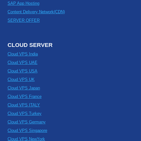
SAP App Hosting
Content Delivery Network(CDN)
SERVER OFFER
CLOUD SERVER
Cloud VPS India
Cloud VPS UAE
Cloud VPS USA
Cloud VPS UK
Cloud VPS Japan
Cloud VPS France
Cloud VPS ITALY
Cloud VPS Turkey
Cloud VPS Germany
Cloud VPS Singapore
Cloud VPS NewYork