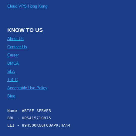
Cloud VPS Hong Kong
KNOW TO US
About Us
Contact Us
Career
DMCA
SLA
T & C
Acceptable Use Policy
Blog
Name- ARISE SERVER
BRL - UPSA15719875
LEI - 894500KGGF0UAPRJ4A44