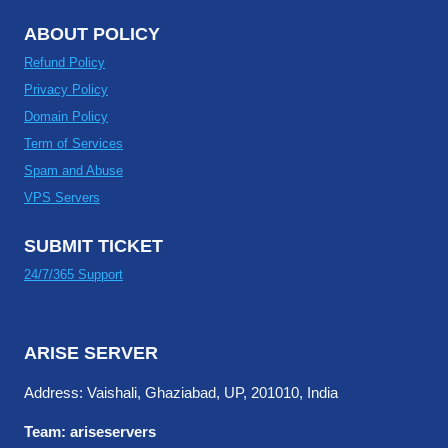
ABOUT POLICY
Refund Policy
Privacy Policy
Domain Policy
Term of Services
Spam and Abuse
VPS Servers
SUBMIT TICKET
24/7/365 Support
ARISE SERVER
Address: Vaishali, Ghaziabad, UP, 201010, India
Team: ariseservers