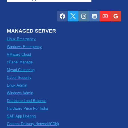
MANAGED SERVER
Linux Emergency
Windows Emergency
VMware Cloud
cPanel Manage
Mysql Clustering
Cyber Security
Linux Admin
Windows Admin
Database Load Balance
Hardware Price For India
SAP App Hosting
Content Delivery Network(CDN)