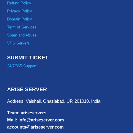
Refund Policy
Privacy Policy
Domain Policy
Term of Services
Spam and Abuse
VPS Servers
SUBMIT TICKET
24/7/365 Support
ARISE SERVER
Address: Vaishali, Ghaziabad, UP, 201010, India
Team: ariseservers
Mail: Info@ariseserver.com
accounts@ariseserver.com