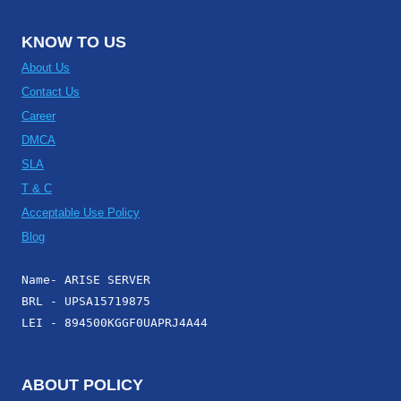
KNOW TO US
About Us
Contact Us
Career
DMCA
SLA
T & C
Acceptable Use Policy
Blog
Name- ARISE SERVER
BRL - UPSA15719875
LEI - 894500KGGF0UAPRJ4A44
ABOUT POLICY