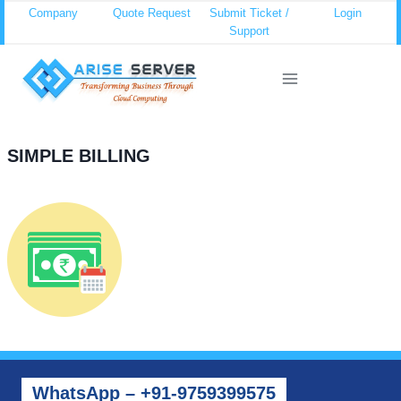
Skip
Company
Quote Request
Submit Ticket /
Login
Support
to
content
SIMPLE BILLING
WhatsApp – +91-9759399575