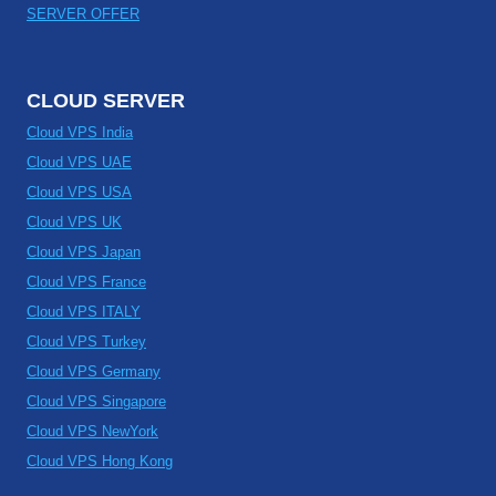
SERVER OFFER
CLOUD SERVER
Cloud VPS India
Cloud VPS UAE
Cloud VPS USA
Cloud VPS UK
Cloud VPS Japan
Cloud VPS France
Cloud VPS ITALY
Cloud VPS Turkey
Cloud VPS Germany
Cloud VPS Singapore
Cloud VPS NewYork
Cloud VPS Hong Kong