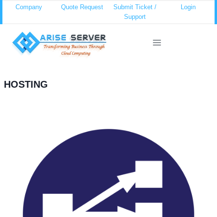
Skip
Company
Quote Request
Submit Ticket /
Login
Support
to
content
HOSTING