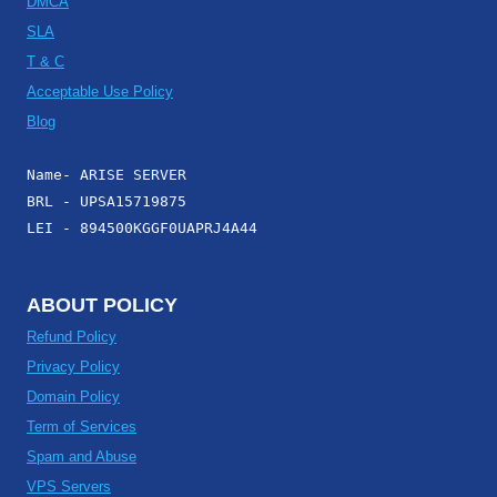
DMCA
SLA
T & C
Acceptable Use Policy
Blog
Name- ARISE SERVER
BRL - UPSA15719875
LEI - 894500KGGF0UAPRJ4A44
ABOUT POLICY
Refund Policy
Privacy Policy
Domain Policy
Term of Services
Spam and Abuse
VPS Servers