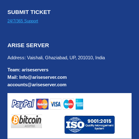
SUBMIT TICKET
24/7/365 Support
ARISE SERVER
Address: Vaishali, Ghaziabad, UP, 201010, India
Team: ariseservers
Mail: Info@ariseserver.com
accounts@ariseserver.com