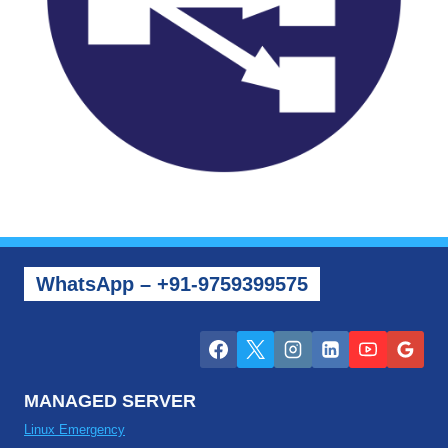
WhatsApp – +91-9759399575
MANAGED SERVER
Linux Emergency