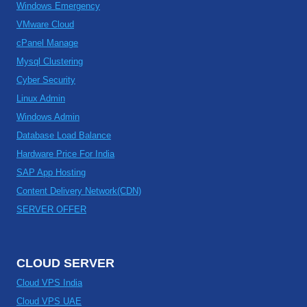
Windows Emergency
VMware Cloud
cPanel Manage
Mysql Clustering
Cyber Security
Linux Admin
Windows Admin
Database Load Balance
Hardware Price For India
SAP App Hosting
Content Delivery Network(CDN)
SERVER OFFER
CLOUD SERVER
Cloud VPS India
Cloud VPS UAE