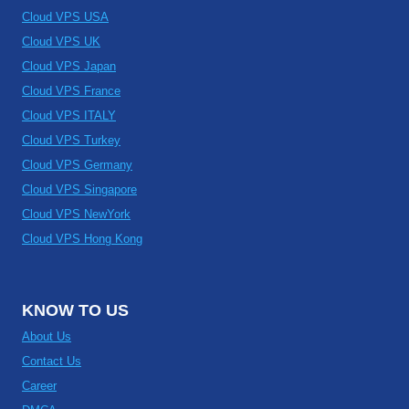
Cloud VPS USA
Cloud VPS UK
Cloud VPS Japan
Cloud VPS France
Cloud VPS ITALY
Cloud VPS Turkey
Cloud VPS Germany
Cloud VPS Singapore
Cloud VPS NewYork
Cloud VPS Hong Kong
KNOW TO US
About Us
Contact Us
Career