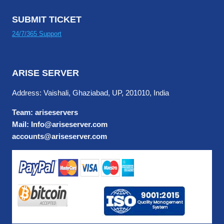
SUBMIT TICKET
24/7/365 Support
ARISE SERVER
Address: Vaishali, Ghaziabad, UP, 201010, India
Team: ariseservers
Mail: Info@ariseserver.com
accounts@ariseserver.com