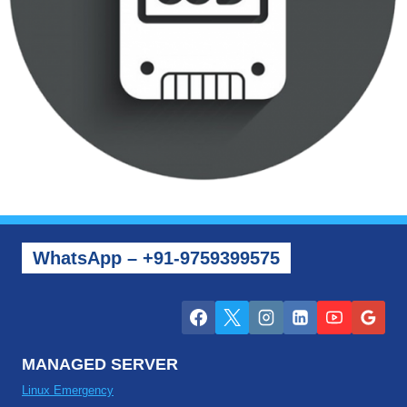
WhatsApp – +91-9759399575
MANAGED SERVER
Linux Emergency