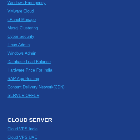
Windows Emergency
VMware Cloud
cPanel Manage
Mysql Clustering
Cyber Security
Linux Admin
Windows Admin
Database Load Balance
Hardware Price For India
SAP App Hosting
Content Delivery Network(CDN)
SERVER OFFER
CLOUD SERVER
Cloud VPS India
Cloud VPS UAE