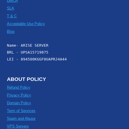
DMCA
SLA
T & C
Acceptable Use Policy
Blog
Name- ARISE SERVER
BRL - UPSA15719875
LEI - 894500KGGF0UAPRJ4A44
ABOUT POLICY
Refund Policy
Privacy Policy
Domain Policy
Term of Services
Spam and Abuse
VPS Servers