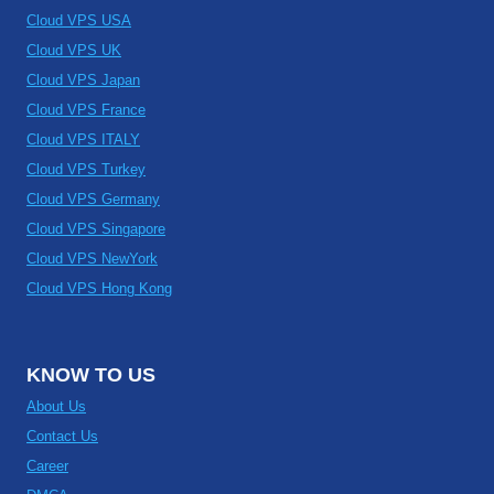
Cloud VPS USA
Cloud VPS UK
Cloud VPS Japan
Cloud VPS France
Cloud VPS ITALY
Cloud VPS Turkey
Cloud VPS Germany
Cloud VPS Singapore
Cloud VPS NewYork
Cloud VPS Hong Kong
KNOW TO US
About Us
Contact Us
Career