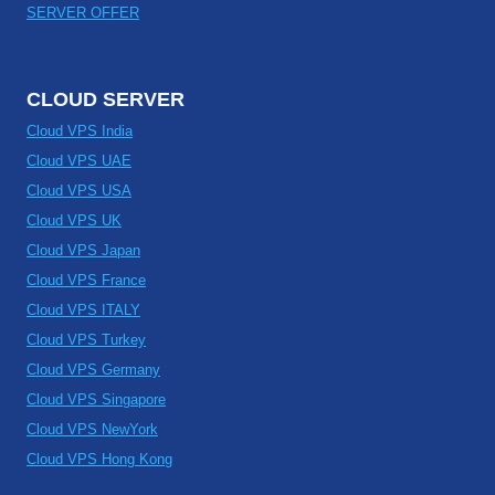
SERVER OFFER
CLOUD SERVER
Cloud VPS India
Cloud VPS UAE
Cloud VPS USA
Cloud VPS UK
Cloud VPS Japan
Cloud VPS France
Cloud VPS ITALY
Cloud VPS Turkey
Cloud VPS Germany
Cloud VPS Singapore
Cloud VPS NewYork
Cloud VPS Hong Kong