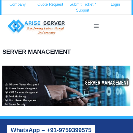
Skip
Company
Quote Request
Submit Ticket /
Login
Support
to
content
SERVER MANAGEMENT
WhatsApp – +91-9759399575