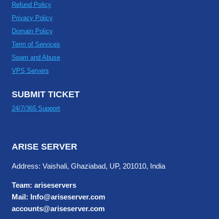
Refund Policy
Privacy Policy
Domain Policy
Term of Services
Spam and Abuse
VPS Servers
SUBMIT TICKET
24/7/365 Support
ARISE SERVER
Address: Vaishali, Ghaziabad, UP, 201010, India
Team: ariseservers
Mail: Info@ariseserver.com
accounts@ariseserver.com