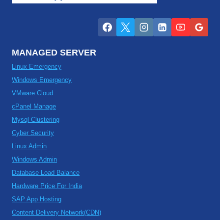
MANAGED SERVER
Linux Emergency
Windows Emergency
VMware Cloud
cPanel Manage
Mysql Clustering
Cyber Security
Linux Admin
Windows Admin
Database Load Balance
Hardware Price For India
SAP App Hosting
Content Delivery Network(CDN)