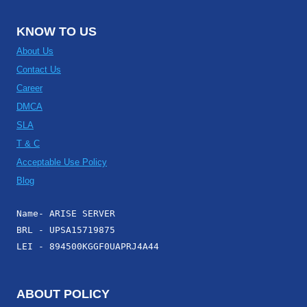
KNOW TO US
About Us
Contact Us
Career
DMCA
SLA
T & C
Acceptable Use Policy
Blog
Name- ARISE SERVER
BRL - UPSA15719875
LEI - 894500KGGF0UAPRJ4A44
ABOUT POLICY