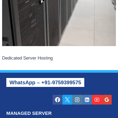
Dedicated Server Hosting
WhatsApp – +91-9759399575
MANAGED SERVER