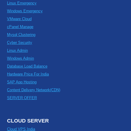
Linux Emergency
Windows Emergency
VMware Cloud
cPanel Manage
Mysql Clustering
Cyber Security
Linux Admin
Windows Admin
Database Load Balance
Hardware Price For India
SAP App Hosting
Content Delivery Network(CDN)
SERVER OFFER
CLOUD SERVER
Cloud VPS India