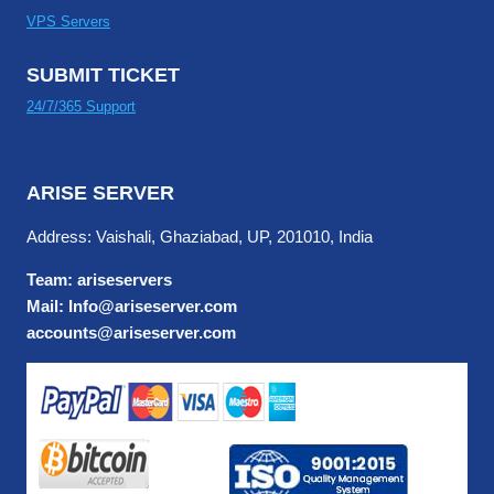
VPS Servers
SUBMIT TICKET
24/7/365 Support
ARISE SERVER
Address: Vaishali, Ghaziabad, UP, 201010, India
Team: ariseservers
Mail: Info@ariseserver.com
accounts@ariseserver.com