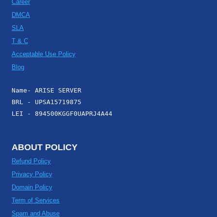
Career
DMCA
SLA
T & C
Acceptable Use Policy
Blog
Name- ARISE SERVER
BRL - UPSA15719875
LEI - 894500KGGF0UAPRJ4A44
ABOUT POLICY
Refund Policy
Privacy Policy
Domain Policy
Term of Services
Spam and Abuse