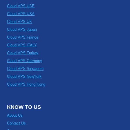
Cloud VPS UAE
Cloud VPS USA
Cloud VPS UK
Cloud VPS Japan
Cloud VPS France
Cloud VPS ITALY
Cloud VPS Turkey
Cloud VPS Germany
Cloud VPS Singapore
Cloud VPS NewYork
Cloud VPS Hong Kong
KNOW TO US
About Us
Contact Us