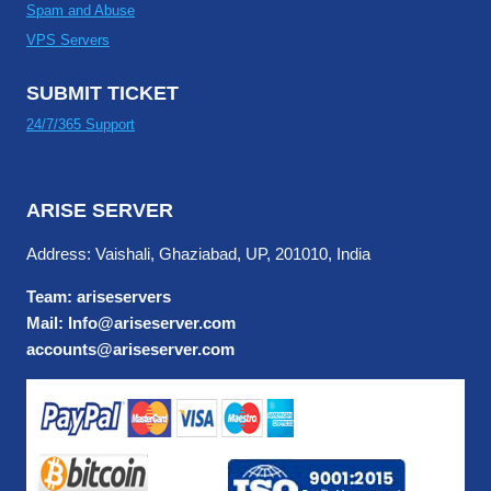
Spam and Abuse
VPS Servers
SUBMIT TICKET
24/7/365 Support
ARISE SERVER
Address: Vaishali, Ghaziabad, UP, 201010, India
Team: ariseservers
Mail: Info@ariseserver.com
accounts@ariseserver.com