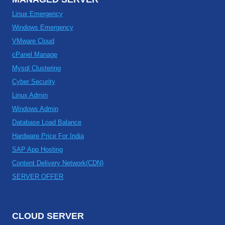
Linux Emergency
Windows Emergency
VMware Cloud
cPanel Manage
Mysql Clustering
Cyber Security
Linux Admin
Windows Admin
Database Load Balance
Hardware Price For India
SAP App Hosting
Content Delivery Network(CDN)
SERVER OFFER
CLOUD SERVER