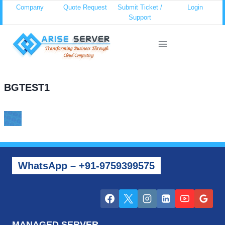
Skip
Company
Quote Request
Submit Ticket /
Login
Support
to
content
BGTEST1
WhatsApp – +91-9759399575
MANAGED SERVER