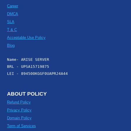
Career
DMCA
SLA
T & C
Acceptable Use Policy
Blog
Name- ARISE SERVER
BRL - UPSA15719875
LEI - 894500KGGF0UAPRJ4A44
ABOUT POLICY
Refund Policy
Privacy Policy
Domain Policy
Term of Services