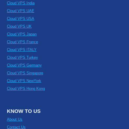
Cloud VPS India
Cloud VPS UAE
Cloud VPS USA
Cloud VPS UK
Cloud VPS Japan
Cloud VPS France
Cloud VPS ITALY
Cloud VPS Turkey
Cloud VPS Germany
Cloud VPS Singapore
Cloud VPS NewYork
Cloud VPS Hong Kong
KNOW TO US
About Us
Contact Us