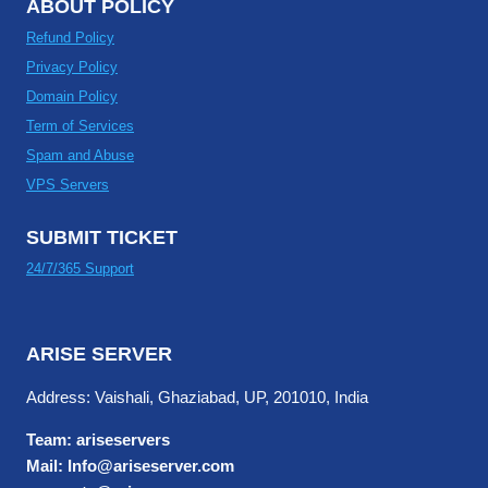
ABOUT POLICY
Refund Policy
Privacy Policy
Domain Policy
Term of Services
Spam and Abuse
VPS Servers
SUBMIT TICKET
24/7/365 Support
ARISE SERVER
Address: Vaishali, Ghaziabad, UP, 201010, India
Team: ariseservers
Mail: Info@ariseserver.com