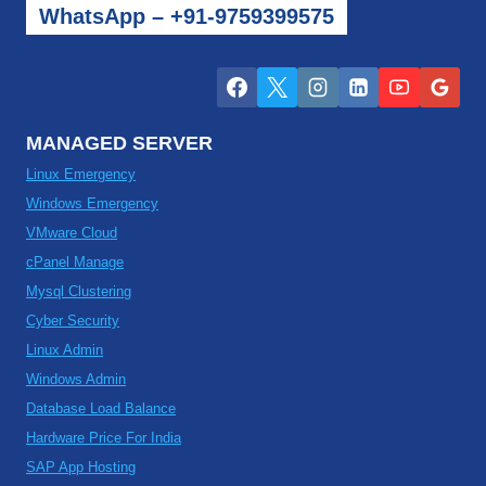
WhatsApp – +91-9759399575
MANAGED SERVER
Linux Emergency
Windows Emergency
VMware Cloud
cPanel Manage
Mysql Clustering
Cyber Security
Linux Admin
Windows Admin
Database Load Balance
Hardware Price For India
SAP App Hosting