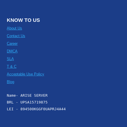
KNOW TO US
About Us
Contact Us
Career
DMCA
SLA
T & C
Acceptable Use Policy
Blog
Name- ARISE SERVER
BRL - UPSA15719875
LEI - 894500KGGF0UAPRJ4A44