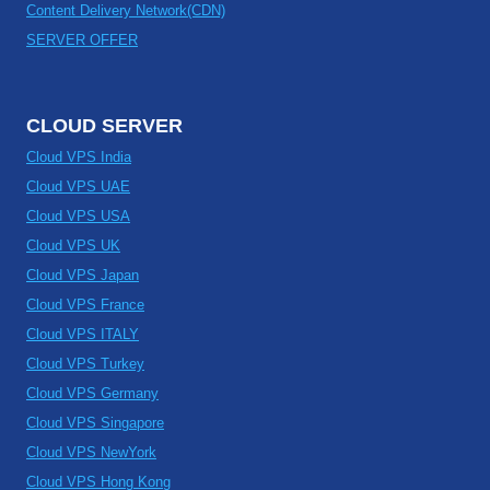
Content Delivery Network(CDN)
SERVER OFFER
CLOUD SERVER
Cloud VPS India
Cloud VPS UAE
Cloud VPS USA
Cloud VPS UK
Cloud VPS Japan
Cloud VPS France
Cloud VPS ITALY
Cloud VPS Turkey
Cloud VPS Germany
Cloud VPS Singapore
Cloud VPS NewYork
Cloud VPS Hong Kong