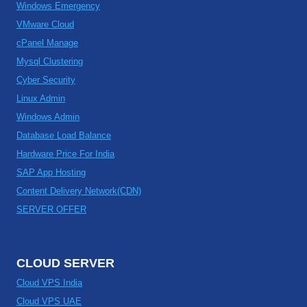
Windows Emergency
VMware Cloud
cPanel Manage
Mysql Clustering
Cyber Security
Linux Admin
Windows Admin
Database Load Balance
Hardware Price For India
SAP App Hosting
Content Delivery Network(CDN)
SERVER OFFER
CLOUD SERVER
Cloud VPS India
Cloud VPS UAE