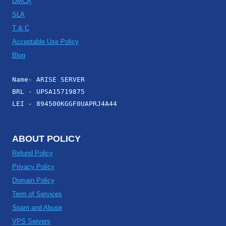
DMCA
SLA
T & C
Acceptable Use Policy
Blog
Name- ARISE SERVER
BRL - UPSA15719875
LEI - 894500KGGF0UAPRJ4A44
ABOUT POLICY
Refund Policy
Privacy Policy
Domain Policy
Term of Services
Spam and Abuse
VPS Servers