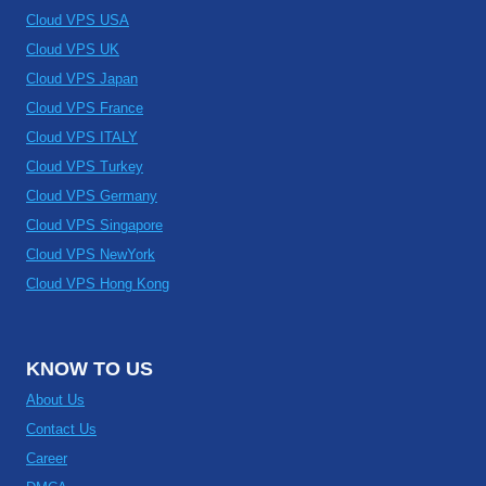
Cloud VPS USA
Cloud VPS UK
Cloud VPS Japan
Cloud VPS France
Cloud VPS ITALY
Cloud VPS Turkey
Cloud VPS Germany
Cloud VPS Singapore
Cloud VPS NewYork
Cloud VPS Hong Kong
KNOW TO US
About Us
Contact Us
Career