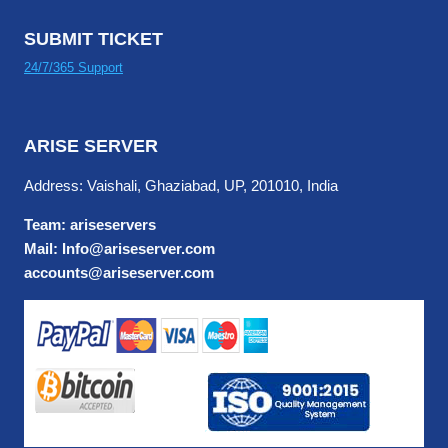
SUBMIT TICKET
24/7/365 Support
ARISE SERVER
Address: Vaishali, Ghaziabad, UP, 201010, India
Team: ariseservers
Mail: Info@ariseserver.com
accounts@ariseserver.com