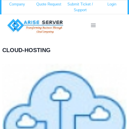
Skip
Company
Quote Request
Submit Ticket /
Login
Support
to
content
CLOUD-HOSTING