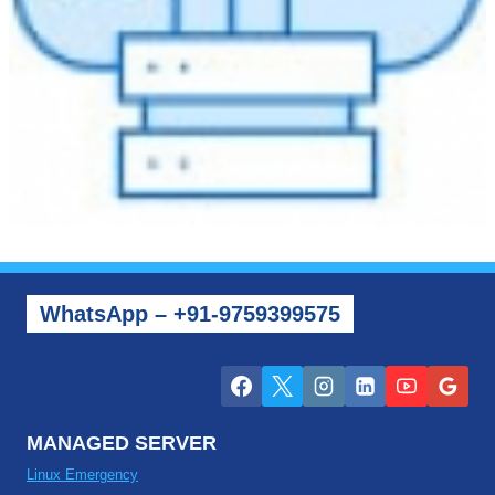
WhatsApp – +91-9759399575
MANAGED SERVER
Linux Emergency