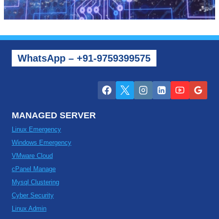
WhatsApp – +91-9759399575
MANAGED SERVER
Linux Emergency
Windows Emergency
VMware Cloud
cPanel Manage
Mysql Clustering
Cyber Security
Linux Admin