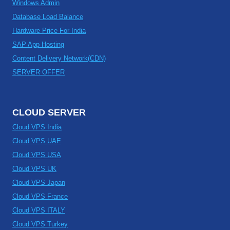
Windows Admin
Database Load Balance
Hardware Price For India
SAP App Hosting
Content Delivery Network(CDN)
SERVER OFFER
CLOUD SERVER
Cloud VPS India
Cloud VPS UAE
Cloud VPS USA
Cloud VPS UK
Cloud VPS Japan
Cloud VPS France
Cloud VPS ITALY
Cloud VPS Turkey