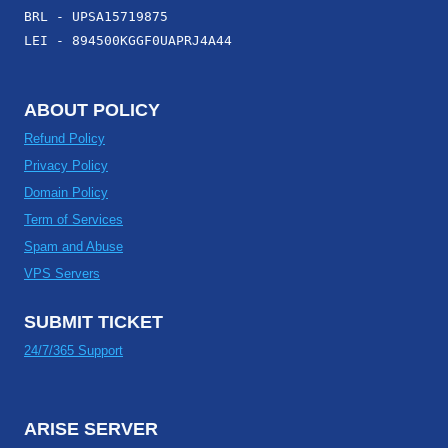
BRL - UPSA15719875
LEI - 894500KGGF0UAPRJ4A44
ABOUT POLICY
Refund Policy
Privacy Policy
Domain Policy
Term of Services
Spam and Abuse
VPS Servers
SUBMIT TICKET
24/7/365 Support
ARISE SERVER