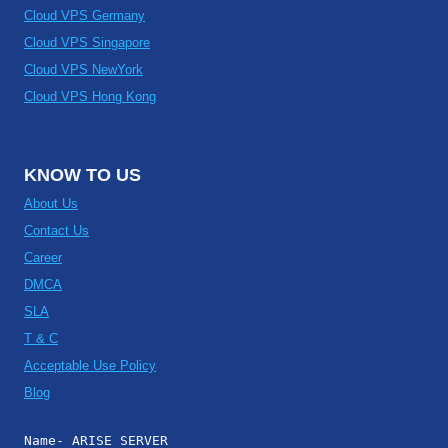
Cloud VPS Germany
Cloud VPS Singapore
Cloud VPS NewYork
Cloud VPS Hong Kong
KNOW TO US
About Us
Contact Us
Career
DMCA
SLA
T & C
Acceptable Use Policy
Blog
Name- ARISE SERVER