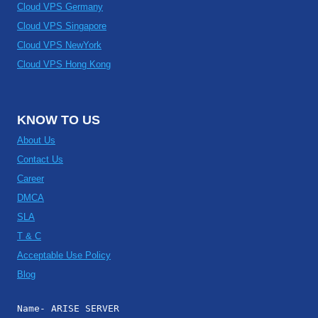
Cloud VPS Germany
Cloud VPS Singapore
Cloud VPS NewYork
Cloud VPS Hong Kong
KNOW TO US
About Us
Contact Us
Career
DMCA
SLA
T & C
Acceptable Use Policy
Blog
Name- ARISE SERVER