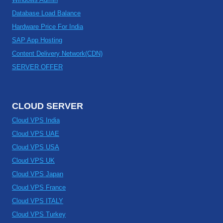
Database Load Balance
Hardware Price For India
SAP App Hosting
Content Delivery Network(CDN)
SERVER OFFER
CLOUD SERVER
Cloud VPS India
Cloud VPS UAE
Cloud VPS USA
Cloud VPS UK
Cloud VPS Japan
Cloud VPS France
Cloud VPS ITALY
Cloud VPS Turkey