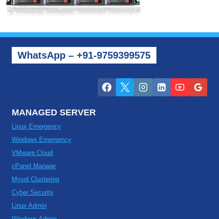
WhatsApp – +91-9759399575
MANAGED SERVER
Linux Emergency
Windows Emergency
VMware Cloud
cPanel Manage
Mysql Clustering
Cyber Security
Linux Admin
Windows Admin