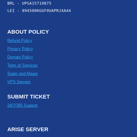
BRL - UPSA15719875
LEI - 894500KGGF0UAPRJ4A44
ABOUT POLICY
Refund Policy
Privacy Policy
Domain Policy
Term of Services
Spam and Abuse
VPS Servers
SUBMIT TICKET
24/7/365 Support
ARISE SERVER