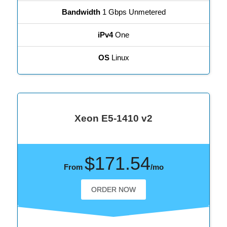
Bandwidth
1 Gbps Unmetered
iPv4
One
OS
Linux
Xeon E5-1410 v2
$171.54
From
/mo
ORDER NOW