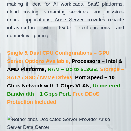
making it ideal for AI workloads, SaaS platforms,
cloud hosting, streaming services, and mission-
critical applications, Arise Server provides reliable
infrastructure with flexible configurations and
competitive pricing.
Single & Dual CPU Configurations – GPU
Server Options Available,
Processors – Intel &
AMD Platforms,
RAM – Up to 512GB,
Storage –
SATA / SSD / NVMe Drives,
Port Speed – 10
Gbps Network with 1 Gbps VLAN,
Unmetered
Bandwidth – 1 Gbps Port,
Free DDoS
Protection Included