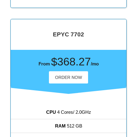
EPYC 7702
$368.27
From
/mo
ORDER NOW
CPU
4 Cores/ 2.0GHz
RAM
512 GB