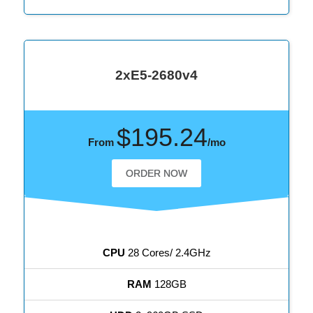
2xE5-2680v4
$195.24
From
/mo
ORDER NOW
CPU
28 Cores/ 2.4GHz
RAM
128GB