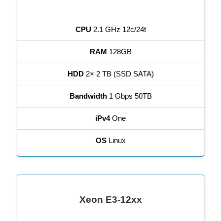
CPU
2.1 GHz 12c/24t
RAM
128GB
HDD
2× 2 TB (SSD SATA)
Bandwidth
1 Gbps 50TB
iPv4
One
OS
Linux
Xeon E3-12xx