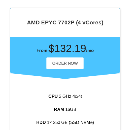
AMD EPYC 7702P (4 vCores)
$132.19
From
/mo
ORDER NOW
CPU
2 GHz 4c/4t
RAM
16GB
HDD
1× 250 GB (SSD NVMe)