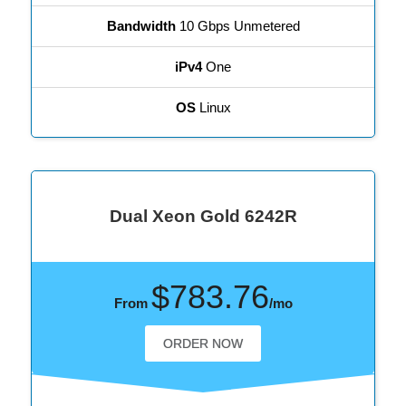
Bandwidth
10 Gbps Unmetered
iPv4
One
OS
Linux
Dual Xeon Gold 6242R
$783.76
From
/mo
ORDER NOW