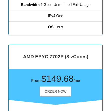
Bandwidth
1 Gbps Unmetered Fair Usage
iPv4
One
OS
Linux
AMD EPYC 7702P (8 vCores)
$149.68
From
/mo
ORDER NOW