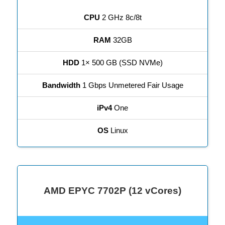
CPU
2 GHz 8c/8t
RAM
32GB
HDD
1× 500 GB (SSD NVMe)
Bandwidth
1 Gbps Unmetered Fair Usage
iPv4
One
OS
Linux
AMD EPYC 7702P (12 vCores)