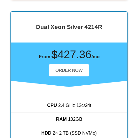
Dual Xeon Silver 4214R
$427.36
From
/mo
ORDER NOW
CPU
2.4 GHz 12c/24t
RAM
192GB
HDD
2× 2 TB (SSD NVMe)