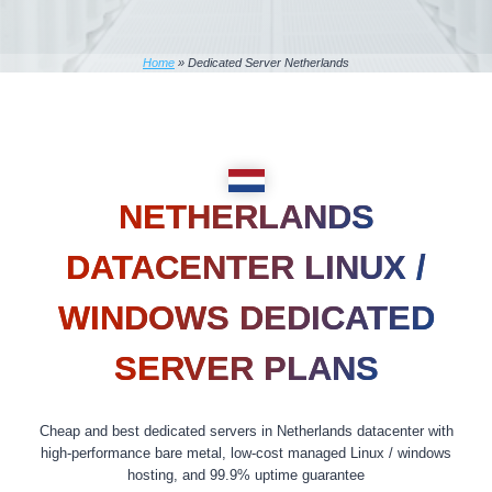
Home
»
Dedicated Server Netherlands
NETHERLANDS
DATACENTER LINUX /
WINDOWS DEDICATED
SERVER PLANS
Cheap and best dedicated servers in Netherlands datacenter with
high-performance bare metal, low-cost managed Linux / windows
hosting, and 99.9% uptime guarantee