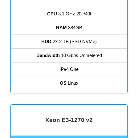
CPU
3.1 GHz 20c/40t
RAM
384GB
HDD
2× 2 TB (SSD NVMe)
Bandwidth
10 Gbps Unmetered
iPv4
One
OS
Linux
Xeon E3-1270 v2