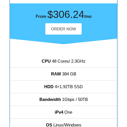
$306.24
From
/mo
ORDER NOW
CPU
48 Cores/ 2.3GHz
RAM
384 GB
HDD
4×1.92TB SSD
Bandwidth
1Gbps / 50TB
iPv4
One
OS
Linux/Windows