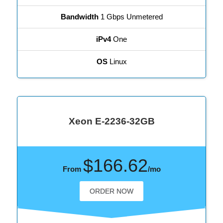
Bandwidth
1 Gbps Unmetered
iPv4
One
OS
Linux
Xeon E-2236-32GB
$166.62
From
/mo
ORDER NOW