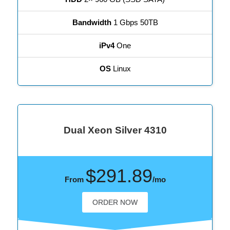
Bandwidth
1 Gbps 50TB
iPv4
One
OS
Linux
Dual Xeon Silver 4310
$291.89
From
/mo
ORDER NOW