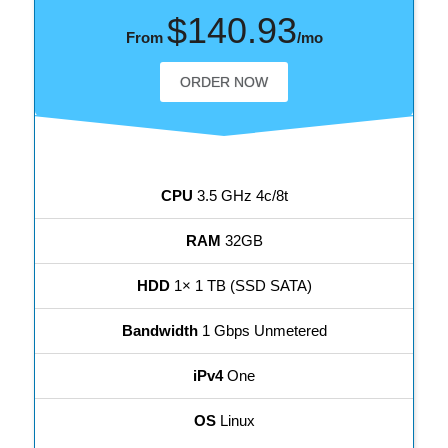
$140.93
From
/mo
ORDER NOW
CPU
3.5 GHz 4c/8t
RAM
32GB
HDD
1× 1 TB (SSD SATA)
Bandwidth
1 Gbps Unmetered
iPv4
One
OS
Linux