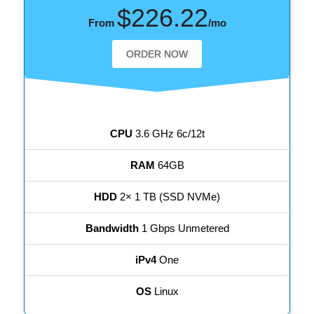
$226.22
From
/mo
ORDER NOW
CPU
3.6 GHz 6c/12t
RAM
64GB
HDD
2× 1 TB (SSD NVMe)
Bandwidth
1 Gbps Unmetered
iPv4
One
OS
Linux