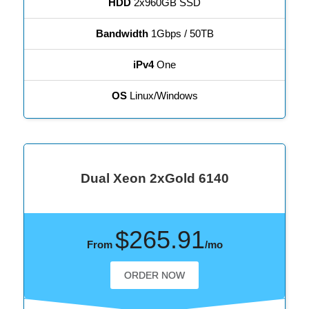
HDD
2x960GB SSD
Bandwidth
1Gbps / 50TB
iPv4
One
OS
Linux/Windows
Dual Xeon 2xGold 6140
$265.91
From
/mo
ORDER NOW