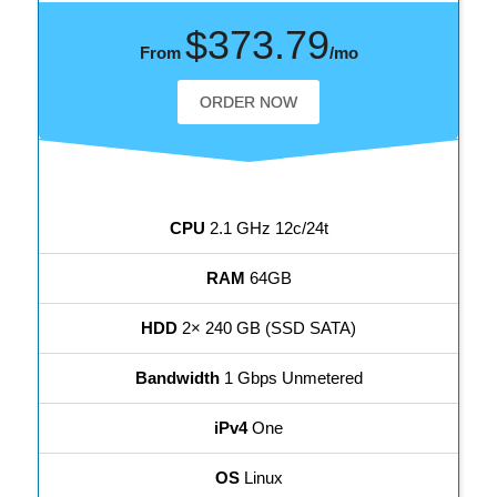
$373.79
From
/mo
ORDER NOW
CPU
2.1 GHz 12c/24t
RAM
64GB
HDD
2× 240 GB (SSD SATA)
Bandwidth
1 Gbps Unmetered
iPv4
One
OS
Linux