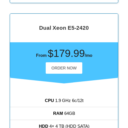
Dual Xeon E5-2420
$179.99
From
/mo
ORDER NOW
CPU
1.9 GHz 6c/12t
RAM
64GB
HDD
4× 4 TB (HDD SATA)