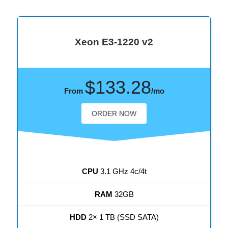
Xeon E3-1220 v2
$133.28
From
/mo
ORDER NOW
CPU
3.1 GHz 4c/4t
RAM
32GB
HDD
2× 1 TB (SSD SATA)