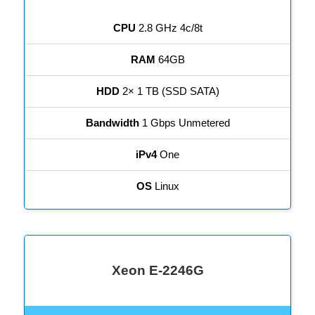
CPU
2.8 GHz 4c/8t
RAM
64GB
HDD
2× 1 TB (SSD SATA)
Bandwidth
1 Gbps Unmetered
iPv4
One
OS
Linux
Xeon E-2246G