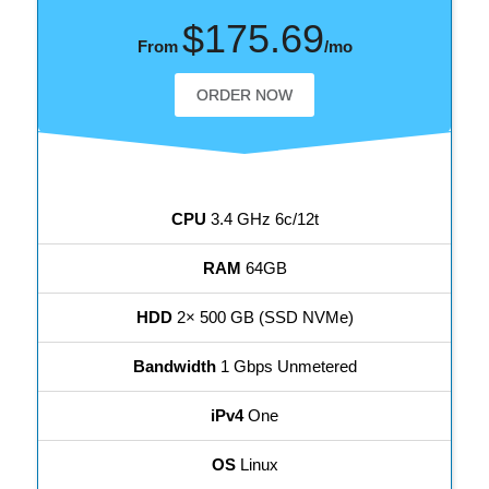
$175.69
From
/mo
ORDER NOW
CPU
3.4 GHz 6c/12t
RAM
64GB
HDD
2× 500 GB (SSD NVMe)
Bandwidth
1 Gbps Unmetered
iPv4
One
OS
Linux