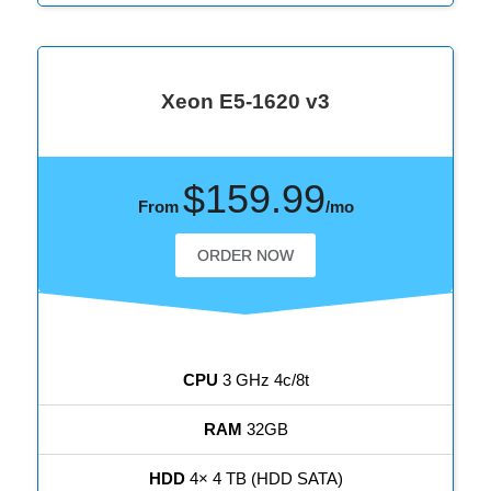
Xeon E5-1620 v3
$159.99
From
/mo
ORDER NOW
CPU
3 GHz 4c/8t
RAM
32GB
HDD
4× 4 TB (HDD SATA)