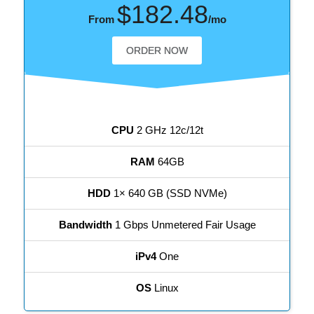
$182.48
From
/mo
ORDER NOW
CPU
2 GHz 12c/12t
RAM
64GB
HDD
1× 640 GB (SSD NVMe)
Bandwidth
1 Gbps Unmetered Fair Usage
iPv4
One
OS
Linux