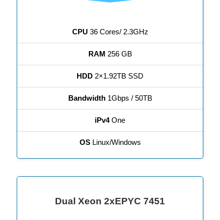
CPU
36 Cores/ 2.3GHz
RAM
256 GB
HDD
2×1.92TB SSD
Bandwidth
1Gbps / 50TB
iPv4
One
OS
Linux/Windows
Dual Xeon 2xEPYC 7451