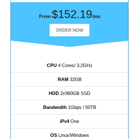
$152.19
From
/mo
ORDER NOW
CPU
4 Cores/ 3.2GHz
RAM
32GB
HDD
2x960GB SSD
Bandwidth
1Gbps / 50TB
iPv4
One
OS
Linux/Windows