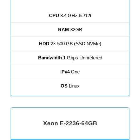
CPU
3.4 GHz 6c/12t
RAM
32GB
HDD
2× 500 GB (SSD NVMe)
Bandwidth
1 Gbps Unmetered
iPv4
One
OS
Linux
Xeon E-2236-64GB