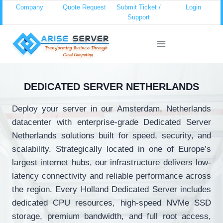
Skip
Company
Quote Request
Submit Ticket /
Login
Support
to
content
DEDICATED SERVER NETHERLANDS
Deploy your server in our Amsterdam, Netherlands
datacenter with enterprise-grade Dedicated Server
Netherlands solutions built for speed, security, and
scalability. Strategically located in one of Europe’s
largest internet hubs, our infrastructure delivers low-
latency connectivity and reliable performance across
the region. Every Holland Dedicated Server includes
dedicated CPU resources, high-speed NVMe SSD
storage, premium bandwidth, and full root access,