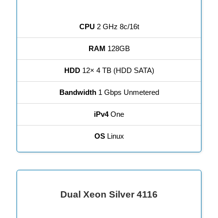
CPU
2 GHz 8c/16t
RAM
128GB
HDD
12× 4 TB (HDD SATA)
Bandwidth
1 Gbps Unmetered
iPv4
One
OS
Linux
Dual Xeon Silver 4116