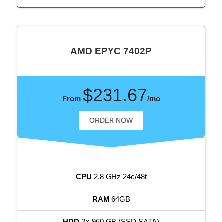
AMD EPYC 7402P
$231.67
From
/mo
ORDER NOW
CPU
2.8 GHz 24c/48t
RAM
64GB
HDD
2× 960 GB (SSD SATA)