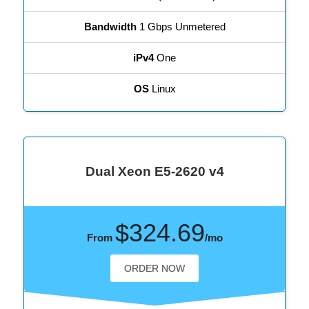
Bandwidth
1 Gbps Unmetered
iPv4
One
OS
Linux
Dual Xeon E5-2620 v4
$324.69
From
/mo
ORDER NOW