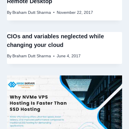
Remote Desktop
By
Braham Dutt Sharma
November 22, 2017
CIOs and variables neglected while
changing your cloud
By
Braham Dutt Sharma
June 4, 2017