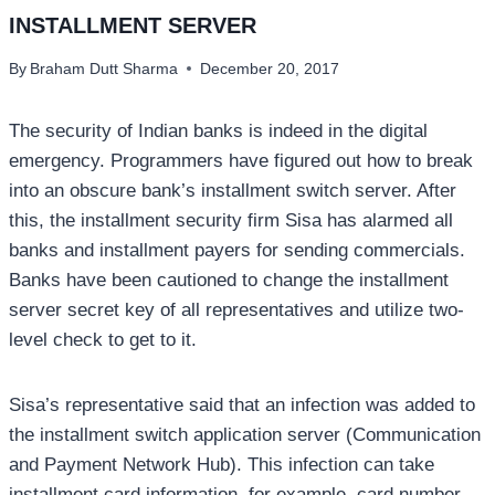
INSTALLMENT SERVER
By
Braham Dutt Sharma
December 20, 2017
The security of Indian banks is indeed in the digital
emergency. Programmers have figured out how to break
into an obscure bank’s installment switch server. After
this, the installment security firm Sisa has alarmed all
banks and installment payers for sending commercials.
Banks have been cautioned to change the installment
server secret key of all representatives and utilize two-
level check to get to it.
Sisa’s representative said that an infection was added to
the installment switch application server (Communication
and Payment Network Hub). This infection can take
installment card information, for example, card number,