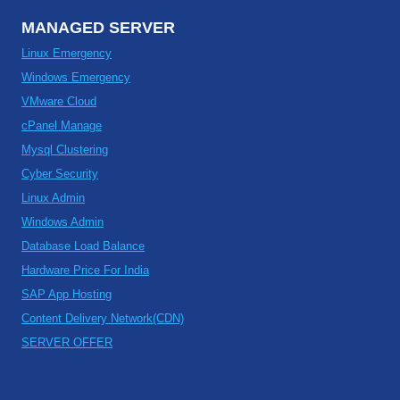
MANAGED SERVER
Linux Emergency
Windows Emergency
VMware Cloud
cPanel Manage
Mysql Clustering
Cyber Security
Linux Admin
Windows Admin
Database Load Balance
Hardware Price For India
SAP App Hosting
Content Delivery Network(CDN)
SERVER OFFER