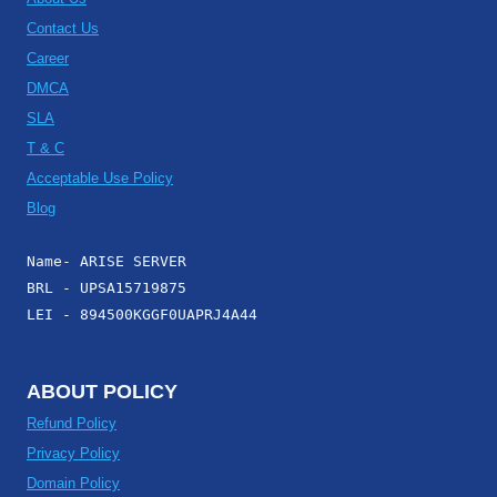
Contact Us
Career
DMCA
SLA
T & C
Acceptable Use Policy
Blog
Name- ARISE SERVER
BRL - UPSA15719875
LEI - 894500KGGF0UAPRJ4A44
ABOUT POLICY
Refund Policy
Privacy Policy
Domain Policy