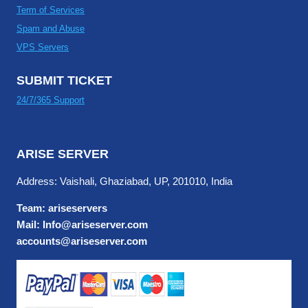
Term of Services
Spam and Abuse
VPS Servers
SUBMIT TICKET
24/7/365 Support
ARISE SERVER
Address: Vaishali, Ghaziabad, UP, 201010, India
Team: ariseservers
Mail: Info@ariseserver.com
accounts@ariseserver.com