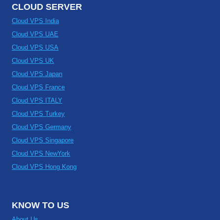
CLOUD SERVER
Cloud VPS India
Cloud VPS UAE
Cloud VPS USA
Cloud VPS UK
Cloud VPS Japan
Cloud VPS France
Cloud VPS ITALY
Cloud VPS Turkey
Cloud VPS Germany
Cloud VPS Singapore
Cloud VPS NewYork
Cloud VPS Hong Kong
KNOW TO US
About Us