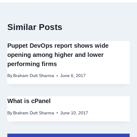
Similar Posts
Puppet DevOps report shows wide
opening among higher and lower
performing firms
By
Braham Dutt Sharma
June 6, 2017
What is cPanel
By
Braham Dutt Sharma
June 10, 2017