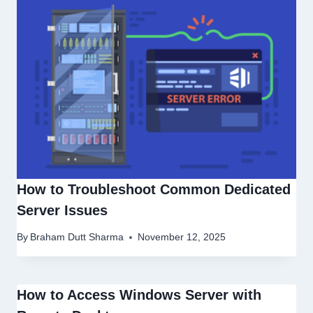
How to Troubleshoot Common Dedicated
Server Issues
By
Braham Dutt Sharma
November 12, 2025
How to Access Windows Server with