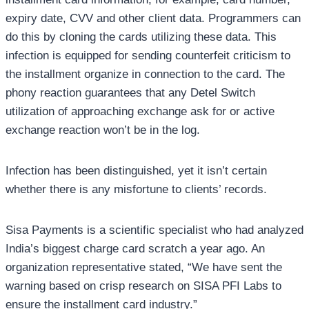
expiry date, CVV and other client data. Programmers can
do this by cloning the cards utilizing these data. This
infection is equipped for sending counterfeit criticism to
the installment organize in connection to the card. The
phony reaction guarantees that any Detel Switch
utilization of approaching exchange ask for or active
exchange reaction won’t be in the log.
Infection has been distinguished, yet it isn’t certain
whether there is any misfortune to clients’ records.
Sisa Payments is a scientific specialist who had analyzed
India’s biggest charge card scratch a year ago. An
organization representative stated, “We have sent the
warning based on crisp research on SISA PFI Labs to
ensure the installment card industry.”