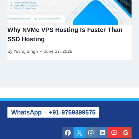
Why NVMe VPS Hosting Is Faster Than
SSD Hosting
By
Yuvraj Singh
June 17, 2026
WhatsApp – +91-9759399575