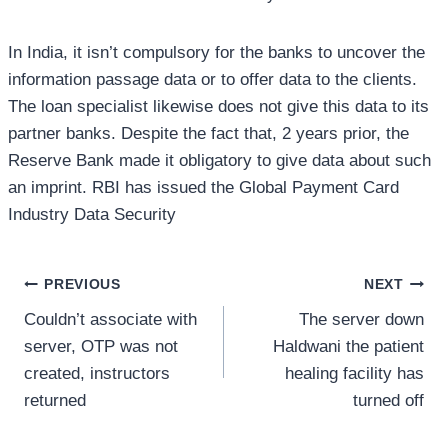
In India, it isn’t compulsory for the banks to uncover the
information passage data or to offer data to the clients.
The loan specialist likewise does not give this data to its
partner banks. Despite the fact that, 2 years prior, the
Reserve Bank made it obligatory to give data about such
an imprint. RBI has issued the Global Payment Card
Industry Data Security
Post
PREVIOUS
NEXT
Couldn’t associate with
The server down
navigation
server, OTP was not
Haldwani the patient
created, instructors
healing facility has
returned
turned off