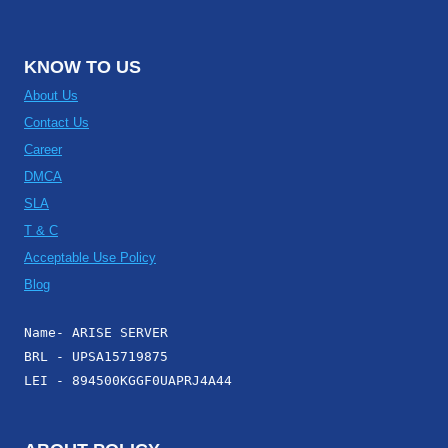
KNOW TO US
About Us
Contact Us
Career
DMCA
SLA
T & C
Acceptable Use Policy
Blog
Name- ARISE SERVER
BRL - UPSA15719875
LEI - 894500KGGF0UAPRJ4A44