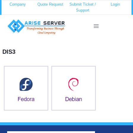
Skip
Company
Quote Request
Submit Ticket /
Login
Support
to
content
DIS3