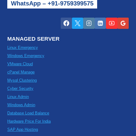
WhatsApp – +91-9759399575
MANAGED SERVER
Linux Emergency
Windows Emergency
VMware Cloud
cPanel Manage
Mysql Clustering
Cyber Security
Linux Admin
Windows Admin
Database Load Balance
Hardware Price For India
SAP App Hosting