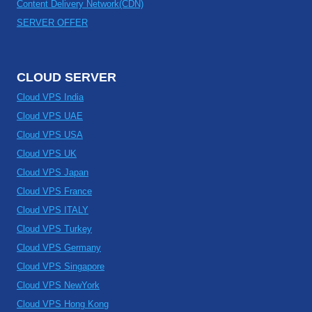
Content Delivery Network(CDN)
SERVER OFFER
CLOUD SERVER
Cloud VPS India
Cloud VPS UAE
Cloud VPS USA
Cloud VPS UK
Cloud VPS Japan
Cloud VPS France
Cloud VPS ITALY
Cloud VPS Turkey
Cloud VPS Germany
Cloud VPS Singapore
Cloud VPS NewYork
Cloud VPS Hong Kong