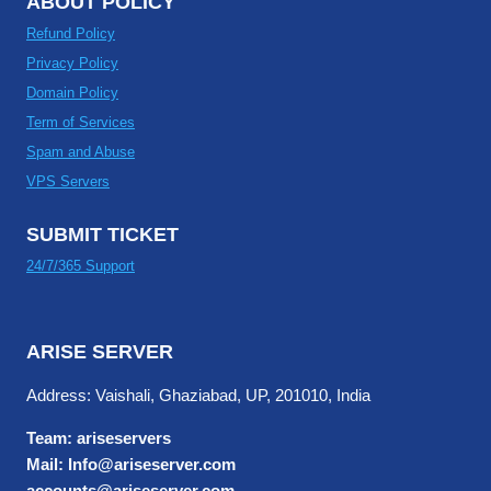
ABOUT POLICY
Refund Policy
Privacy Policy
Domain Policy
Term of Services
Spam and Abuse
VPS Servers
SUBMIT TICKET
24/7/365 Support
ARISE SERVER
Address: Vaishali, Ghaziabad, UP, 201010, India
Team: ariseservers
Mail: Info@ariseserver.com
accounts@ariseserver.com