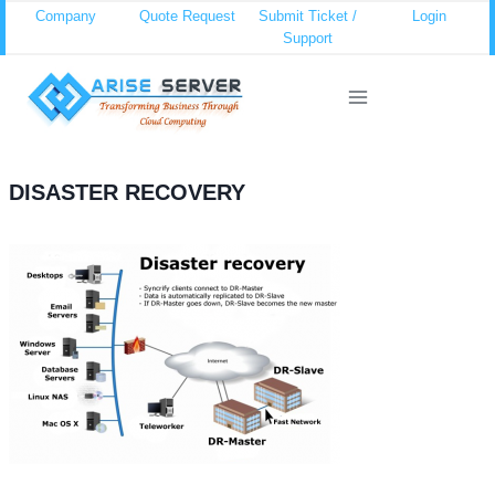
Skip
Company
Quote Request
Submit Ticket /
Login
Support
to
content
DISASTER RECOVERY