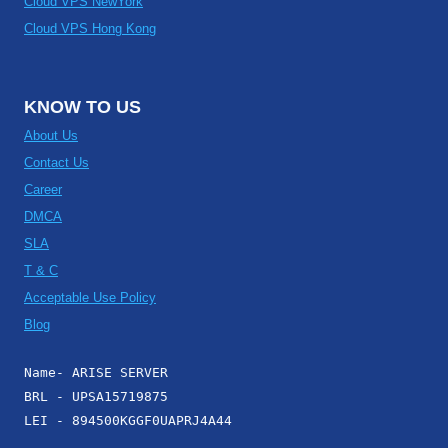
Cloud VPS NewYork
Cloud VPS Hong Kong
KNOW TO US
About Us
Contact Us
Career
DMCA
SLA
T & C
Acceptable Use Policy
Blog
Name- ARISE SERVER
BRL - UPSA15719875
LEI - 894500KGGF0UAPRJ4A44