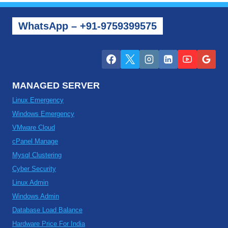
WhatsApp – +91-9759399575
MANAGED SERVER
Linux Emergency
Windows Emergency
VMware Cloud
cPanel Manage
Mysql Clustering
Cyber Security
Linux Admin
Windows Admin
Database Load Balance
Hardware Price For India