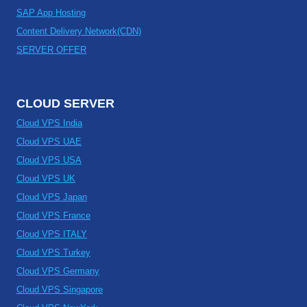
SAP App Hosting
Content Delivery Network(CDN)
SERVER OFFER
CLOUD SERVER
Cloud VPS India
Cloud VPS UAE
Cloud VPS USA
Cloud VPS UK
Cloud VPS Japan
Cloud VPS France
Cloud VPS ITALY
Cloud VPS Turkey
Cloud VPS Germany
Cloud VPS Singapore