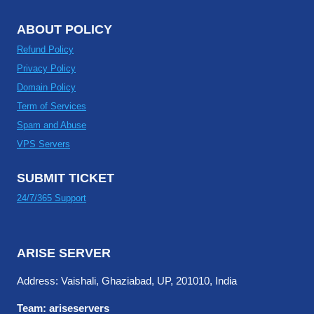
ABOUT POLICY
Refund Policy
Privacy Policy
Domain Policy
Term of Services
Spam and Abuse
VPS Servers
SUBMIT TICKET
24/7/365 Support
ARISE SERVER
Address: Vaishali, Ghaziabad, UP, 201010, India
Team: ariseservers