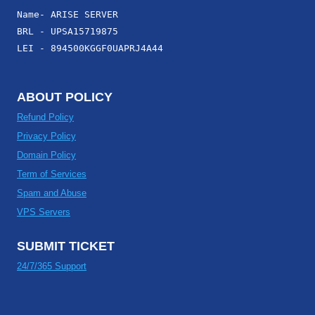
Name- ARISE SERVER
BRL - UPSA15719875
LEI - 894500KGGF0UAPRJ4A44
ABOUT POLICY
Refund Policy
Privacy Policy
Domain Policy
Term of Services
Spam and Abuse
VPS Servers
SUBMIT TICKET
24/7/365 Support