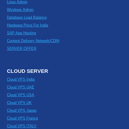
Linux Admin
Windows Admin
Database Load Balance
Hardware Price For India
SAP App Hosting
Content Delivery Network(CDN)
SERVER OFFER
CLOUD SERVER
Cloud VPS India
Cloud VPS UAE
Cloud VPS USA
Cloud VPS UK
Cloud VPS Japan
Cloud VPS France
Cloud VPS ITALY