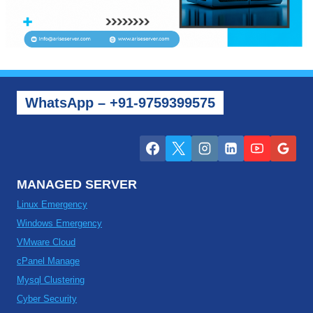
WhatsApp – +91-9759399575
MANAGED SERVER
Linux Emergency
Windows Emergency
VMware Cloud
cPanel Manage
Mysql Clustering
Cyber Security