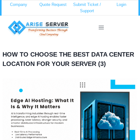
Skip
Company
Quote Request
Submit Ticket /
Login
Support
to
content
HOW TO CHOOSE THE BEST DATA CENTER
LOCATION FOR YOUR SERVER (3)