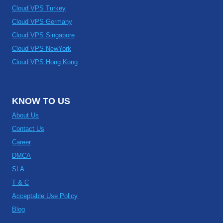
Cloud VPS Turkey
Cloud VPS Germany
Cloud VPS Singapore
Cloud VPS NewYork
Cloud VPS Hong Kong
KNOW TO US
About Us
Contact Us
Career
DMCA
SLA
T & C
Acceptable Use Policy
Blog