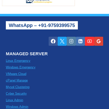
WhatsApp – +91-9759399575
MANAGED SERVER
Linux Emergency
Windows Emergency
VMware Cloud
cPanel Manage
Mysql Clustering
Cyber Security
Linux Admin
Windows Admin