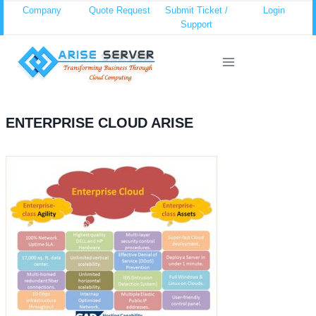
Skip
Company
Quote Request
Submit Ticket /
Login
Support
to
content
ENTERPRISE CLOUD ARISE