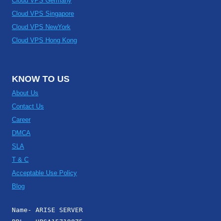
Cloud VPS Germany
Cloud VPS Singapore
Cloud VPS NewYork
Cloud VPS Hong Kong
KNOW TO US
About Us
Contact Us
Career
DMCA
SLA
T & C
Acceptable Use Policy
Blog
Name- ARISE SERVER