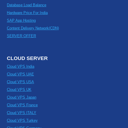
Database Load Balance
Hardware Price For India
SAP App Hosting
Content Delivery Network(CDN)
SERVER OFFER
CLOUD SERVER
Cloud VPS India
Cloud VPS UAE
Cloud VPS USA
Cloud VPS UK
Cloud VPS Japan
Cloud VPS France
Cloud VPS ITALY
Cloud VPS Turkey