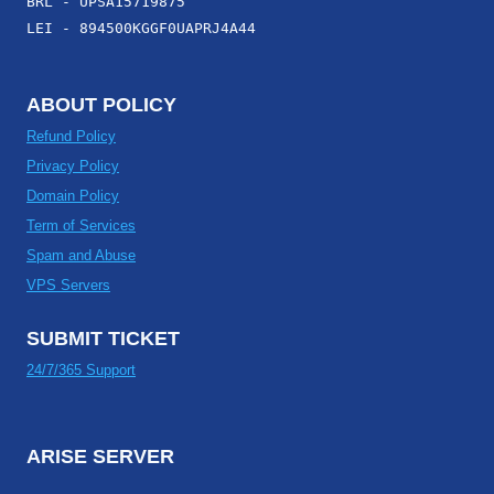
BRL - UPSA15719875
LEI - 894500KGGF0UAPRJ4A44
ABOUT POLICY
Refund Policy
Privacy Policy
Domain Policy
Term of Services
Spam and Abuse
VPS Servers
SUBMIT TICKET
24/7/365 Support
ARISE SERVER