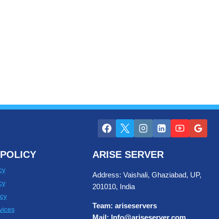
POLICY
ARISE SERVER
cy
Address: Vaishali, Ghaziabad, UP,
cy
201010, India
cy
Team: ariseservers
vices
Mail: Info@ariseserver.com