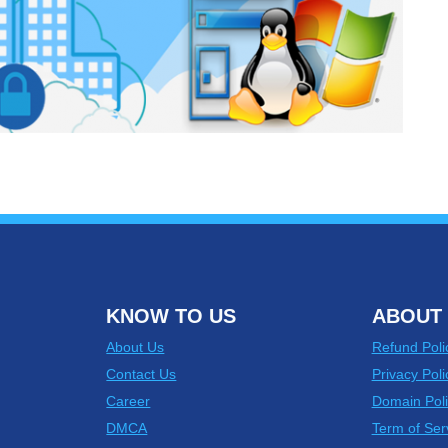
KNOW TO US
ABOUT 
About Us
Refund Poli
Contact Us
Privacy Poli
Career
Domain Poli
DMCA
Term of Ser