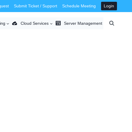
quest
Submit Ticket / Support
Schedule Meeting
Login
ing
Cloud Services
Server Management