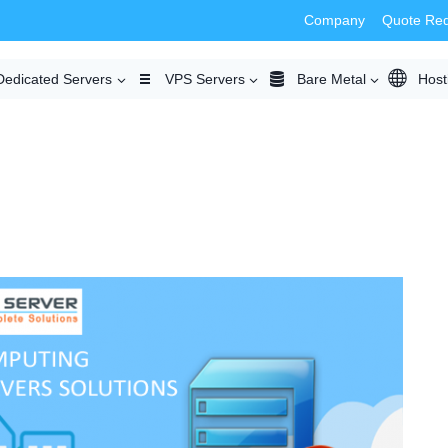
Company
Quote Re
Dedicated Servers
VPS Servers
Bare Metal
Host