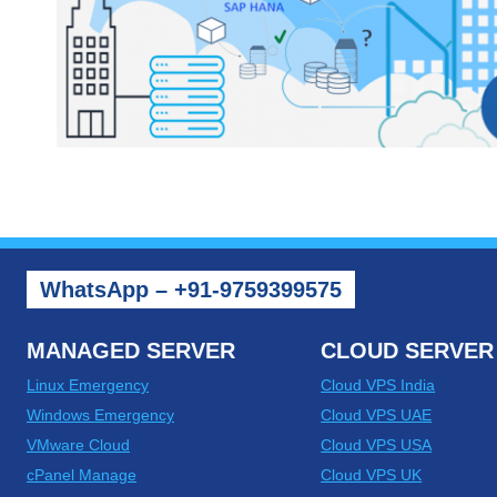
WhatsApp – +91-9759399575
MANAGED SERVER
CLOUD SERVER
Linux Emergency
Cloud VPS India
Windows Emergency
Cloud VPS UAE
VMware Cloud
Cloud VPS USA
cPanel Manage
Cloud VPS UK