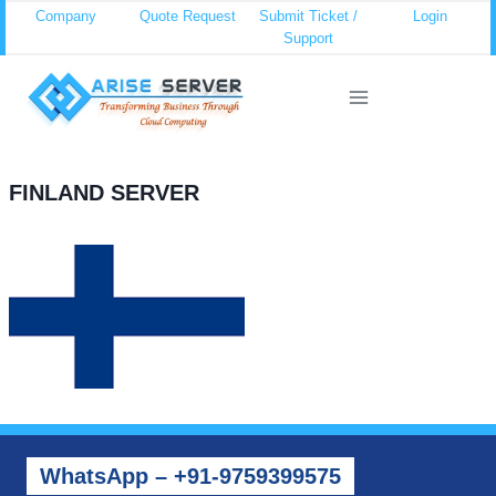
Skip
Company
Quote Request
Submit Ticket /
Login
Support
to
content
FINLAND SERVER
WhatsApp – +91-9759399575