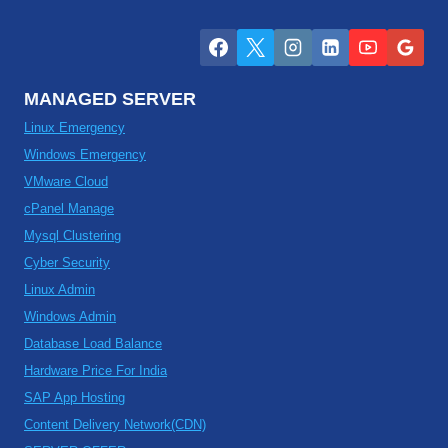
MANAGED SERVER
Linux Emergency
Windows Emergency
VMware Cloud
cPanel Manage
Mysql Clustering
Cyber Security
Linux Admin
Windows Admin
Database Load Balance
Hardware Price For India
SAP App Hosting
Content Delivery Network(CDN)