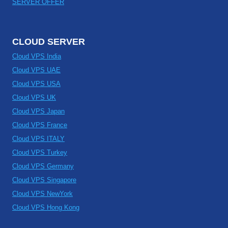
SERVER OFFER
CLOUD SERVER
Cloud VPS India
Cloud VPS UAE
Cloud VPS USA
Cloud VPS UK
Cloud VPS Japan
Cloud VPS France
Cloud VPS ITALY
Cloud VPS Turkey
Cloud VPS Germany
Cloud VPS Singapore
Cloud VPS NewYork
Cloud VPS Hong Kong