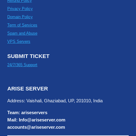
Refund Policy
Privacy Policy
Domain Policy
Term of Services
Spam and Abuse
VPS Servers
SUBMIT TICKET
24/7/365 Support
ARISE SERVER
Address: Vaishali, Ghaziabad, UP, 201010, India
Team: ariseservers
Mail: Info@ariseserver.com
accounts@ariseserver.com