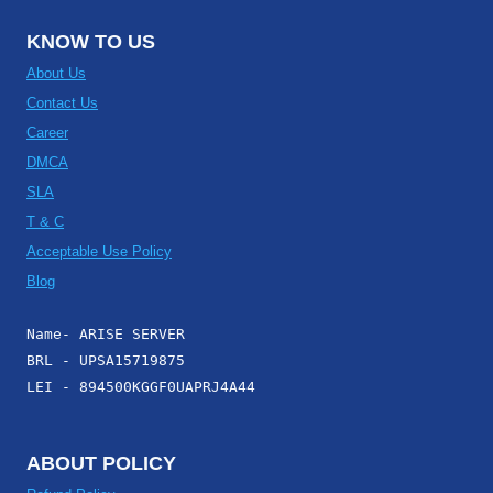
KNOW TO US
About Us
Contact Us
Career
DMCA
SLA
T & C
Acceptable Use Policy
Blog
Name- ARISE SERVER
BRL - UPSA15719875
LEI - 894500KGGF0UAPRJ4A44
ABOUT POLICY