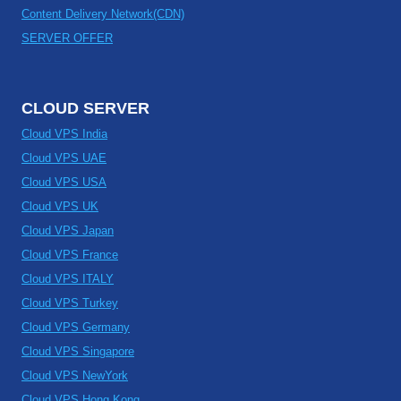
Content Delivery Network(CDN)
SERVER OFFER
CLOUD SERVER
Cloud VPS India
Cloud VPS UAE
Cloud VPS USA
Cloud VPS UK
Cloud VPS Japan
Cloud VPS France
Cloud VPS ITALY
Cloud VPS Turkey
Cloud VPS Germany
Cloud VPS Singapore
Cloud VPS NewYork
Cloud VPS Hong Kong