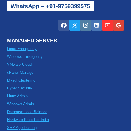
WhatsApp – +91-9759399575
MANAGED SERVER
Linux Emergency
Windows Emergency
VMware Cloud
cPanel Manage
Mysql Clustering
Cyber Security
Linux Admin
Windows Admin
Database Load Balance
Hardware Price For India
SAP App Hosting