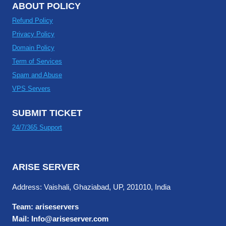
ABOUT POLICY
Refund Policy
Privacy Policy
Domain Policy
Term of Services
Spam and Abuse
VPS Servers
SUBMIT TICKET
24/7/365 Support
ARISE SERVER
Address: Vaishali, Ghaziabad, UP, 201010, India
Team: ariseservers
Mail: Info@ariseserver.com