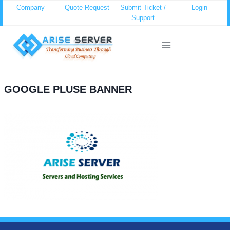
Skip
Company
Quote Request
Submit Ticket /
Login
Support
to
content
GOOGLE PLUSE BANNER