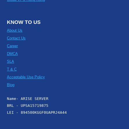
KNOW TO US
About Us
Contact Us
Career
DMCA
SLA
T & C
Acceptable Use Policy
Blog
Name- ARISE SERVER
BRL - UPSA15719875
LEI - 894500KGGF0UAPRJ4A44