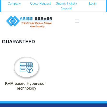
Skip
Company
Quote Request
Submit Ticket /
Login
Support
to
content
GUARANTEED