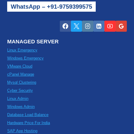
WhatsApp – +91-9759399575
MANAGED SERVER
Linux Emergency
Windows Emergency
VMware Cloud
cPanel Manage
Mysql Clustering
Cyber Security
Linux Admin
Windows Admin
Database Load Balance
Hardware Price For India
SAP App Hosting