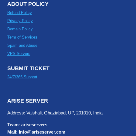
ABOUT POLICY
Refund Policy
Privacy Policy
Domain Policy
Term of Services
Spam and Abuse
VPS Servers
SUBMIT TICKET
24/7/365 Support
ARISE SERVER
Address: Vaishali, Ghaziabad, UP, 201010, India
Team: ariseservers
Mail: Info@ariseserver.com