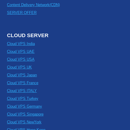
Content Delivery Network(CDN)
SERVER OFFER
CLOUD SERVER
Cloud VPS India
Cloud VPS UAE
Cloud VPS USA
Cloud VPS UK
Cloud VPS Japan
Cloud VPS France
Cloud VPS ITALY
Cloud VPS Turkey
Cloud VPS Germany
Cloud VPS Singapore
Cloud VPS NewYork
Cloud VPS Hong Kong