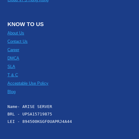
KNOW TO US
About Us
Contact Us
Career
DMCA
SLA
T & C
Acceptable Use Policy
Blog
Name- ARISE SERVER
BRL - UPSA15719875
LEI - 894500KGGF0UAPRJ4A44