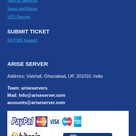
Term of Services
Spam and Abuse
VPS Servers
SUBMIT TICKET
24/7/365 Support
ARISE SERVER
Address: Vaishali, Ghaziabad, UP, 201010, India
Team: ariseservers
Mail: Info@ariseserver.com
accounts@ariseserver.com