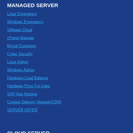
MANAGED SERVER
Linux Emergency
Windows Emergency
VMware Cloud
cPanel Manage
Mysql Clustering
Cyber Security
Linux Admin
Windows Admin
Database Load Balance
Hardware Price For India
SAP App Hosting
Content Delivery Network(CDN)
SERVER OFFER