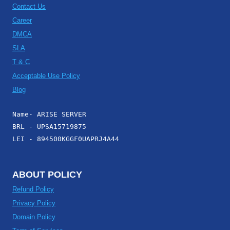
Contact Us
Career
DMCA
SLA
T & C
Acceptable Use Policy
Blog
Name- ARISE SERVER
BRL - UPSA15719875
LEI - 894500KGGF0UAPRJ4A44
ABOUT POLICY
Refund Policy
Privacy Policy
Domain Policy