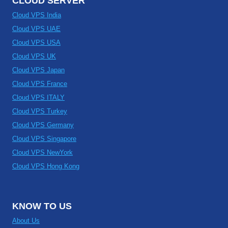
CLOUD SERVER
Cloud VPS India
Cloud VPS UAE
Cloud VPS USA
Cloud VPS UK
Cloud VPS Japan
Cloud VPS France
Cloud VPS ITALY
Cloud VPS Turkey
Cloud VPS Germany
Cloud VPS Singapore
Cloud VPS NewYork
Cloud VPS Hong Kong
KNOW TO US
About Us