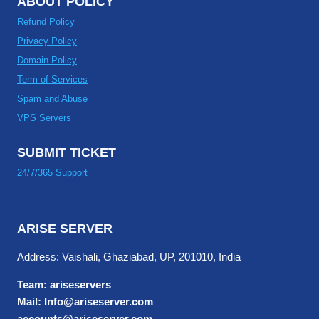
ABOUT POLICY
Refund Policy
Privacy Policy
Domain Policy
Term of Services
Spam and Abuse
VPS Servers
SUBMIT TICKET
24/7/365 Support
ARISE SERVER
Address: Vaishali, Ghaziabad, UP, 201010, India
Team: ariseservers
Mail: Info@ariseserver.com
accounts@ariseserver.com