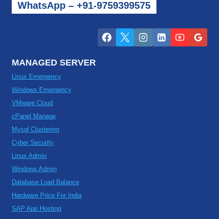
WhatsApp – +91-9759399575
MANAGED SERVER
Linux Emergency
Windows Emergency
VMware Cloud
cPanel Manage
Mysql Clustering
Cyber Security
Linux Admin
Windows Admin
Database Load Balance
Hardware Price For India
SAP App Hosting