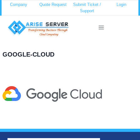
Skip
Company
Quote Request
Submit Ticket /
Login
Support
to
content
GOOGLE-CLOUD