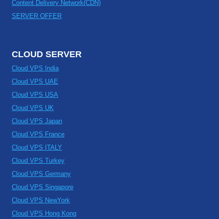
Content Delivery Network(CDN)
SERVER OFFER
CLOUD SERVER
Cloud VPS India
Cloud VPS UAE
Cloud VPS USA
Cloud VPS UK
Cloud VPS Japan
Cloud VPS France
Cloud VPS ITALY
Cloud VPS Turkey
Cloud VPS Germany
Cloud VPS Singapore
Cloud VPS NewYork
Cloud VPS Hong Kong