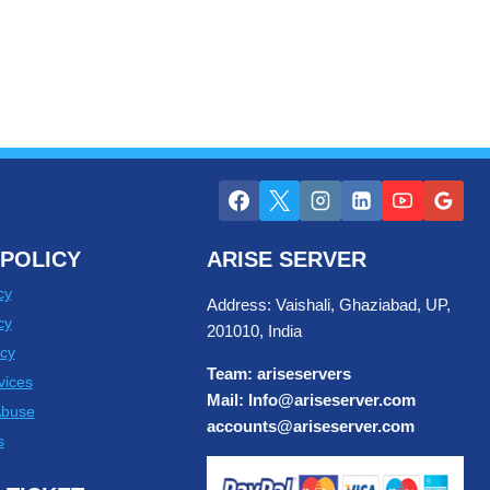
POLICY
ARISE SERVER
cy
Address: Vaishali, Ghaziabad, UP,
cy
201010, India
cy
Team: ariseservers
vices
Mail: Info@ariseserver.com
Abuse
accounts@ariseserver.com
s