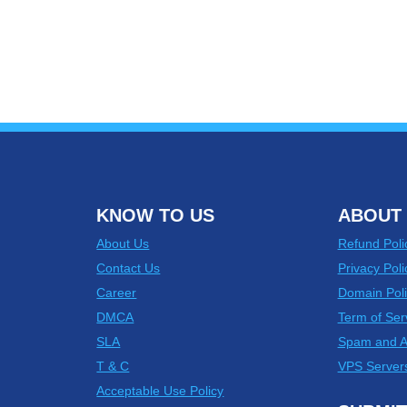
KNOW TO US
ABOUT 
About Us
Refund Poli
Contact Us
Privacy Poli
Career
Domain Poli
DMCA
Term of Ser
SLA
Spam and 
T & C
VPS Server
Acceptable Use Policy