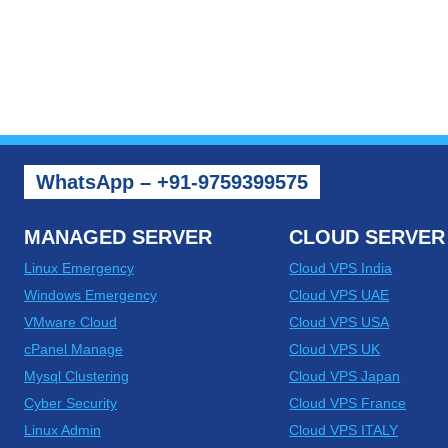
WhatsApp – +91-9759399575
MANAGED SERVER
CLOUD SERVER
Linux Emergency
Cloud VPS India
Windows Emergency
Cloud VPS UAE
VMware Cloud
Cloud VPS USA
cPanel Manage
Cloud VPS UK
Mysql Clustering
Cloud VPS Japan
Cyber Security
Cloud VPS France
Linux Admin
Cloud VPS ITALY