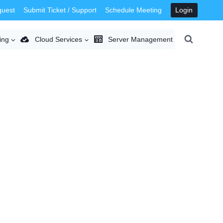
quest
Submit Ticket / Support
Schedule Meeting
Login
ing
Cloud Services
Server Management