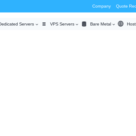
Company
Quote Re
Dedicated Servers
VPS Servers
Bare Metal
Host