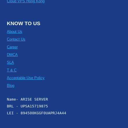
Cloud VPS Hong Kong
KNOW TO US
About Us
Contact Us
Career
DMCA
SLA
T & C
Acceptable Use Policy
Blog
Name- ARISE SERVER
BRL - UPSA15719875
LEI - 894500KGGF0UAPRJ4A44