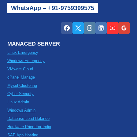
WhatsApp – +91-9759399575
MANAGED SERVER
Linux Emergency
Windows Emergency
VMware Cloud
cPanel Manage
Mysql Clustering
Cyber Security
Linux Admin
Windows Admin
Database Load Balance
Hardware Price For India
SAP App Hosting