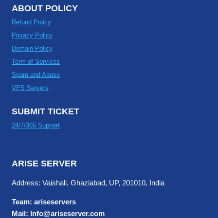
ABOUT POLICY
Refund Policy
Privacy Policy
Domain Policy
Term of Services
Spam and Abuse
VPS Servers
SUBMIT TICKET
24/7/365 Support
ARISE SERVER
Address: Vaishali, Ghaziabad, UP, 201010, India
Team: ariseservers
Mail: Info@ariseserver.com