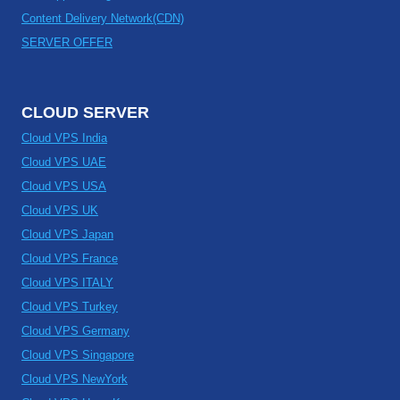
Content Delivery Network(CDN)
SERVER OFFER
CLOUD SERVER
Cloud VPS India
Cloud VPS UAE
Cloud VPS USA
Cloud VPS UK
Cloud VPS Japan
Cloud VPS France
Cloud VPS ITALY
Cloud VPS Turkey
Cloud VPS Germany
Cloud VPS Singapore
Cloud VPS NewYork