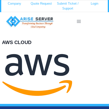
Skip
Company
Quote Request
Submit Ticket /
Login
Support
to
content
AWS CLOUD