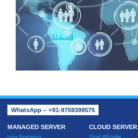
WhatsApp – +91-9759399575
MANAGED SERVER
CLOUD SERVER
Linux Emergency
Cloud VPS India