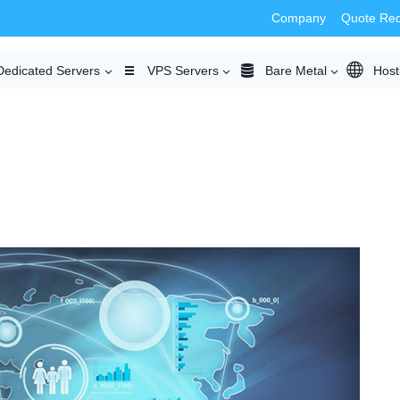
Company
Quote Re
Dedicated Servers
VPS Servers
Bare Metal
Host