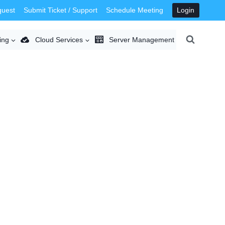
quest
Submit Ticket / Support
Schedule Meeting
Login
ing
Cloud Services
Server Management