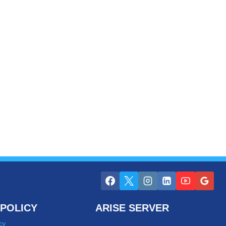
POLICY
ARISE SERVER
cy