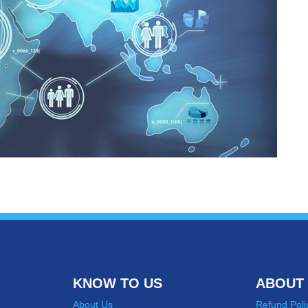
KNOW TO US
ABOUT 
About Us
Refund Poli