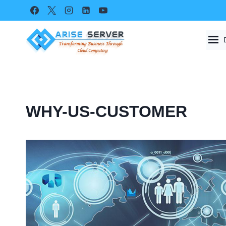
Skip
to
content
WHY-US-CUSTOMER